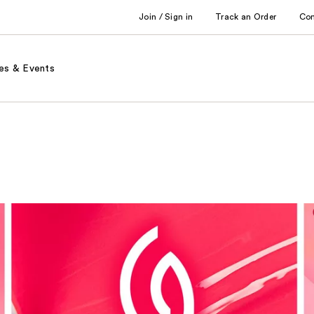
Join / Sign in
Track an Order
Co
es & Events