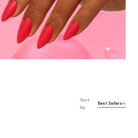
the
results
Sort
Best Sellers
by