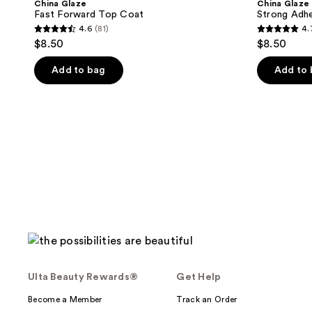
China Glaze
China Glaze
Top
Base
Fast Forward Top Coat
Strong Adh
Coat
Coat
4.6
(81)
4.
4.6
4.7
$8.50
$8.50
out
out
of
of
Add to bag
Add to
5
5
stars
stars
;
;
81
73
reviews
reviews
Ulta Beauty Rewards®
Get Help
Become a Member
Track an Order