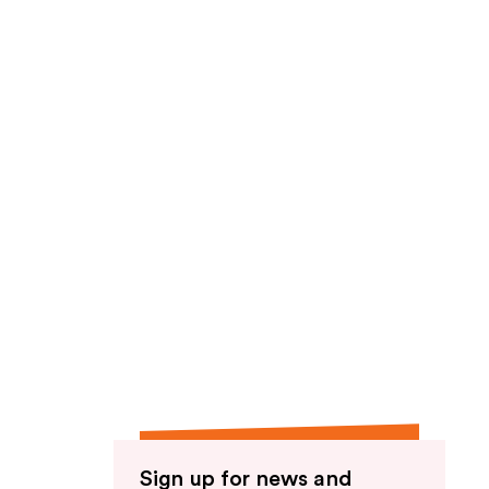
Sign up for news and