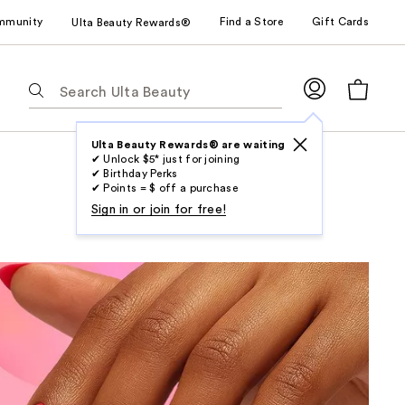
mmunity
Find a Store
Gift Cards
Ulta Beauty Rewards®
The
following
text
field
Ulta Beauty Rewards® are waiting
✔ Unlock $5* just for joining
filters
✔ Birthday Perks
the
✔ Points = $ off a purchase
results
Sign in or join for free!
for
suggestions
as
you
type.
Use
Tab
to
access