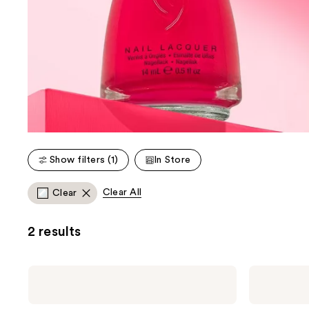
Show filters (1)
In Store
Clear All
Clear
2 results
China
China
Glaze
Glaze
Fast
Strong
Forward
Adhesion