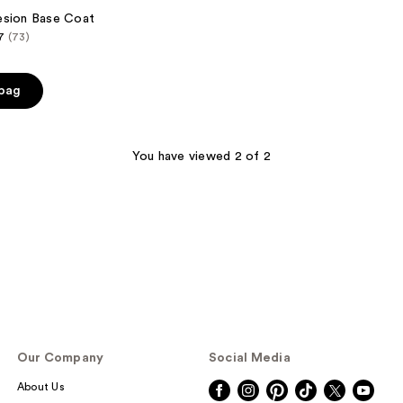
esion Base Coat
7
(73)
 bag
You have viewed 2 of 2
Our Company
Social Media
About Us