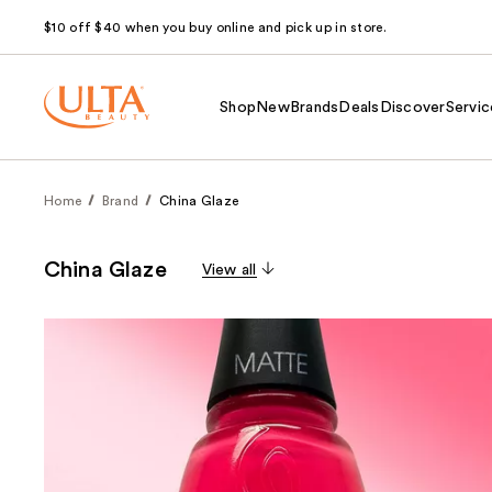
$10 off $40 when you buy online and pick up in store.
Shop
New
Brands
Deals
Discover
Servic
Home
Brand
China Glaze
China Glaze
View all