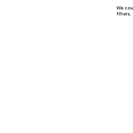
We coul
filters.