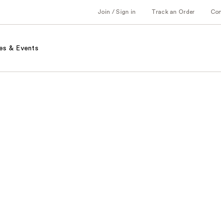
Join / Sign in
Track an Order
Co
es & Events