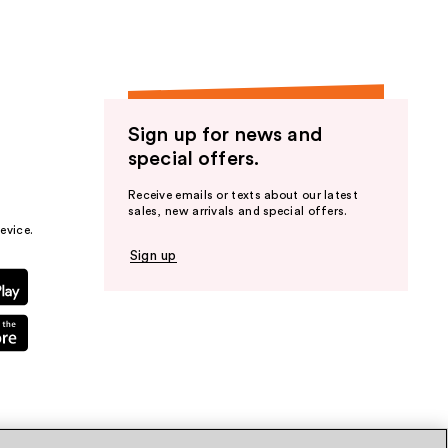
Sign up for news and
special offers.
Receive emails or texts about our latest
sales, new arrivals and special offers.
evice.
Sign up