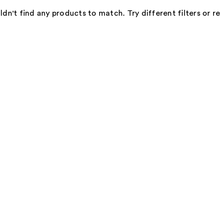
dn't find any products to match. Try different filters or 