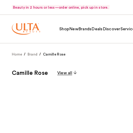
Beauty in 2 hours or less—order online, pick up in store.
Shop
New
Brands
Deals
Discover
Servic
Home
Brand
Camille Rose
Camille Rose
View all