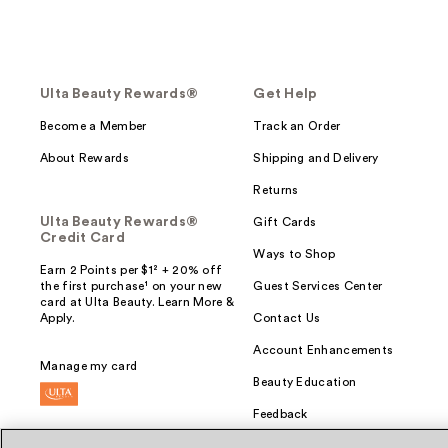
Ulta Beauty Rewards®
Get Help
Become a Member
Track an Order
About Rewards
Shipping and Delivery
Returns
Ulta Beauty Rewards®
Gift Cards
Credit Card
Ways to Shop
Earn 2 Points per $1² + 20% off
the first purchase¹ on your new
Guest Services Center
card at Ulta Beauty. Learn More &
Apply.
Contact Us
Account Enhancements
Manage my card
Beauty Education
Feedback