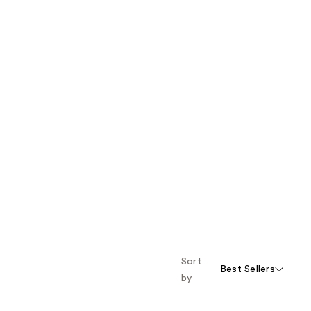
Sort
Best Sellers
by