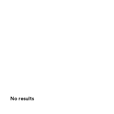
No results