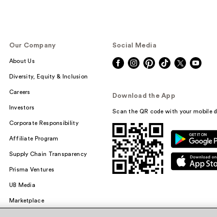
Our Company
Social Media
About Us
Diversity, Equity & Inclusion
Careers
Download the App
Investors
Scan the QR code with your mobile d
Corporate Responsibility
Affiliate Program
Supply Chain Transparency
Prisma Ventures
UB Media
Marketplace