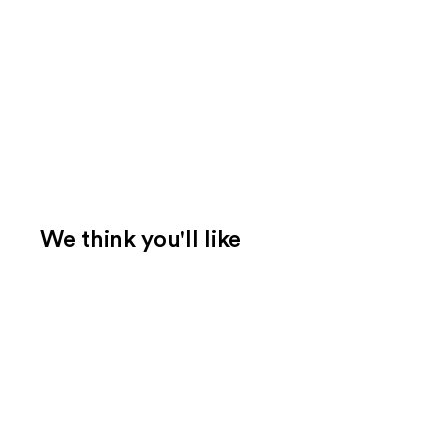
We think you'll like