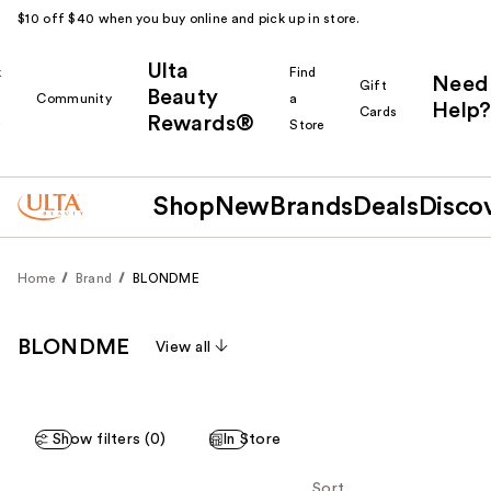
$10 off $40 when you buy online and pick up in store.
Ulta
k
Find
Need
Gift
Beauty
Community
a
Help?
Cards
Rewards®
r
Store
Shop
New
Brands
Deals
Disco
Home
Brand
BLONDME
BLONDME
View all
Show filters (0)
In Store
Sort