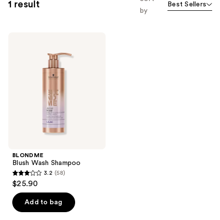
1 result
Best Sellers
by
BLONDME
Blush
Wash
Shampoo
BLONDME
Blush Wash Shampoo
3.2
(58)
3.2
$25.90
out
of
Add to bag
5