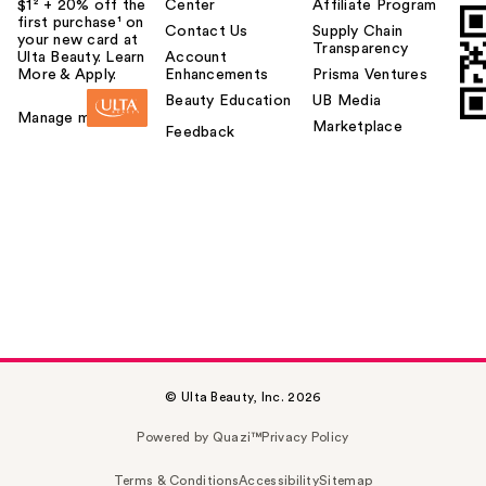
$1² + 20% off the
Center
Affiliate Program
first purchase¹ on
Contact Us
Supply Chain
your new card at
Transparency
Ulta Beauty. Learn
Account
More & Apply.
Enhancements
Prisma Ventures
Beauty Education
UB Media
Manage my card
Marketplace
Feedback
© Ulta Beauty, Inc. 2026
Powered by Quazi™
Privacy Policy
Terms & Conditions
Accessibility
Sitemap