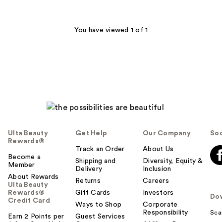
stars
;
58
You have viewed 1 of 1
reviews
Ulta Beauty
Get Help
Our Company
Soc
Rewards®
Track an Order
About Us
Become a
Shipping and
Diversity, Equity &
Member
Delivery
Inclusion
About Rewards
Returns
Careers
Ulta Beauty
Rewards®
Gift Cards
Investors
Do
Credit Card
Ways to Shop
Corporate
Responsibility
Sca
Earn 2 Points per
Guest Services