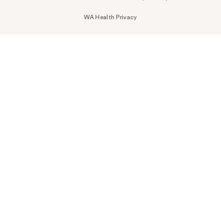
WA Health Privacy