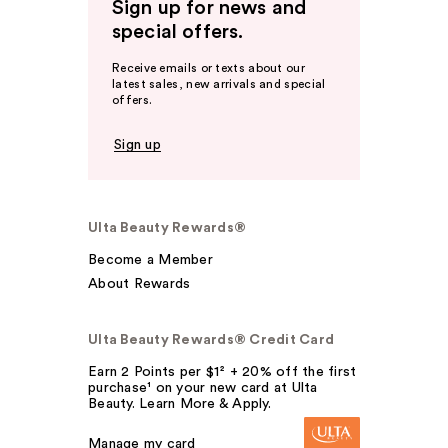
Sign up for news and
special offers.
Receive emails or texts about our
latest sales, new arrivals and special
offers.
Sign up
Ulta Beauty Rewards®
Become a Member
About Rewards
Ulta Beauty Rewards® Credit Card
Earn 2 Points per $1² + 20% off the first
purchase¹ on your new card at Ulta
Beauty. Learn More & Apply.
Manage my card