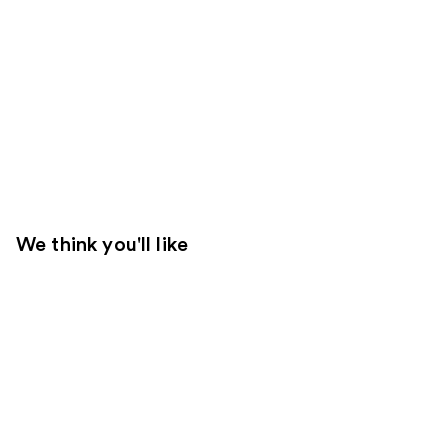
We think you'll like