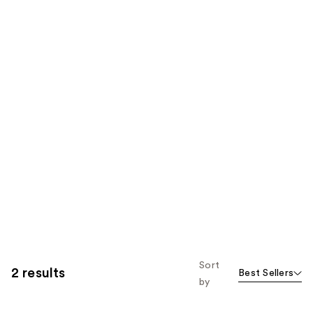
Sort
2 results
Best Sellers
by