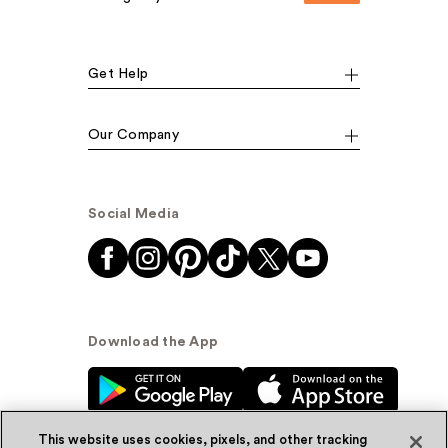
Get Help
Our Company
Social Media
Download the App
This website uses cookies, pixels, and other tracking