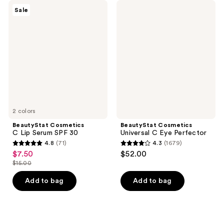
BeautyStat
BeautyStat
Sale
Cosmetics
Cosmetics
C
Universal
Lip
C
Serum
Eye
SPF
Perfector
30
2 colors
BeautyStat Cosmetics
BeautyStat Cosmetics
C Lip Serum SPF 30
Universal C Eye Perfector
4.8
(71)
4.3
(1679)
4.8
4.3
$7.50
$52.00
sale
out
out
$15.00
price
list
of
of
$7.50
price
Add to bag
Add to bag
5
5
$15.00
stars
stars
;
;
71
1679