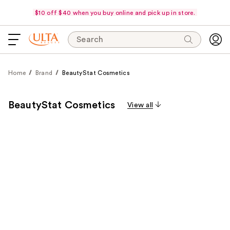
$10 off $40 when you buy online and pick up in store.
Search
Home
Brand
BeautyStat Cosmetics
BeautyStat Cosmetics
View all