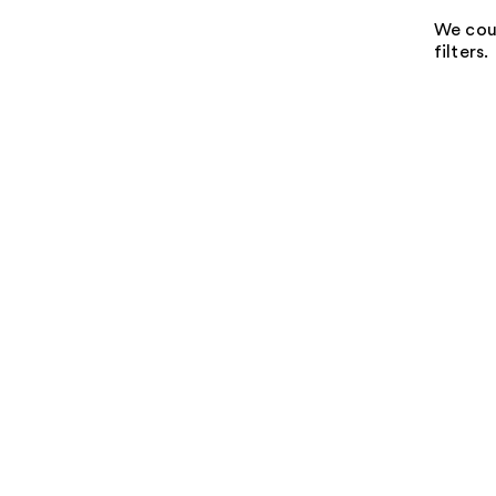
We coul
filters.