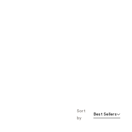
Sort
Best Sellers
by