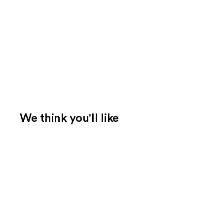
We think you'll like