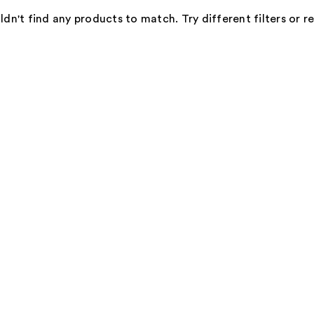
dn't find any products to match. Try different filters or 