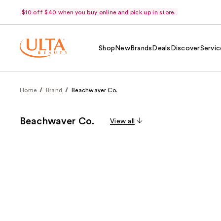
$10 off $40 when you buy online and pick up in store.
Shop
New
Brands
Deals
Discover
Servic
Home
Brand
Beachwaver Co.
Beachwaver Co.
View all