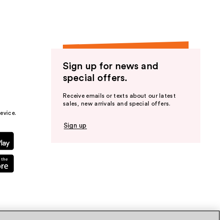
Sign up for news and
special offers.
Receive emails or texts about our latest
sales, new arrivals and special offers.
evice.
Sign up