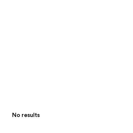
No results