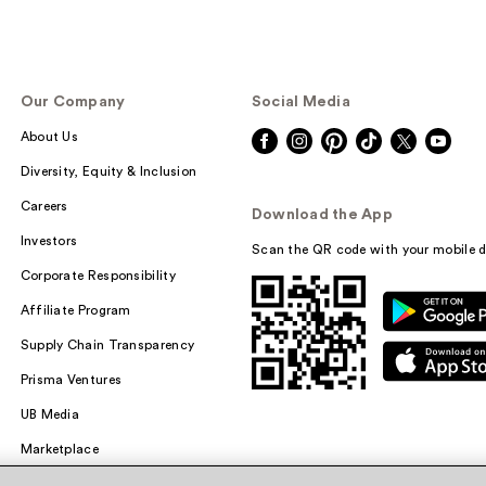
Our Company
Social Media
About Us
Diversity, Equity & Inclusion
Careers
Download the App
Investors
Scan the QR code with your mobile d
Corporate Responsibility
Affiliate Program
Supply Chain Transparency
Prisma Ventures
UB Media
Marketplace