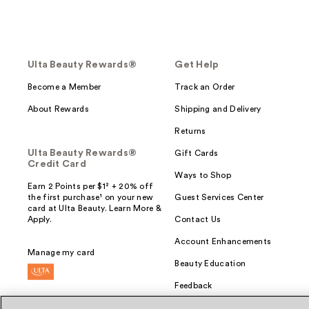
Ulta Beauty Rewards®
Get Help
Become a Member
Track an Order
About Rewards
Shipping and Delivery
Returns
Ulta Beauty Rewards®
Gift Cards
Credit Card
Ways to Shop
Earn 2 Points per $1² + 20% off
the first purchase¹ on your new
Guest Services Center
card at Ulta Beauty. Learn More &
Apply.
Contact Us
Account Enhancements
Manage my card
Beauty Education
Feedback