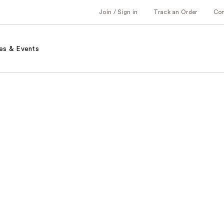
Join / Sign in
Track an Order
Co
es & Events