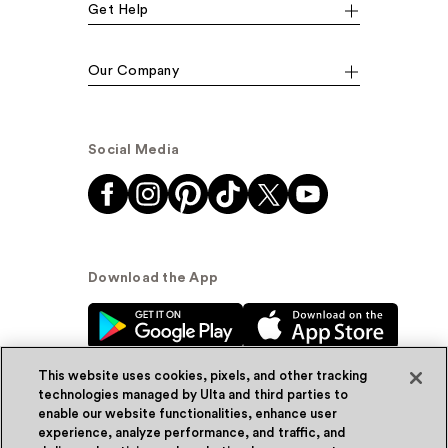
Get Help
Our Company
Social Media
Download the App
This website uses cookies, pixels, and other tracking
technologies managed by Ulta and third parties to
enable our website functionalities, enhance user
experience, analyze performance, and traffic, and
© Ulta Beauty, Inc. 2026