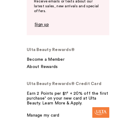
Receive emails or texts about our
latest sales, new arrivals and special
offers.
Sign up
Ulta Beauty Rewards®
Become a Member
About Rewards
Ulta Beauty Rewards® Credit Card
Earn 2 Points per $1² + 20% off the first
purchase¹ on your new card at Ulta
Beauty. Learn More & Apply.
Manage my card