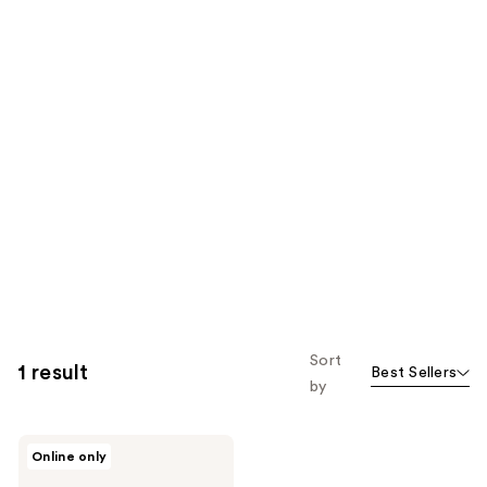
Sort
1 result
Best Sellers
by
Beachwaver
Online only
Co.
Midnight