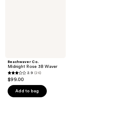
Rose
3B
Waver
Beachwaver Co.
Midnight Rose 3B Waver
2.9
(26)
2.9
$99.00
out
of
Add to bag
5
stars
;
26
reviews