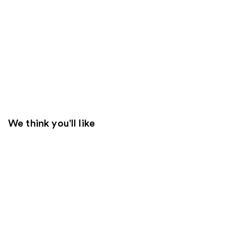
We think you'll like