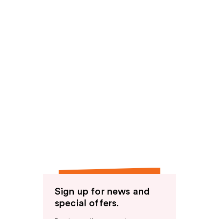
Sign up for news and
special offers.