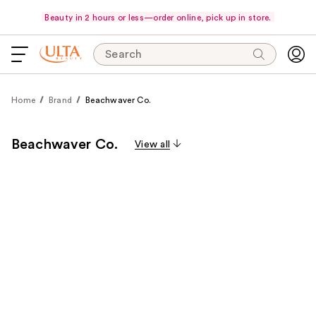
Beauty in 2 hours or less—order online, pick up in store.
Search
Home
Brand
Beachwaver Co.
Beachwaver Co.
View all