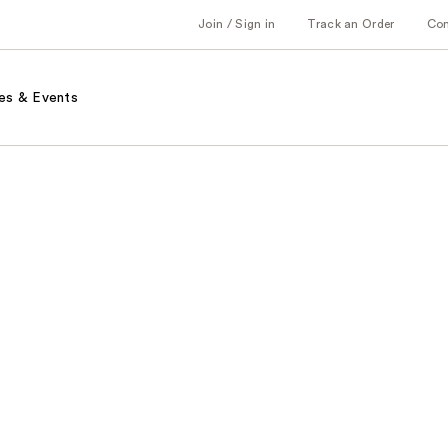
Join / Sign in
Track an Order
Co
es & Events