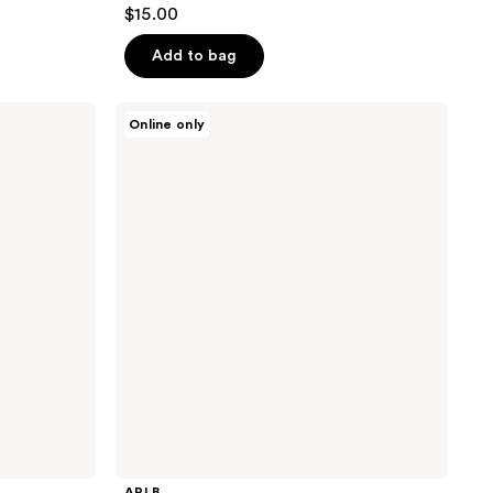
$15.00
Add to bag
APLB
Online only
Glutathione
Niacinamide
Facial
Cleanser
APLB