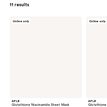
11 results
APLB
APLB
Online only
Online only
Glutathione
Glutathione
Niacinamide
Niacinamide
Sheet
Mist
Mask
Essence
APLB
APLB
Glutathione Niacinamide Sheet Mask
Glutathione