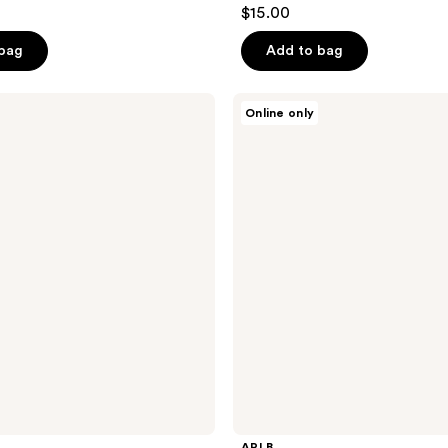
$15.00
 bag
Add to bag
APLB
Online only
Glutathione
Niacinamide
Cleansing
Water
APLB