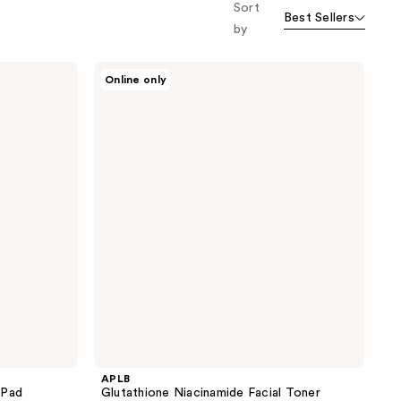
Sort
Best Sellers
by
APLB
Online only
Glutathione
Niacinamide
Facial
Toner
APLB
 Pad
Glutathione Niacinamide Facial Toner