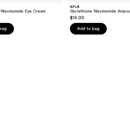
APLB
 Niacinamide Eye Cream
Glutathione Niacinamide Ampo
$15.00
 bag
Add to bag