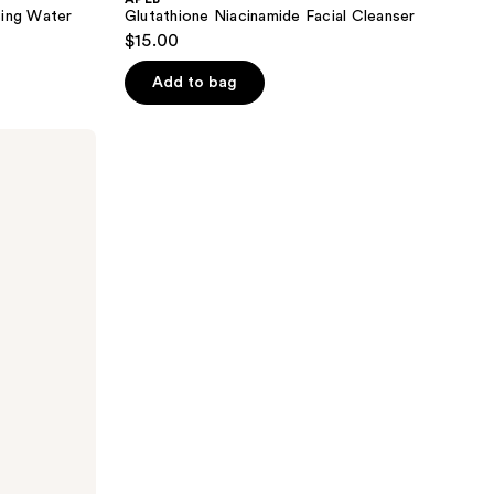
sing Water
Glutathione Niacinamide Facial Cleanser
$15.00
Add to bag