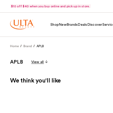
$10 off $40 when you buy online and pick up in store.
Shop
New
Brands
Deals
Discover
Servic
Home
Brand
APLB
APLB
View all
We think you'll like