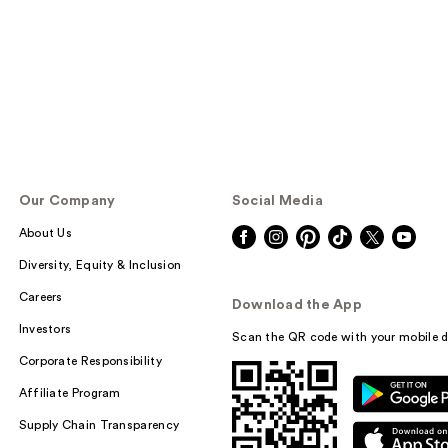
Our Company
Social Media
About Us
Diversity, Equity & Inclusion
Careers
Download the App
Investors
Scan the QR code with your mobile d
Corporate Responsibility
Affiliate Program
Supply Chain Transparency