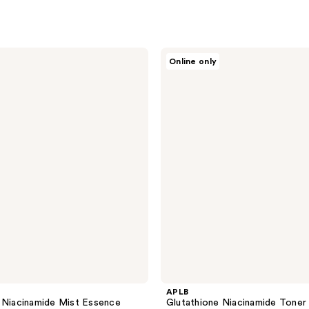
APLB
Online only
Glutathione
Niacinamide
Toner
Pad
APLB
 Niacinamide Mist Essence
Glutathione Niacinamide Toner