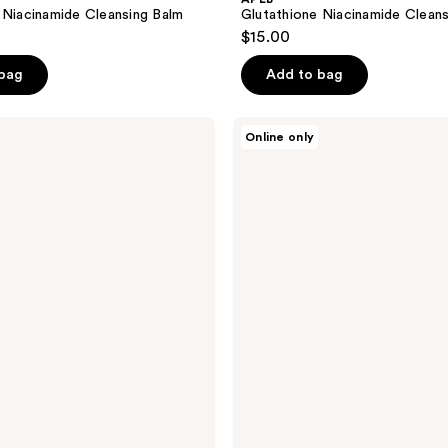
 Niacinamide Cleansing Balm
Glutathione Niacinamide Clean
$15.00
 bag
Add to bag
APLB
Online only
Glutathione
Niacinamide
Ampoule
Serum