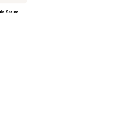
ule Serum