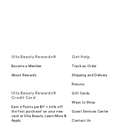
Ulta Beauty Rewards®
Get Help
Become a Member
Track an Order
About Rewards
Shipping and Delivery
Returns
Ulta Beauty Rewards®
Gift Cards
Credit Card
Ways to Shop
Earn 2 Points per $1² + 20% off
the first purchase¹ on your new
Guest Services Center
card at Ulta Beauty. Learn More &
Apply.
Contact Us