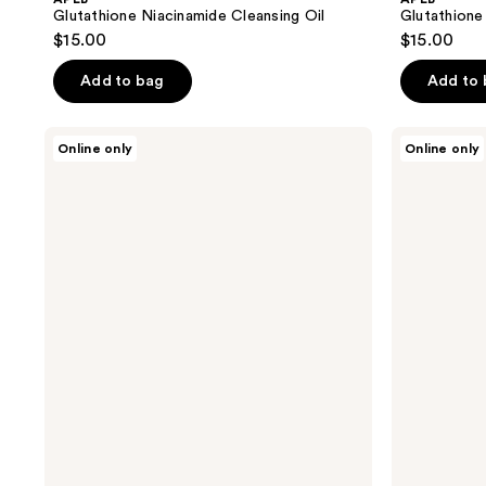
Glutathione Niacinamide Cleansing Oil
Glutathione
$15.00
$15.00
Add to bag
Add to
APLB
APLB
Online only
Online only
Glutathione
Glutathione
Niacinamide
Niacinamide
Facial
Eye
Cream
Cream