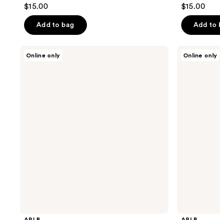
$15.00
$15.00
Add to bag
Add to
APLB
APLB
Online only
Online only
Glutathione
Glutathione
Niacinamide
Niacinamide
Cleansing
Cleansing
Oil
Balm
APLB
APLB