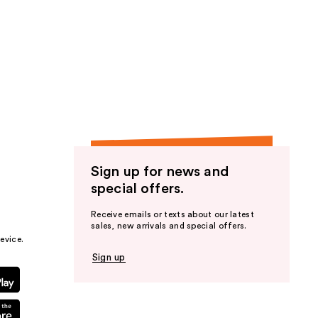
Sign up for news and
special offers.
Receive emails or texts about our latest
sales, new arrivals and special offers.
evice.
Sign up