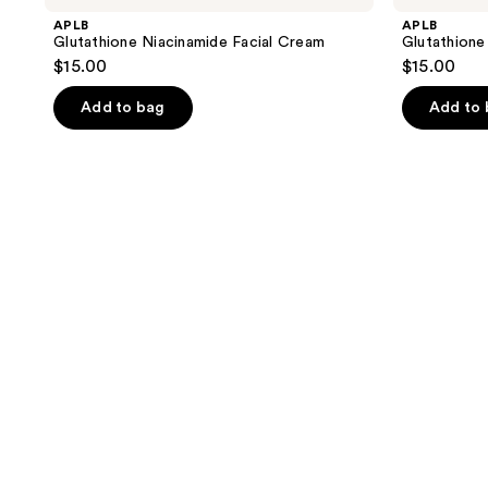
APLB
APLB
Glutathione Niacinamide Facial Cream
Glutathione
$15.00
$15.00
Add to bag
Add to