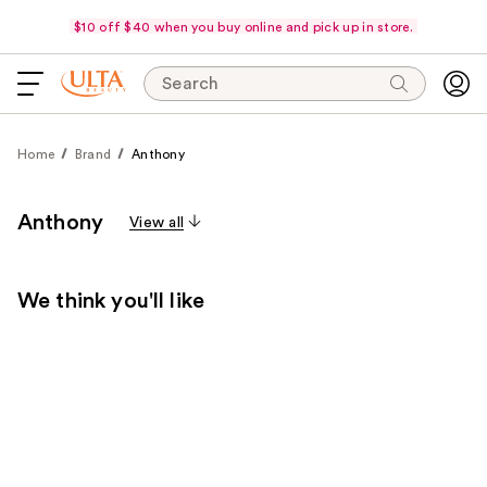
$10 off $40 when you buy online and pick up in store.
Search
Home
Brand
Anthony
Anthony
View all
We think you'll like