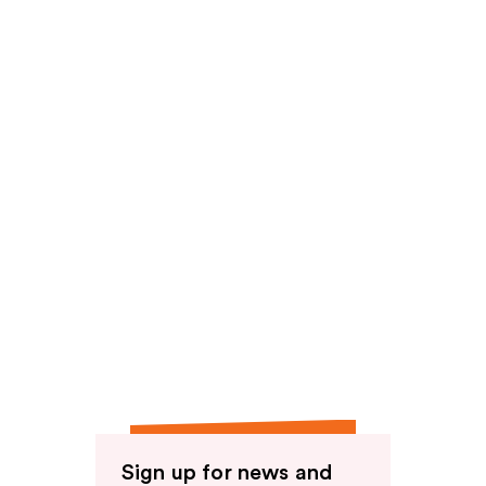
Sign up for news and