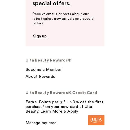
special offers.
Receive emails or texts about our
latest sales, new arrivals and special
offers.
Sign up
Ulta Beauty Rewards®
Become a Member
About Rewards
Ulta Beauty Rewards® Credit Card
Earn 2 Points per $1² + 20% off the first
purchase¹ on your new card at Ulta
Beauty. Learn More & Apply.
Manage my card