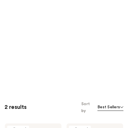
Sort
2 results
Best Sellers
by
Anthony
Anthony