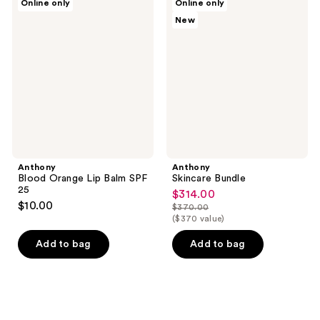
Online only
Online only
Blood
Skincare
New
Orange
Bundle
Lip
Balm
SPF
25
Anthony
Anthony
Blood Orange Lip Balm SPF
Skincare Bundle
25
$314.00
sale
$10.00
$370.00
price
list
($370 value)
$314.00
price
Add to bag
Add to bag
$370.00