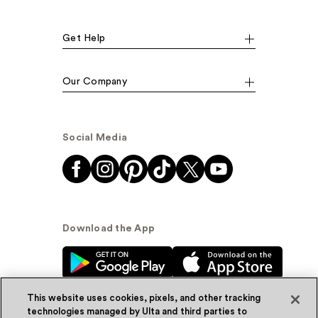
Get Help
Our Company
Social Media
Download the App
This website uses cookies, pixels, and other tracking
technologies managed by Ulta and third parties to