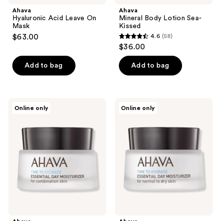
Ahava
Ahava
Hyaluronic Acid Leave On
Mineral Body Lotion Sea-
Mask
Kissed
$63.00
4.6
(58)
4.6
$36.00
out
of
Add to bag
Add to bag
5
stars
;
Ahava
Ahava
Online only
Online only
58
Essential
Essential
Day
Day
reviews
Moisturizer
Moisturizer
Combination
Normal
to
Dry