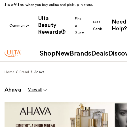
$10 off $40 when you buy online and pick up in store.
Ulta
k
Find
Need
Gift
Beauty
Community
a
Help?
Cards
Rewards®
r
Store
Shop
New
Brands
Deals
Disco
Home
Brand
Ahava
Ahava
View all