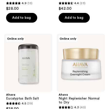
4.9
(13)
4.4
(23)
4.9
4.4
$28.00
$42.00
out
out
of
of
Add to bag
Add to bag
5
5
stars
stars
;
;
Ahava
Ahava
Online only
Online only
13
23
Eucalyptus
Night
Bath
Replenisher
reviews
reviews
Salt
Normal
to
Dry
Ahava
Ahava
Eucalyptus Bath Salt
Night Replenisher Normal
to Dry
4.5
(39)
4.5
4.3
(40)
$28.00