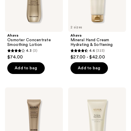
2 sizes
Ahava
Ahava
Osmoter Concentrate
Mineral Hand Cream
Smoothing Lotion
Hydrating & Softening
4.3
(3)
4.6
(323)
4.3
4.6
$74.00
$27.00 - $42.00
out
out
of
of
Add to bag
Add to bag
5
5
stars
stars
;
;
Ahava
Ahava
3
323
Osmoter
Purifying
Concentrate
Mud
reviews
reviews
Illuminating
Mask
Eye
Detoxify
Serum
&
Purify