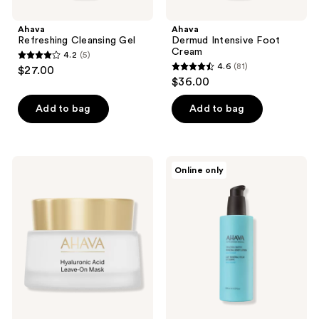
Ahava
Ahava
Refreshing Cleansing Gel
Dermud Intensive Foot
Cream
4.2
(5)
4.2
4.6
(81)
$27.00
4.6
out
$36.00
out
of
of
Add to bag
Add to bag
5
5
stars
stars
;
;
5
Ahava
Ahava
Online only
81
Hyaluronic
Mineral
reviews
Acid
Body
reviews
Leave
Lotion
On
Sea-
Mask
Kissed