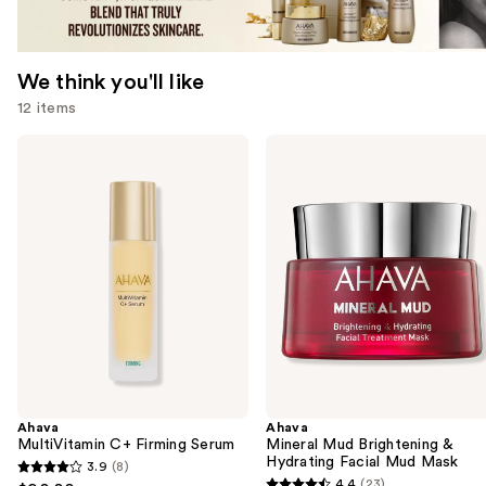
We think you'll like
12 items
Use
Ahava
Ahava
MultiVitamin
Mineral
previous
C+
Mud
and
Firming
Brightening
Serum
&
next
Hydrating
buttons
Facial
Mud
to
Mask
navigate
the
slides
of
the
Ahava
Ahava
We
MultiVitamin C+ Firming Serum
Mineral Mud Brightening &
think
Hydrating Facial Mud Mask
3.9
(8)
3.9
you'll
4.4
(23)