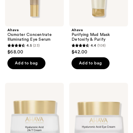
Ahava
Ahava
Osmoter Concentrate
Purifying Mud Mask
Illuminating Eye Serum
Detoxify & Purify
4.5
(23)
4.4
(108)
4.5
4.4
$68.00
$42.00
out
out
of
of
Add to bag
Add to bag
5
5
stars
stars
;
;
Ahava
Ahava
23
108
Hyaluronic
Hyaluronic
Acid
Acid
reviews
reviews
24/7
Eye
Cream
Cream