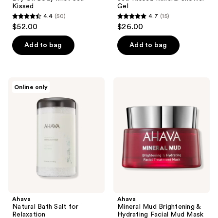
Kissed
Gel
4.4
(50)
4.7
(15)
4.4
4.7
$52.00
$26.00
out
out
of
of
Add to bag
Add to bag
5
5
stars
stars
;
;
Ahava
Ahava
Online only
50
15
Natural
Mineral
Bath
Mud
reviews
reviews
Salt
Brightening
for
&
Relaxation
Hydrating
Facial
Mud
Mask
Ahava
Ahava
Natural Bath Salt for
Mineral Mud Brightening &
Relaxation
Hydrating Facial Mud Mask