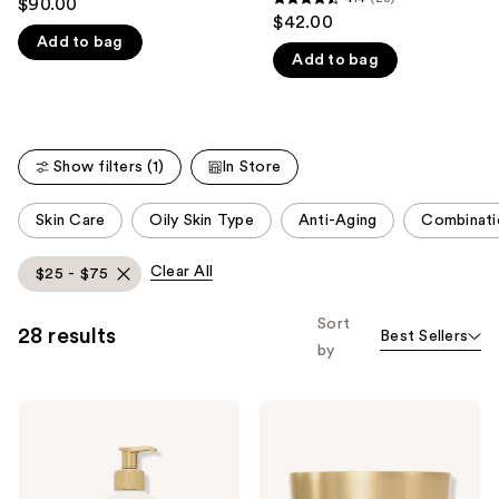
$90.00
4.4
out
$42.00
like
out
Add to bag
of
Product
Add to bag
of
5
Carousel
5
stars
stars
;
;
8
Show filters (1)
In Store
23
reviews
reviews
This
Skin Care
Oily Skin Type
Anti-Aging
Combinati
carousel
allows
Clear All
$25 - $75
you
to
Sort
28 results
Best Sellers
filter
by
product
listing
Ahava
Ahava
results.
Mineral
Extreme
Please
Body
Firming
Lotion
Eye
use
Hydrating
Cream
&