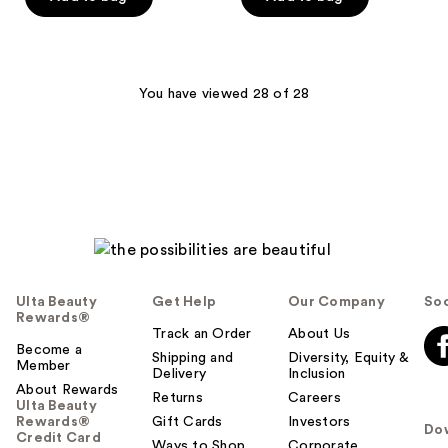
5
stars
;
31
You have viewed 28 of 28
reviews
Ulta Beauty
Get Help
Our Company
Soc
Rewards®
Track an Order
About Us
Become a
Shipping and
Diversity, Equity &
Member
Delivery
Inclusion
About Rewards
Returns
Careers
Ulta Beauty
Rewards®
Gift Cards
Investors
Do
Credit Card
Ways to Shop
Corporate