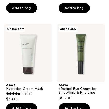
out
of
Add to bag
Add to bag
5
stars
;
Ahava
Ahava
Online only
Online only
13
Hydration
pRetinol
Cream
Eye
reviews
Mask
Cream
for
Smoothing
&
Fine
Lines
Ahava
Ahava
Hydration Cream Mask
pRetinol Eye Cream for
Smoothing & Fine Lines
4.7
(31)
4.7
$68.00
$39.00
out
of
Add to bag
Add to bag