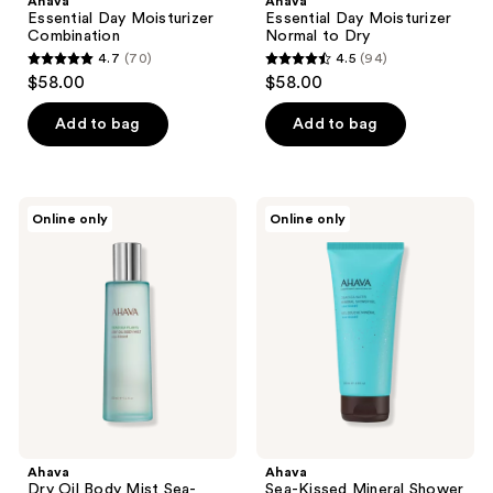
Ahava
Ahava
Essential Day Moisturizer
Essential Day Moisturizer
Combination
Normal to Dry
4.7
(70)
4.5
(94)
4.7
4.5
$58.00
$58.00
out
out
of
of
Add to bag
Add to bag
5
5
stars
stars
;
;
Ahava
Ahava
Online only
Online only
70
94
Dry
Sea-
Oil
Kissed
reviews
reviews
Body
Mineral
Mist
Shower
Sea-
Gel
Kissed
Ahava
Ahava
Dry Oil Body Mist Sea-
Sea-Kissed Mineral Shower