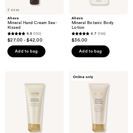
2 sizes
Ahava
Ahava
Mineral Hand Cream Sea-
Mineral Botanic Body
Kissed
Lotion
4.8
(150)
4.7
(166)
4.8
4.7
$27.00 - $42.00
$36.00
out
out
of
of
Add to bag
Add to bag
5
5
stars
stars
;
;
Ahava
Ahava
Online only
150
166
Refreshing
Dermud
Cleansing
Intensive
reviews
reviews
Gel
Foot
Cream