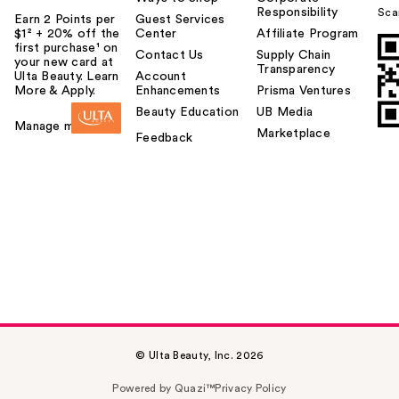
Responsibility
Sca
Earn 2 Points per
Guest Services
$1² + 20% off the
Center
Affiliate Program
first purchase¹ on
Contact Us
Supply Chain
your new card at
Transparency
Ulta Beauty. Learn
Account
More & Apply.
Enhancements
Prisma Ventures
Beauty Education
UB Media
Manage my card
Marketplace
Feedback
© Ulta Beauty, Inc. 2026
Powered by Quazi™
Privacy Policy