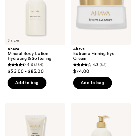
the
Softening
next
and
previous
buttons
to
3 sizes
navigate
Ahava
Ahava
Mineral Body Lotion
Extreme Firming Eye
Hydrating & Softening
Cream
4.6
(284)
4.3
(82)
4.6
4.3
$36.00 - $85.00
$74.00
out
out
of
of
Add to bag
Add to bag
5
5
stars
stars
;
;
Ahava
Ahava
284
82
Mineral
Deadsea
Foot
Water
reviews
reviews
Cream
Mineral
for
Shower
Soft,
Gel
Smooth