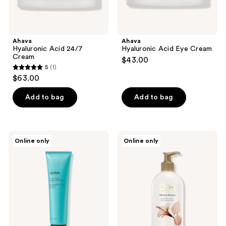
Ahava
Ahava
Hyaluronic Acid 24/7
Hyaluronic Acid Eye Cream
Cream
$43.00
5
(1)
5
$63.00
out
of
Add to bag
Add to bag
5
stars
;
Ahava
Ahava
Online only
Online only
1
Mineral
Mineral
Hand
Botanic
reviews
Cream
Body
Sea-
Lotion
Kissed