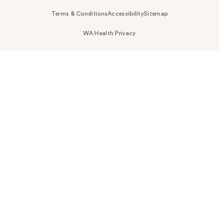
Terms & Conditions
Accessibility
Sitemap
WA Health Privacy