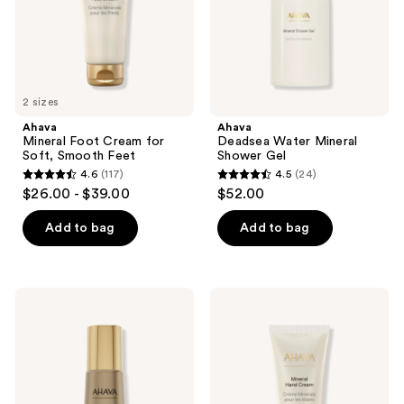
Feet
2 sizes
Ahava
Ahava
Mineral Foot Cream for
Deadsea Water Mineral
Soft, Smooth Feet
Shower Gel
4.6
(117)
4.5
(24)
4.6
4.5
$26.00 - $39.00
$52.00
out
out
of
of
Add to bag
Add to bag
5
5
stars
stars
;
;
Ahava
Ahava
117
24
Osmoter
Mineral
Concentrate
Hand
reviews
reviews
Smoothing
Cream
Lotion
Hydrating
&
Softening