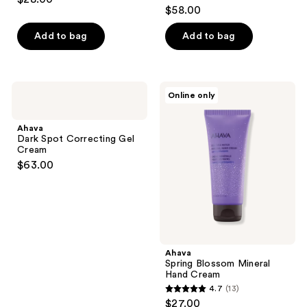
4.3
out
$58.00
out
of
of
Add to bag
Add to bag
5
5
stars
stars
;
;
39
Ahava
Ahava
Online only
40
Dark
Spring
reviews
Spot
Blossom
reviews
Correcting
Mineral
Ahava
Gel
Hand
Dark Spot Correcting Gel
Cream
Cream
Cream
$63.00
Ahava
Spring Blossom Mineral
Hand Cream
4.7
(13)
4.7
$27.00