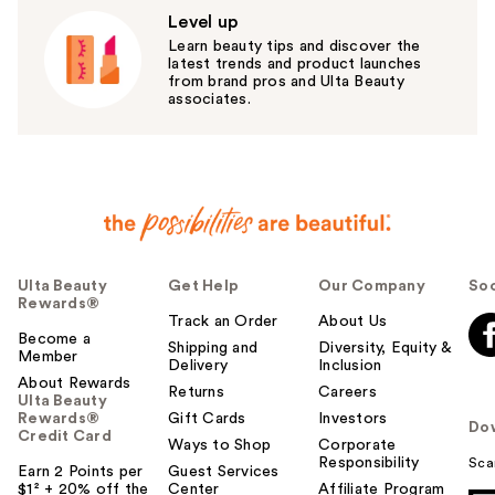
Level up
Learn beauty tips and discover the
latest trends and product launches
from brand pros and Ulta Beauty
associates.
Ulta Beauty
Get Help
Our Company
Soc
Rewards®
Track an Order
About Us
Become a
Shipping and
Diversity, Equity &
Member
Delivery
Inclusion
About Rewards
Returns
Careers
Ulta Beauty
Rewards®
Gift Cards
Investors
Do
Credit Card
Ways to Shop
Corporate
Responsibility
Sca
Earn 2 Points per
Guest Services
$1² + 20% off the
Center
Affiliate Program