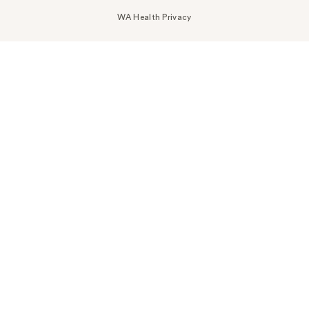
WA Health Privacy