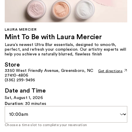
LAURA MERCIER
Mint To Be with Laura Mercier
Laura’s newest Ultra Blur essentials, designed to smooth,
perfect, and refresh your complexion. Our artistry experts will
help you achieve a naturally blurred, flawless finish
Store
3350 West Friendly Avenue, Greensboro, NC
Get directions
27410-4806
(336) 299-9495
Date and Time
Sat, August 1, 2026
Duration
: 30 minutes
Time
Slot
Choose a time slot to complete your reservation