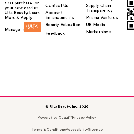
first purchase¹ on
Contact Us
Supply Chain
your new card at
Transparency
Ulta Beauty. Learn
Account
More & Apply.
Enhancements
Prisma Ventures
Beauty Education
UB Media
Manage my card
Marketplace
Feedback
© Ulta Beauty, Inc. 2026
Powered by Quazi™
Privacy Policy
Terms & Conditions
Accessibility
Sitemap