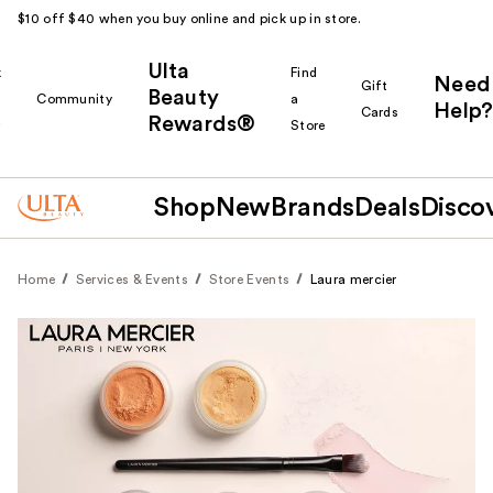
$10 off $40 when you buy online and pick up in store.
Ulta
k
Find
Need
Gift
Beauty
Community
a
Help?
Cards
Rewards®
r
Store
Shop
New
Brands
Deals
Disco
Home
Services & Events
Store Events
Laura mercier