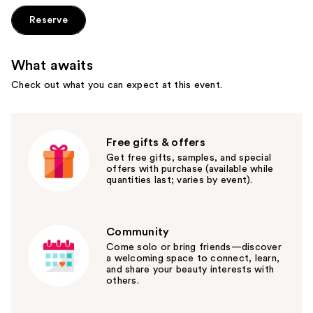
Reserve
What awaits
Check out what you can expect at this event.
Free gifts & offers
Get free gifts, samples, and special
offers with purchase (available while
quantities last; varies by event).
Community
Come solo or bring friends—discover
a welcoming space to connect, learn,
and share your beauty interests with
others.