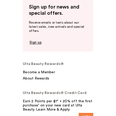
Sign up for news and
special offers.
Receive emails or texts about our
latest sales, new arrivals and special
offers.
Sign up
Ulta Beauty Rewards®
Become a Member
About Rewards
Ulta Beauty Rewards® Credit Card
Earn 2 Points per $1² + 20% off the first
purchase¹ on your new card at Ulta
Beauty. Learn More & Apply.