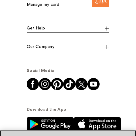
Manage my card
Get Help
Our Company
Social Media
Download the App