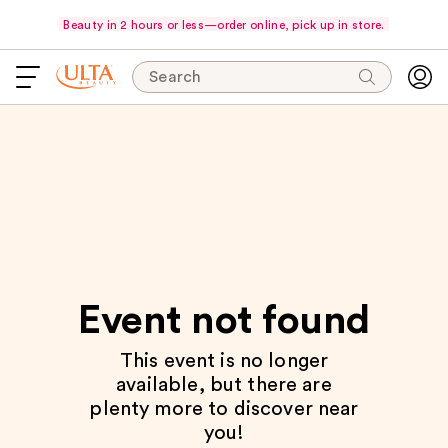
Beauty in 2 hours or less—order online, pick up in store.
Search
Event not found
This event is no longer
available, but there are
plenty more to discover near
you!