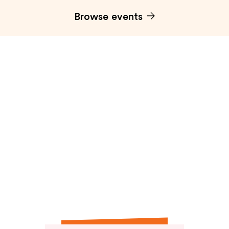
Browse events