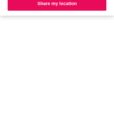
Share my location
L-N
O-R
S-T
U-Z#
A
about-face
AG Care
AG1
Arctic Fox
Alterna
Ardell
amika
Ariana Grande
AmLactin
ARMANI
Anastasia Beverly
ARMRA Colostrum
Hills
arrae
ANUA
Aveeno
Aquaphor
Avène
Aramis
Azzaro
B
Baby Foot
BaBylissPRO
Bio-Oil
Balmain Paris
Bioderma