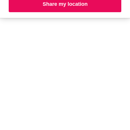
Share my location
L-N
O-R
S-T
U-Z#
A
about-face
AG Care
AG1
Aramis
Alterna
Ardell
American Crew
Ariana Grande
amika
ARMANI
AmLactin
ARMRA Colostrum
Anastasia Beverly
arrae
Hills
Aveeno
ANUA
Avène
Aquaphor
Azzaro
B
Baby Foot
BaBylissPRO
Bali Body
Bioderma