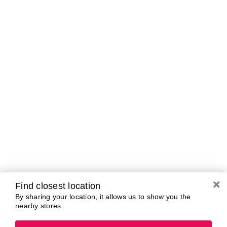
A-B
C-D
E-G
H-K
L-N
O-R
S-T
U-Z#
A
about-face
AG Care
AG1
Aramis
Alterna
Ardell
American Crew
Ariana Grande
amika
ARMANI
AmLactin
ARMRA Colostrum
Anastasia Beverly
arrae
Hills
Aveeno
ANUA
Avène
Aquaphor
Azzaro
Find closest location
By sharing your location, it allows us to show you the
nearby stores.
B
Baby Foot
Bio-Oil