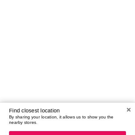
Curbside Pickup Hours
Today
10:00 AM - 7:00
PM
Tomorrow
10:00 AM - 7:00
PM
Saturday
10:00 AM - 7:00
PM
Sunday
11:00 AM - 5:00
PM
Monday
10:00 AM - 7:00
PM
Tuesday
10:00 AM - 7:00
PM
Wednesday
10:00 AM - 7:00
PM
Find closest location
By sharing your location, it allows us to show you the
nearby stores.
Brands In Store