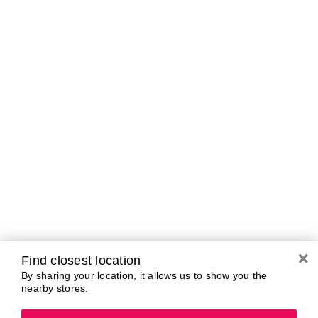
Curbside Pickup Hours
Today
10:00 AM - 7:00
PM
Tomorrow
10:00 AM - 7:00
PM
Sunday
11:00 AM - 5:00
PM
Monday
10:00 AM - 7:00
PM
Tuesday
10:00 AM - 7:00
PM
Wednesday
10:00 AM - 7:00
PM
Thursday
10:00 AM - 7:00
Find closest location
PM
By sharing your location, it allows us to show you the
nearby stores.
Brands In Store