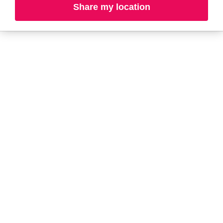
Share my location
A-B
C-D
E-G
H-K
L-N
O-R
S-T
U-Z#
A
about-face
AG Care
Alterna
Ardell
American Crew
Ariana Grande
amika
ARMANI
Anastasia Beverly
ARMRA Colostrum
Hills
arrae
ANUA
Avène
Aramis
Azzaro
B
Baby Foot
BaBylissPRO
Balmain Paris