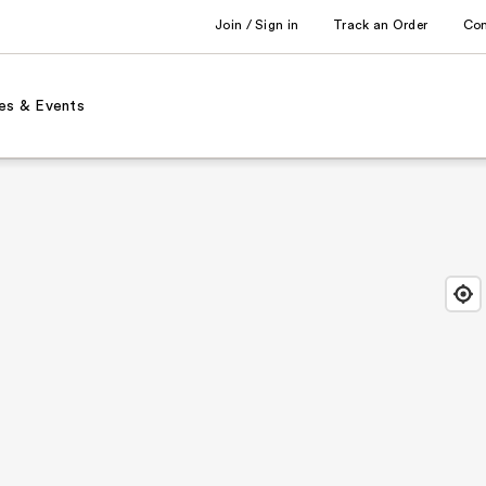
Join / Sign in
Track an Order
Co
es & Events
Find
Close
Locat