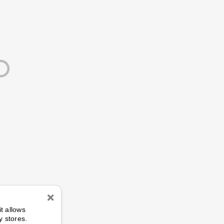
n
it allows
y stores.