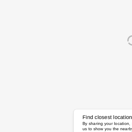
Find closest locatio
By sharing your location, 
us to show you the nearb