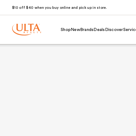
$10 off $40 when you buy online and pick up in store.
Shop
New
Brands
Deals
Discover
Servic