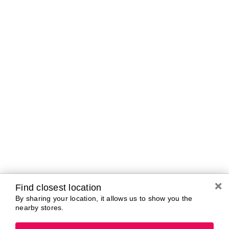
Brands In Store
A-B
C-D
E-G
H-K
L-N
O-R
S-T
U-Z#
A
about-face
AG Care
Aquaphor
AG1
Aramis
Alterna
Arctic Fox
American Crew
Ardell
amika
Ariana Grande
AmLactin
ARMANI
Anastasia Beverly
ARMRA Colostrum
Hills
arrae
ANUA
Avène
Apothékary
Azzaro
Find closest location
By sharing your location, it allows us to show you the
nearby stores.
B