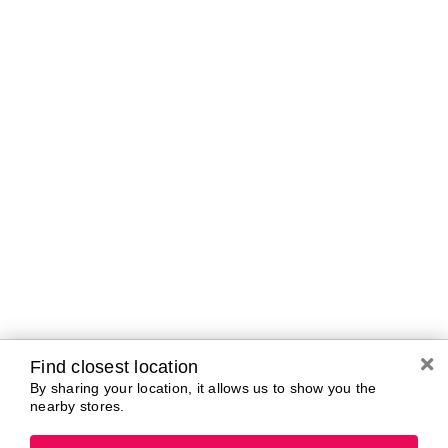
Curbside Pickup Hours
Today
11:00 AM - 5:00
PM
Tomorrow
10:00 AM - 7:00
PM
Tuesday
10:00 AM - 7:00
PM
Wednesday
10:00 AM - 7:00
PM
Thursday
10:00 AM - 7:00
PM
Friday
10:00 AM - 7:00
PM
Saturday
10:00 AM - 7:00
PM
Find closest location
By sharing your location, it allows us to show you the
nearby stores.
Brands In Store