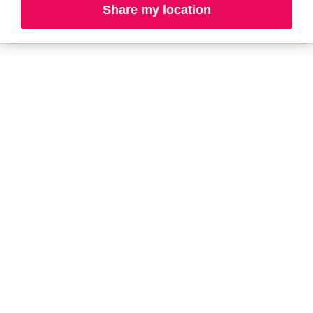
Share my location
L-N
O-R
S-T
U-Z#
A
about-face
AG Care
AG1
Aramis
Alterna
Arctic Fox
American Crew
Ardell
amika
Ariana Grande
AmLactin
ARMANI
Anastasia Beverly
ARMRA Colostrum
Hills
arrae
ANUA
Aveeno
Apothékary
Avène
Aquaphor
Azzaro
B
Baby Foot
BaBylissPRO