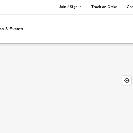
Join / Sign in
Track an Order
Co
es & Events
Find
Close
Locat