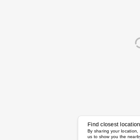
Find closest locatio
By sharing your location, 
us to show you the nearb