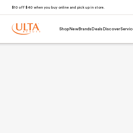
$10 off $40 when you buy online and pick up in store.
Shop
New
Brands
Deals
Discover
Servic