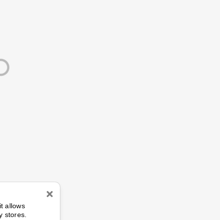
n
it allows
y stores.