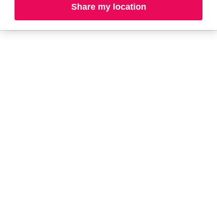
Share my location
L-N
O-R
S-T
U-Z#
A
about-face
AG Care
AG1
Aramis
Ahava
Arctic Fox
Alterna
Ardell
amika
Ariana Grande
AmLactin
ARMANI
Anastasia Beverly
ARMRA Colostrum
Hills
arrae
ANUA
Aveeno
Apothékary
Avène
Aquaphor
Azzaro
B
Baby Foot
BaBylissPRO