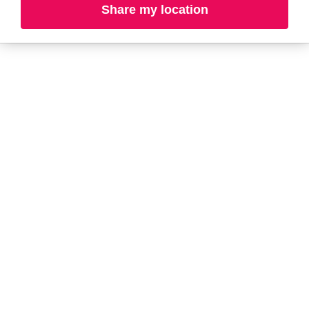
Share my location
A-B
C-D
E-G
H-K
L-N
O-R
S-T
U-Z#
A
about-face
AG Care
AG1
Aramis
Ahava
Arctic Fox
Alterna
Ardell
American Crew
Ariana Grande
amika
ARMANI
AmLactin
ARMRA Colostrum
Anastasia Beverly
arrae
Hills
Aveeno
ANUA
Avène
Aquaphor
Azzaro
B