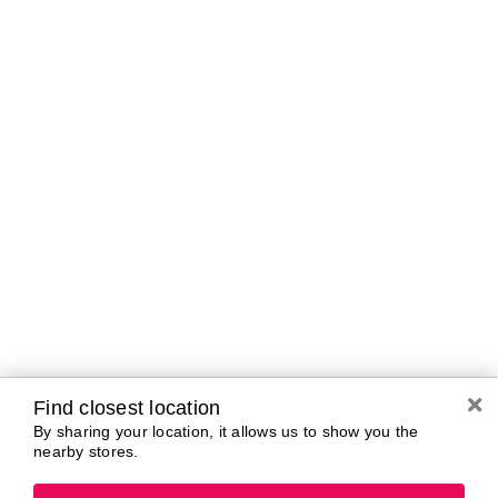
Curbside Pickup Hours
Today
11:00 AM - 5:00
PM
Tomorrow
10:00 AM - 7:00
PM
Tuesday
10:00 AM - 7:00
PM
Wednesday
10:00 AM - 7:00
PM
Thursday
10:00 AM - 7:00
PM
Friday
10:00 AM - 7:00
PM
Saturday
10:00 AM - 7:00
Find closest location
PM
By sharing your location, it allows us to show you the
nearby stores.
Brands In Store