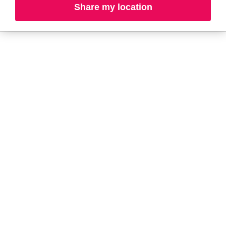
Share my location
A-B
C-D
E-G
H-K
L-N
O-R
S-T
U-Z#
A
about-face
AG Care
AG1
Aramis
Alterna
Arctic Fox
American Crew
Ardell
amika
Ariana Grande
AmLactin
ARMANI
Anastasia Beverly
ARMRA Colostrum
Hills
arrae
ANUA
Aveeno
Apothékary
Avène
Aquaphor
Azzaro
B