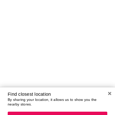
Tomorrow
10:00 AM - 7:00 PM
Friday
10:00 AM - 7:00 PM
Saturday
10:00 AM - 7:00 PM
Sunday
11:00 AM - 5:00 PM
Monday
10:00 AM - 7:00 PM
Tuesday
10:00 AM - 7:00 PM
Brands In Store
A-B
C-D
E-G
H-K
L-N
O-R
S-T
U-Z#
A
Find closest location
about-face
By sharing your location, it allows us to show you the
AG Care
Aramis
nearby stores.
AG1
Arctic Fox
Alterna
Ardell