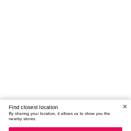
Brands In Store
A-B
C-D
E-G
H-K
L-N
O-R
S-T
U-Z#
A
about-face
AG Care
Aramis
AG1
Arctic Fox
Alterna
Ardell
American Crew
Ariana Grande
amika
ARMANI
AmLactin
ARMRA Colostrum
Anastasia Beverly
arrae
Hills
Aveeno
ANUA
Avène
Aquaphor
Azzaro
Find closest location
By sharing your location, it allows us to show you the
nearby stores.
B