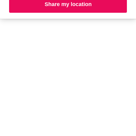
Share my location
A-B
C-D
E-G
H-K
L-N
O-R
S-T
U-Z#
A
about-face
AG Care
Aramis
AG1
Arctic Fox
Alterna
Ardell
American Crew
Ariana Grande
amika
ARMANI
AmLactin
ARMRA Colostrum
Anastasia Beverly
arrae
Hills
Aveeno
ANUA
Avène
Aquaphor
Azzaro
B
Baby Foot
Bio-Oil