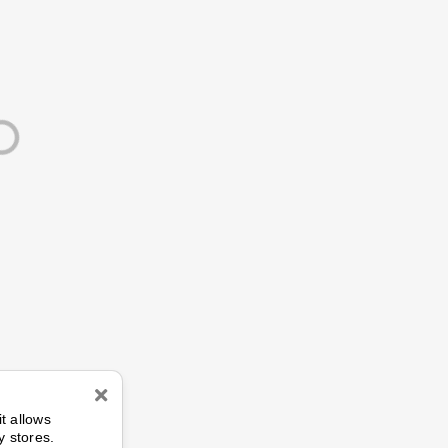
n
it allows
y stores.