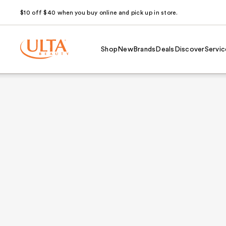
$10 off $40 when you buy online and pick up in store.
Shop
New
Brands
Deals
Discover
Servic