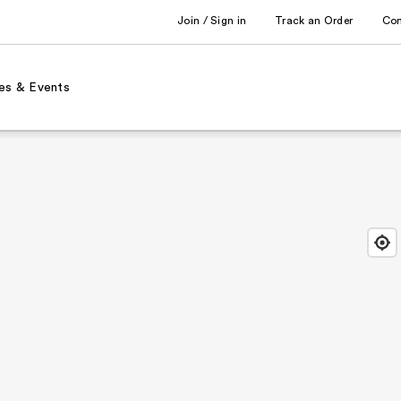
Join / Sign in
Track an Order
Co
es & Events
Find
Close
Locat