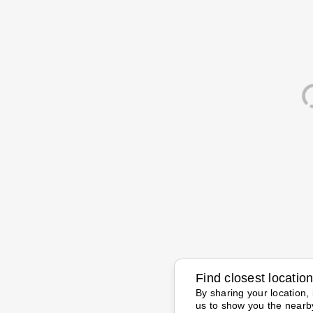
Find closest locatio
By sharing your location, 
us to show you the nearb