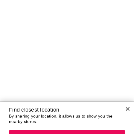
Curbside Pickup Hours
Today
10:00 AM - 7:00
PM
Tomorrow
10:00 AM - 7:00
PM
Sunday
11:00 AM - 5:00
PM
Monday
10:00 AM - 7:00
PM
Tuesday
10:00 AM - 7:00
PM
Wednesday
10:00 AM - 7:00
PM
Thursday
10:00 AM - 7:00
PM
Find closest location
By sharing your location, it allows us to show you the
nearby stores.
Brands In Store