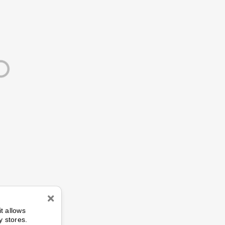
n
it allows
y stores.