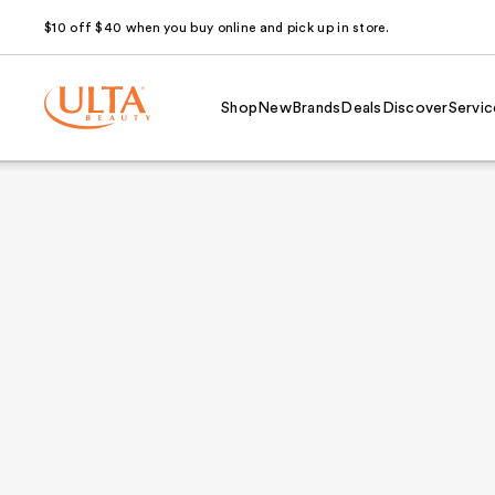
$10 off $40 when you buy online and pick up in store.
Shop
New
Brands
Deals
Discover
Servic