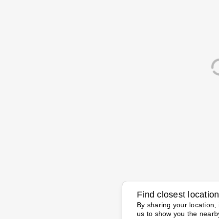
Find closest locatio
By sharing your location, 
us to show you the nearb