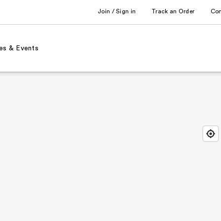
Join / Sign in
Track an Order
Co
es & Events
Find
Close
Locat