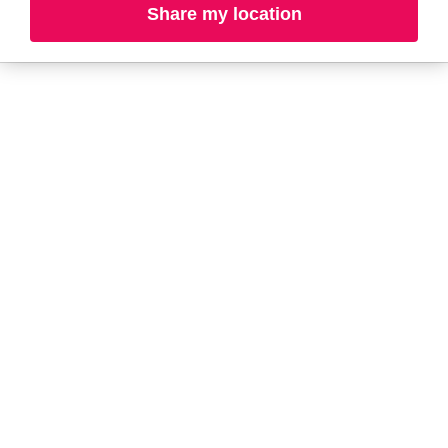
Share my location
L-N
O-R
S-T
U-Z#
A
about-face
AG Care
Aquaphor
AG1
Aramis
Ahava
Arctic Fox
Alterna
Ardell
American Crew
Ariana Grande
amika
ARMANI
AmLactin
ARMRA Colostrum
Anastasia Beverly
arrae
Hills
Aveeno
ANUA
Avène
Apothékary
Azzaro
B
Baby Foot
BaBylissPRO
Bioderma