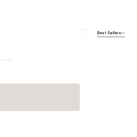
Sort
Best Sellers
by
remove