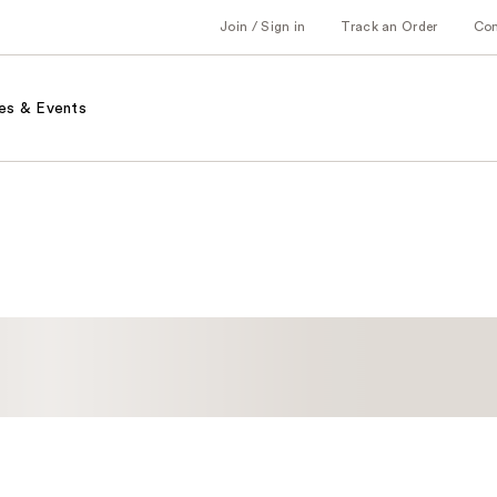
Join / Sign in
Track an Order
Co
es & Events