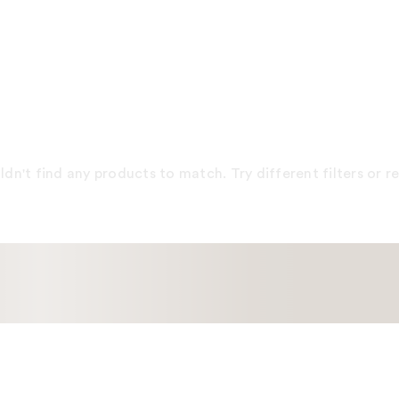
dn't find any products to match. Try different filters or 