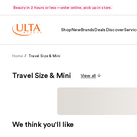
Beauty in 2 hours or less—order online, pick up in store.
Shop
New
Brands
Deals
Discover
Servic
Home
Travel Size & Mini
Travel Size & Mini
View all
We think you'll like