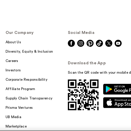
Our Company
Social Media
About Us
Diversity, Equity & Inclusion
Careers
Download the App
Investors
Scan the QR code with your mobile d
Corporate Responsibility
Affiliate Program
Supply Chain Transparency
Prisma Ventures
UB Media
Marketplace