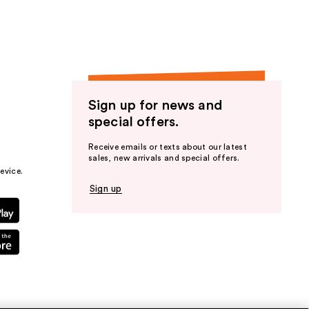
Sign up for news and
special offers.
Receive emails or texts about our latest
sales, new arrivals and special offers.
evice.
Sign up