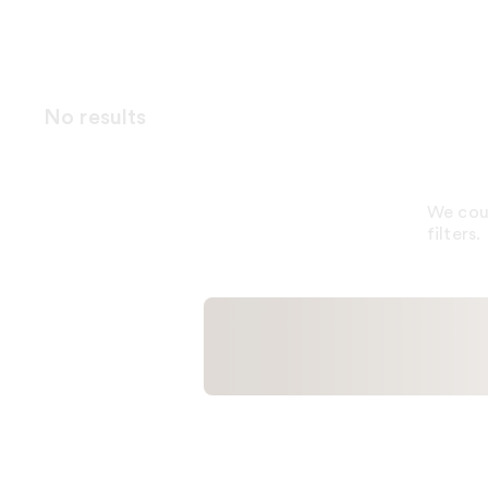
No results
We coul
filters.