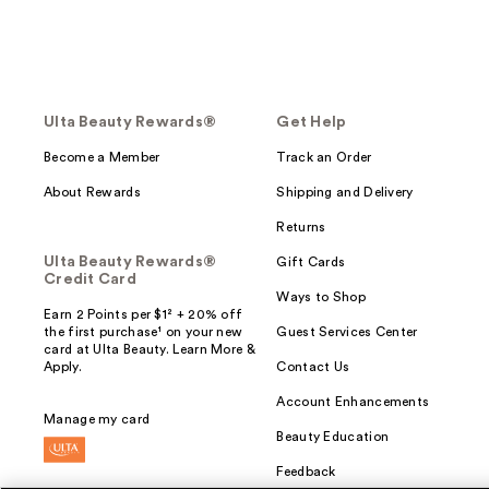
Ulta Beauty Rewards®
Get Help
Become a Member
Track an Order
About Rewards
Shipping and Delivery
Returns
Ulta Beauty Rewards®
Gift Cards
Credit Card
Ways to Shop
Earn 2 Points per $1² + 20% off
the first purchase¹ on your new
Guest Services Center
card at Ulta Beauty. Learn More &
Apply.
Contact Us
Account Enhancements
Manage my card
Beauty Education
Feedback