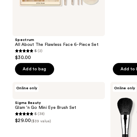
;
24
reviews
Spectrum
All About The Flawless Face 6-Piece Set
5
(2)
5
$30.00
out
of
Add to bag
Add to
5
stars
Sigma
Sigma
Online only
Online only
;
Beauty
Beauty
Glam
Classic
2
'n
Face
Sigma Beauty
reviews
Go
Brush
Glam 'n Go Mini Eye Brush Set
Mini
Set
5
(38)
Eye
5
$29.00
Brush
($39 value)
out
Set
of