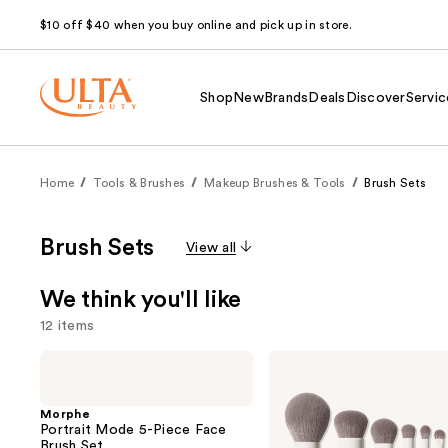
$10 off $40 when you buy online and pick up in store.
Shop
New
Brands
Deals
Discover
Servic
Home
Tools & Brushes
Makeup Brushes & Tools
Brush Sets
Brush Sets
View all
We think you'll like
12 items
Use
Morphe
Morphe
Portrait
Best
previous
Mode
of
and
5-
Blends
Morphe
Piece
8-
Portrait Mode 5-Piece Face
next
Face
Piece
Brush Set