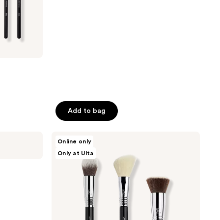
;
74
reviews
Add to bag
Sigma
Online only
Beauty
Only at Ulta
Best-
Selling
Face
Brush
Trio