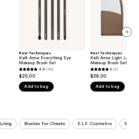
Makeup
Base
the
Brush
Makeup
Set
Brush
results
Set
next item
Real Techniques
Real Techniques
Kelli Anne Everything Eye
Kelli Anne Light Layers
Makeup Brush Set
Makeup Brush Set
4.9
(45)
5
(2)
4.9
5
$25.00
$38.00
out
out
Add to bag
Add to bag
of
of
5
5
stars
stars
;
;
45
2
Lining
Brushes For Cheeks
E.L.F. Cosmetics
Sigma 
reviews
reviews