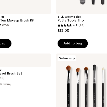
tics
e.l.f. Cosmetics
 Ten Makeup Brush Kit
Putty Tools Trio
7
(176)
4.7
(94)
4.7
$13.00
out
of
 bag
Add to bag
5
stars
;
Sigma
Online only
Beauty
94
Basic
reviews
Eye
y
Brush
ravel Brush Set
Set
(24)
82 value)