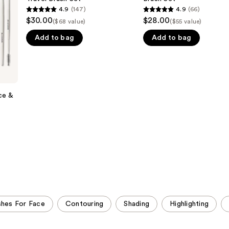
Piece
Piece
4.9
(147)
4.9
(66)
4.9
4.9
Travel
Eye
$30.00
$28.00
($68 value)
($55 value)
Brush
Brush
out
out
Set
Set
Add to bag
Add to bag
of
of
5
5
stars
stars
;
;
147
66
ce &
reviews
reviews
shes For Face
Contouring
Shading
Highlighting