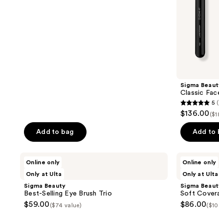
5
stars
;
38
reviews
Sigma Beaut
Classic Fac
5
5
$136.00
($1
out
of
Add to bag
Add to
5
stars
Sigma
Sigma
Online only
Online only
;
Beauty
Beauty
Only at Ulta
Only at Ulta
Best-
Soft
16
Selling
Coverage
Sigma Beauty
Sigma Beaut
reviews
Eye
Brush
Best-Selling Eye Brush Trio
Soft Covera
Brush
Trio
$59.00
$86.00
($74 value)
($10
Trio