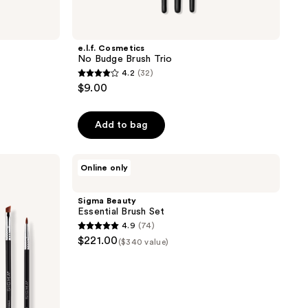
e.l.f. Cosmetics
No Budge Brush Trio
4.2
(32)
4.2
$9.00
out
of
Add to bag
5
stars
;
Sigma
Online only
Beauty
32
Essential
reviews
Brush
Sigma Beauty
Set
Essential Brush Set
4.9
(74)
4.9
$221.00
($340 value)
out
of
5
stars