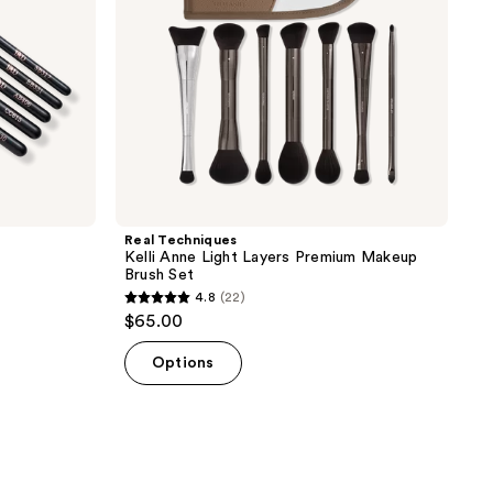
Brush
Set
Real Techniques
Kelli Anne Light Layers Premium Makeup
Brush Set
4.8
(22)
4.8
$65.00
out
of
Options
5
stars
;
22