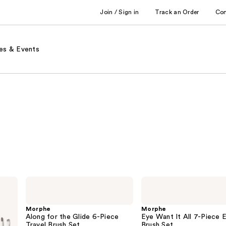
Join / Sign in
Track an Order
Co
es & Events
Morphe
Morphe
Along
Eye
for
Want
the
It
Morphe
Morphe
Glide
All
Along for the Glide 6-Piece
Eye Want It All 7-Piece 
6-
7-
Travel Brush Set
Brush Set