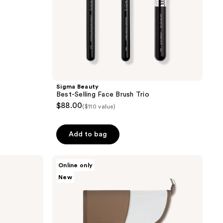
Sigma Beauty
Best-Selling Face Brush Trio
$88.00
($110 value)
Add to bag
Real
Online only
Techniques
New
Kelli
Anne
Light
Layers
Premium
Makeup