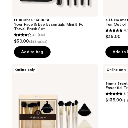
IT Brushes For ULTA
e.l.f. Cosme
Your Face & Eye Essentials Mini 5 Pc
Ten Out of
Travel Brush Set
4.
4.7
4.1
(135)
$36.00
4.1
out
$30.00
($83 value)
out
of
of
Add to bag
Add to
5
5
stars
stars
;
Spectrum
Sigma
Online only
Online only
;
All
Beauty
176
About
Essential
135
reviews
The
Travel
Sigma Beaut
reviews
Flawless
Brush
Essential T
Face
Set
5
6-
5
$135.00
Piece
($1
out
Set
of
5
stars