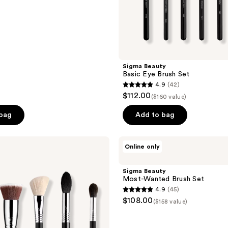
Sigma Beauty
Basic Eye Brush Set
4.9
(42)
4.9
$112.00
($160 value)
out
of
 bag
Add to bag
5
stars
Sigma
Online only
;
Beauty
Most-
42
Wanted
Sigma Beauty
reviews
Brush
Most-Wanted Brush Set
Set
4.9
(45)
4.9
$108.00
($158 value)
out
of