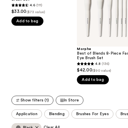
buttons
Brush
Face
4.6
(111)
4.6
Set
&
to
$33.00
($73 value)
Eye
out
navigate
Brush
Add to bag
of
Set
the
5
slides
stars
of
;
the
111
Morphe
We
Best of Blends 8-Piece Fa
reviews
think
Eye Brush Set
you'll
4.8
(136)
4.8
$42.00
like
($90 value)
out
Product
Add to bag
of
Carousel
5
stars
Show filters (1)
In Store
;
136
This
Application
Blending
Brushes For Eyes
Bru
reviews
carousel
allows
Clear All
Black