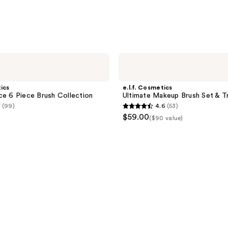
e.l.f.
Cosmetics
Ultimate
Makeup
tics
e.l.f. Cosmetics
Brush
ce 6 Piece Brush Collection
Ultimate Makeup Brush Set & Tr
Set
(99)
4.6
(53)
&
4.6
$59.00
Travel
($90 value)
out
Roll
of
5
stars
;
53
reviews