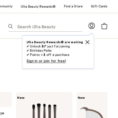
mmunity
Find a Store
Gift Cards
Ulta Beauty Rewards®
The
following
text
field
Ulta Beauty Rewards® are waiting
✔ Unlock $5* just for joining
filters
✔ Birthday Perks
the
✔ Points = $ off a purchase
results
Sign in or join for free!
for
suggestions
as
you
type.
Real
Real
New
New
Use
Techniques
Techniques
Kelli
Kelli
Tab
Anne
Anne
to
Everything
Light
Eye
Eye
Layers
access