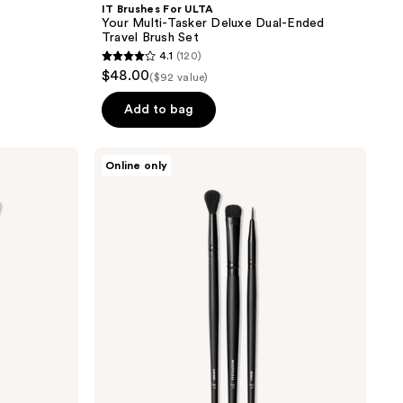
IT Brushes For ULTA
Your Multi-Tasker Deluxe Dual-Ended
Travel Brush Set
4.1
(120)
4.1
$48.00
($92 value)
out
of
Add to bag
5
stars
e.l.f.
Online only
;
Cosmetics
No
120
Budge
reviews
Brush
Trio