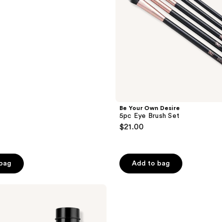
Be Your Own Desire
5pc Eye Brush Set
$21.00
 bag
Add to bag