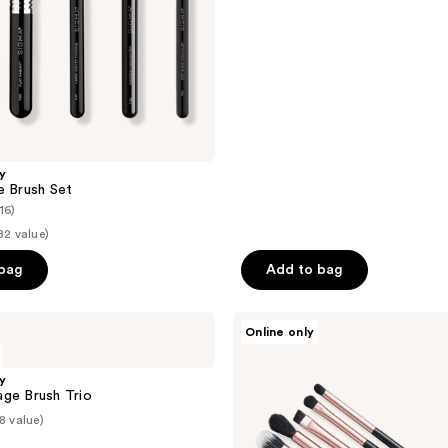
5
stars
;
45
reviews
y
e Brush Set
(16)
82 value)
 bag
Add to bag
Be
Online only
Your
Own
Desire
y
5pc
ge Brush Trio
Eye
8 value)
Brush
Set