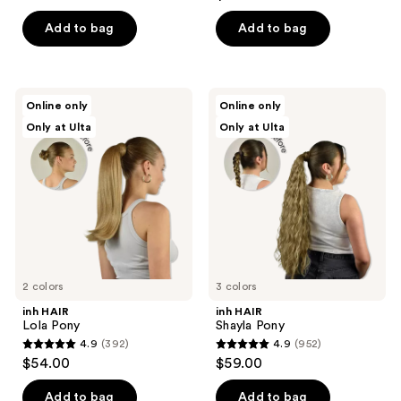
out
of
of
Add to bag
Add to bag
5
5
stars
stars
;
;
17
inh
inh
Online only
Online only
23
HAIR
HAIR
reviews
Only at Ulta
Only at Ulta
Lola
Shayla
reviews
Pony
Pony
2 colors
3 colors
inh HAIR
inh HAIR
Lola Pony
Shayla Pony
4.9
(392)
4.9
(952)
4.9
4.9
$54.00
$59.00
out
out
of
of
Add to bag
Add to bag