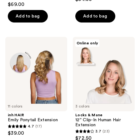
4.2
out
$69.00
out
of
of
Add to bag
Add to bag
5
5
stars
stars
;
;
380
inh
Locks
Online only
13
HAIR
&
reviews
Emily
Mane
reviews
Ponytail
12''
Extension
Clip-
In
Human
Hair
Extension
11 colors
3 colors
inh HAIR
Locks & Mane
Emily Ponytail Extension
12'' Clip-In Human Hair
Extension
4.7
(17)
4.7
3.7
(23)
$39.00
3.7
out
$72.50