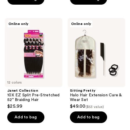
5
5
stars
stars
;
;
Janet
Sitting
Online only
Online only
392
952
Collection
Pretty
10X
Halo
reviews
reviews
EZ
Hair
Split
Extension
Pre-
Care
Stretched
&
52"
Wear
Braiding
Set
Hair
12 colors
Janet Collection
Sitting Pretty
10X EZ Split Pre-Stretched
Halo Hair Extension Care &
52" Braiding Hair
Wear Set
$25.99
$49.00
($53 value)
Add to bag
Add to bag