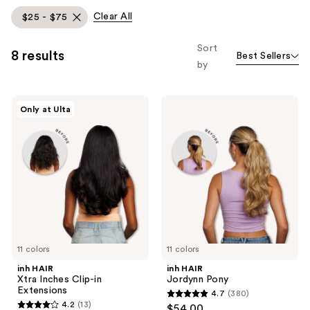
allows
Clear All
$25 - $75
you
to
Sort
8 results
Best Sellers
filter
by
product
listing
inh
inh
results.
Only at Ulta
HAIR
HAIR
Please
Xtra
Jordynn
Inches
Pony
use
Clip-
the
in
Extensions
next
and
previous
buttons
to
11 colors
11 colors
navigate
inh HAIR
inh HAIR
Xtra Inches Clip-in
Jordynn Pony
Extensions
4.7
(380)
4.7
4.2
(13)
$54.00