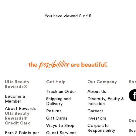
You have viewed 8 of 8
Ulta Beauty
Get Help
Our Company
Soc
Rewards®
Track an Order
About Us
Become a
Shipping and
Diversity, Equity &
Member
Delivery
Inclusion
About Rewards
Returns
Careers
Ulta Beauty
Rewards®
Gift Cards
Investors
Do
Credit Card
Ways to Shop
Corporate
Responsibility
Sca
Earn 2 Points per
Guest Services