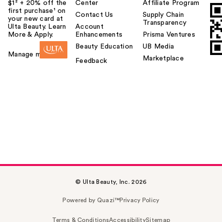
$1² + 20% off the
Center
Affiliate Program
first purchase¹ on
Contact Us
Supply Chain
your new card at
Transparency
Ulta Beauty. Learn
Account
More & Apply.
Enhancements
Prisma Ventures
Beauty Education
UB Media
Manage my card
Marketplace
Feedback
© Ulta Beauty, Inc. 2026
Powered by Quazi™
Privacy Policy
Terms & Conditions
Accessibility
Sitemap