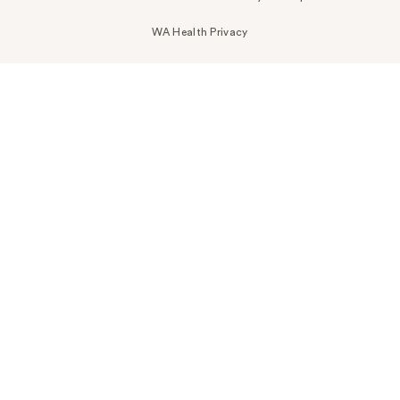
WA Health Privacy