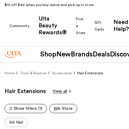
$10 off $40 when you buy online and pick up in store.
Ulta
k
Find
Need
Gift
Beauty
Community
a
Help?
Cards
Rewards®
r
Store
Shop
New
Brands
Deals
Disco
Home
Tools & Brushes
Accessories
Hair Extensions
Hair Extensions
View all
Show filters (1)
In Store
This
Inh Hair
carousel