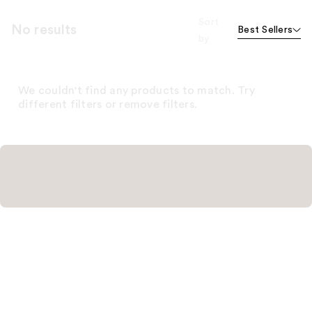
Sort
No results
Best Sellers
by
We couldn't find any products to match. Try
different filters or remove filters.