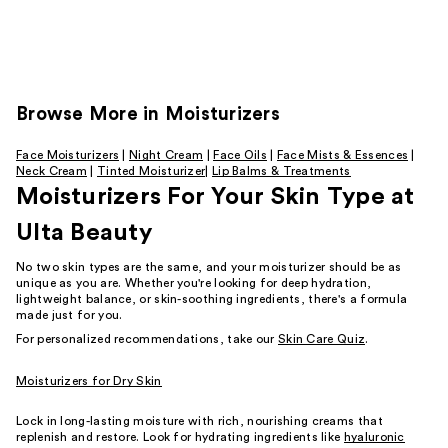
Browse
More in Moisturizers
Face Moisturizers
|
Night Cream
|
Face Oils
|
Face Mists & Essences
|
Neck Cream
|
Tinted Moisturizer
|
Lip Balms & Treatments
Moisturizers For Your Skin Type at
Ulta Beauty
No two skin types are the same, and your moisturizer should be as
unique as you are. Whether you're looking for deep hydration,
lightweight balance, or skin-soothing ingredients, there's a formula
made just for you.
For personalized recommendations, take our
Skin Care Quiz
.
Moisturizers for Dry Skin
Lock in long-lasting moisture with rich, nourishing creams that
replenish and restore. Look for hydrating ingredients like
hyaluronic