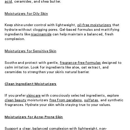
acid
, ceramides, and shea butter.
Moisturizers for Oily Skin
Keep shine under control with lightweight,
oil-free moisturizers
that
hydrate without clogging pores. Gel-based formulas and mattifying
ingredients like
niacinamide
can help maintain a balanced, fresh
complexion.
Moisturizers for Sensitive Skin
Soothe and protect with gentle,
fragrance-free formulas
designed to
calm irritation. Look for ingredients like aloe, oat extract, and
ceramides to strengthen your skin’s natural barrier.
Clean Ingredient Moisturizers
If you prefer
skincare
with consciously selected ingredients, explore
clean beauty
moisturizers
free from parabens
,
sulfates
, and synthetic
fragrances. Hydrate your skin while staying true to your values.
Moisturizers for Acne-Prone Skin
Support a clear, balanced complexion with lightweight, non-