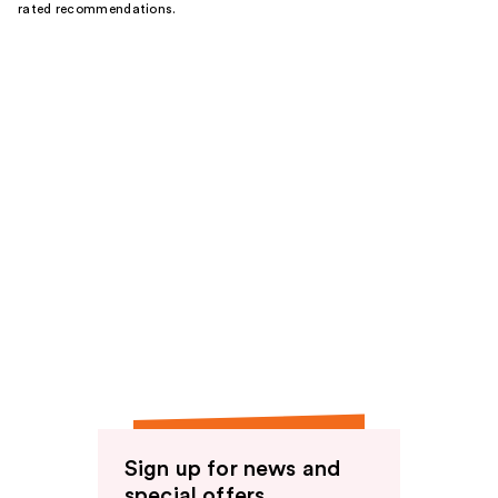
rated recommendations.
Sign up for news and
special offers.