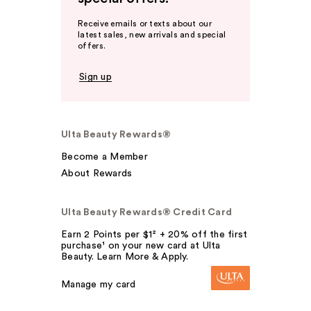
Receive emails or texts about our
latest sales, new arrivals and special
offers.
Sign up
Ulta Beauty Rewards®
Become a Member
About Rewards
Ulta Beauty Rewards® Credit Card
Earn 2 Points per $1² + 20% off the first
purchase¹ on your new card at Ulta
Beauty. Learn More & Apply.
Manage my card