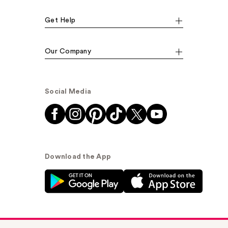
Get Help
Our Company
Social Media
Download the App