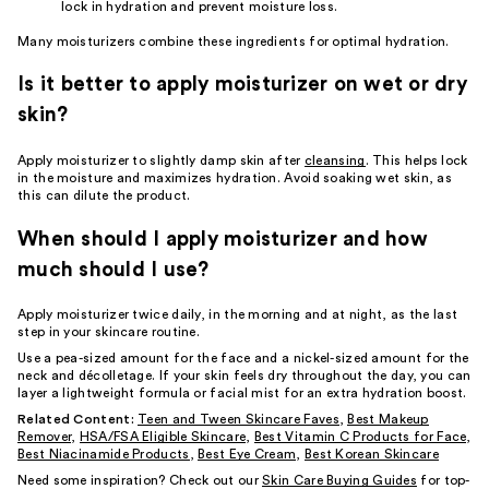
lock in hydration and prevent moisture loss.
Many moisturizers combine these ingredients for optimal hydration.
Is it better to apply moisturizer on wet or dry
skin?
Apply moisturizer to slightly damp skin after
cleansing
. This helps lock
in the moisture and maximizes hydration. Avoid soaking wet skin, as
this can dilute the product.
When should I apply moisturizer and how
much should I use?
Apply moisturizer twice daily, in the morning and at night, as the last
step in your skincare routine.
Use a pea-sized amount for the face and a nickel-sized amount for the
neck and décolletage. If your skin feels dry throughout the day, you can
layer a lightweight formula or facial mist for an extra hydration boost.
Related Content:
Teen and Tween Skincare Faves
,
Best Makeup
Remover
,
HSA/FSA Eligible Skincare
,
Best Vitamin C Products for Face
,
Best Niacinamide Products
,
Best Eye Cream
,
Best Korean Skincare
Need some inspiration? Check out our
Skin Care Buying Guides
for top-