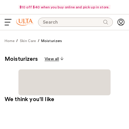
$10 off $40 when you buy online and pick up in store.
Search
Home
Skin Care
Moisturizers
Moisturizers
View all
We think you'll like