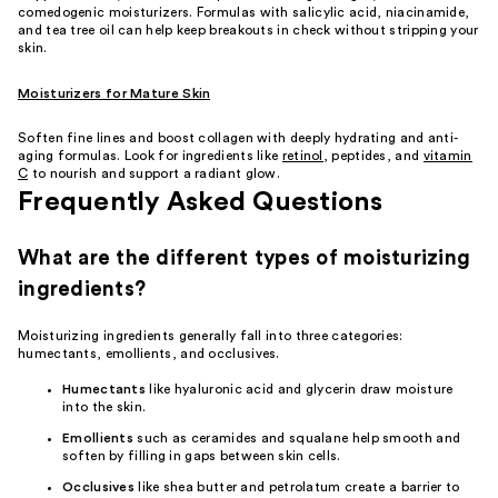
comedogenic moisturizers. Formulas with salicylic acid, niacinamide,
and tea tree oil can help keep breakouts in check without stripping your
skin.
Moisturizers for Mature Skin
Soften fine lines and boost collagen with deeply hydrating and anti-
aging formulas. Look for ingredients like
retinol
, peptides, and
vitamin
C
to nourish and support a radiant glow.
Frequently Asked Questions
What are the different types of moisturizing
ingredients?
Moisturizing ingredients generally fall into three categories:
humectants, emollients, and occlusives.
Humectants
like hyaluronic acid and glycerin draw moisture
into the skin.
Emollients
such as ceramides and squalane help smooth and
soften by filling in gaps between skin cells.
Occlusives
like shea butter and petrolatum create a barrier to