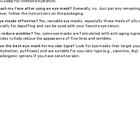
ou sleep for intensive hydration.
wash my face after using an eye mask?
Generally, no. Just pat any remainin
ver, follow the instructions on the packaging.
eye masks effective?
Yes, reusable eye masks, especially those made of silic
cially for depuffing and can be used with your favorite eye serum.
 reduce wrinkles?
Yes, some eye masks are formulated with anti-aging ingred
tides to help reduce the appearance of fine lines and wrinkles.
se the best eye mask for my skin type?
Look for eye masks that target your
 hydration, puffiness) and are suitable for your skin type (e.g., sensitive, dry).
allergenic options if you have sensitive skin.