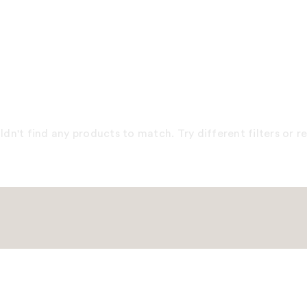
dn't find any products to match. Try different filters or 