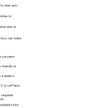
r their anti-
amides to
aloe vera or
utine, can make
ye concerns
.
 friendly or
s a week is
 C or caffeine
 targeted
eam.
mulated to be