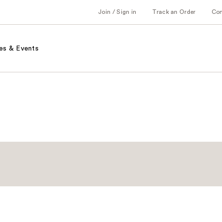
Join / Sign in
Track an Order
Co
es & Events