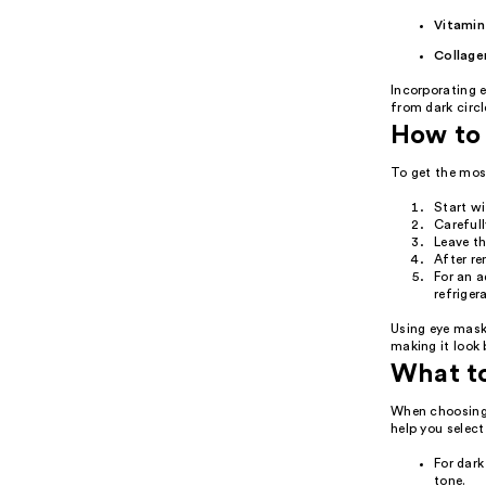
Vitamin
Collage
Incorporating e
from dark circl
How to 
To get the mos
Start wi
Carefull
Leave t
After re
For an a
refriger
Using eye mask
making it look 
What t
When choosing 
help you select
For dark
tone.