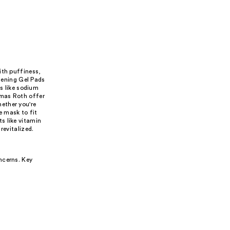
ith puffiness,
htening Gel Pads
 like sodium
omas Roth offer
ether you're
ye mask to fit
s like vitamin
revitalized.
ncerns. Key
.