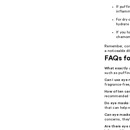
If puffi
inflamm
For dry 
hydrate 
If you h
chamomi
Remember, cons
a noticeable di
FAQs f
What exactly 
such as puffine
Can I use eye m
fragrance-free,
How often can
recommended f
Do eye masks h
that can help r
Can eye masks
concerns, they
Are there eye 