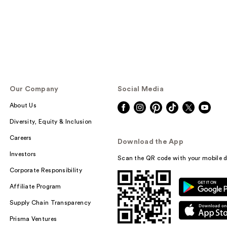
Our Company
Social Media
About Us
Diversity, Equity & Inclusion
Careers
Download the App
Investors
Scan the QR code with your mobile d
Corporate Responsibility
Affiliate Program
Supply Chain Transparency
Prisma Ventures