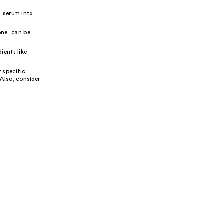
g serum into
one, can be
ients like
 specific
 Also, consider