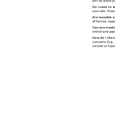
left on while y
Do I need to 
your skin. Howe
Are reusable 
effective, espe
Can eye masks
retinol and pep
How do I choo
concerns (e.g.,
natural or hypo