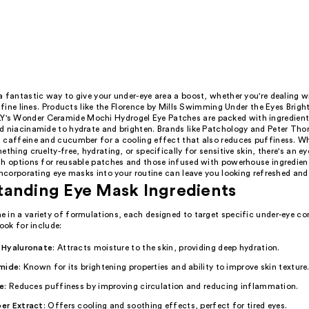
 fantastic way to give your under-eye area a boost, whether you're dealing w
r fine lines. Products like the Florence by Mills Swimming Under the Eyes Brig
s Wonder Ceramide Mochi Hydrogel Eye Patches are packed with ingredients
d niacinamide to hydrate and brighten. Brands like Patchology and Peter Th
 caffeine and cucumber for a cooling effect that also reduces puffiness. Wh
ething cruelty-free, hydrating, or specifically for sensitive skin, there's an e
th options for reusable patches and those infused with powerhouse ingredient
incorporating eye masks into your routine can leave you looking refreshed and 
tanding Eye Mask Ingredients
 in a variety of formulations, each designed to target specific under-eye co
look for include:
 Hyaluronate
: Attracts moisture to the skin, providing deep hydration.
mide
: Known for its brightening properties and ability to improve skin texture
e
: Reduces puffiness by improving circulation and reducing inflammation.
er Extract
: Offers cooling and soothing effects, perfect for tired eyes.