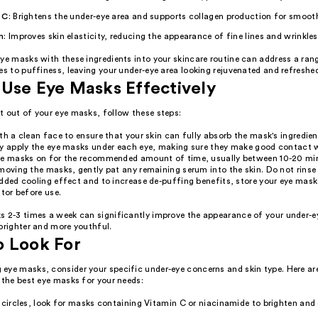
 C
: Brightens the under-eye area and supports collagen production for smooth
n
: Improves skin elasticity, reducing the appearance of fine lines and wrinkles
ye masks with these ingredients into your skincare routine can address a ran
es to puffiness, leaving your under-eye area looking rejuvenated and refreshe
Use Eye Masks Effectively
t out of your eye masks, follow these steps:
th a clean face to ensure that your skin can fully absorb the mask's ingredien
y apply the eye masks under each eye, making sure they make good contact w
he masks on for the recommended amount of time, usually between 10-20 mi
moving the masks, gently pat any remaining serum into the skin. Do not rinse 
dded cooling effect and to increase de-puffing benefits, store your eye mask
ator before use.
s 2-3 times a week can significantly improve the appearance of your under-e
brighter and more youthful.
o Look For
eye masks, consider your specific under-eye concerns and skin type. Here ar
 the best eye masks for your needs:
 circles, look for masks containing Vitamin C or niacinamide to brighten and 