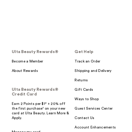
Ulta Beauty Rewards®
Get Help
Become a Member
Track an Order
About Rewards
Shipping and Delivery
Returns
Ulta Beauty Rewards®
Gift Cards
Credit Card
Ways to Shop
Earn 2 Points per $1² + 20% off
the first purchase¹ on your new
Guest Services Center
card at Ulta Beauty. Learn More &
Apply.
Contact Us
Account Enhancements