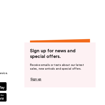
Sign up for news and
special offers.
Receive emails or texts about our latest
sales, new arrivals and special offers.
evice.
Sign up