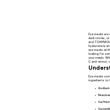
Eye masks are a
dark circles, o
and TONYMOLY'
hyaluronate an
eye masks with
looking for som
your needs. Wi
C and retinol, 
Unders
Eye masks come
ingredients to 
Sodium
Niacina
Caffein
Cucumb