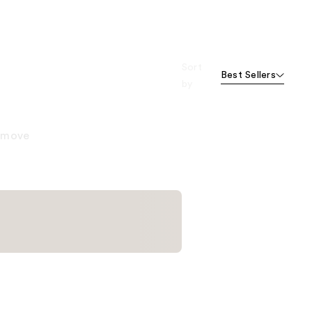
Sort
Best Sellers
by
remove