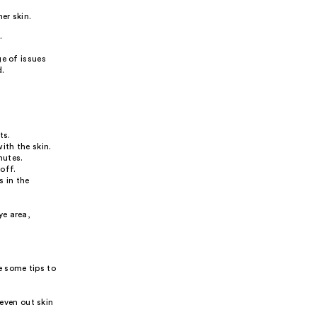
er skin.
.
ge of issues
d.
ts.
ith the skin.
nutes.
off.
s in the
ye area,
e some tips to
even out skin