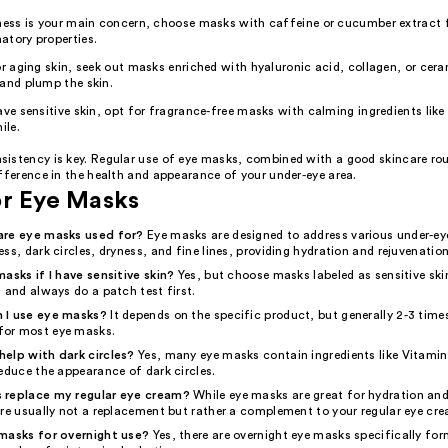
ness is your main concern, choose masks with caffeine or cucumber extract fo
atory properties.
or aging skin, seek out masks enriched with hyaluronic acid, collagen, or cer
and plump the skin.
ave sensitive skin, opt for fragrance-free masks with calming ingredients like 
le.
istency is key. Regular use of eye masks, combined with a good skincare ro
fference in the health and appearance of your under-eye area.
or Eye Masks
are eye masks used for?
Eye masks are designed to address various under-e
ss, dark circles, dryness, and fine lines, providing hydration and rejuvenation
asks if I have sensitive skin?
Yes, but choose masks labeled as sensitive skin
 and always do a patch test first.
 I use eye masks?
It depends on the specific product, but generally 2-3 time
or most eye masks.
elp with dark circles?
Yes, many eye masks contain ingredients like Vitamin
educe the appearance of dark circles.
 replace my regular eye cream?
While eye masks are great for hydration and
're usually not a replacement but rather a complement to your regular eye cr
masks for overnight use?
Yes, there are overnight eye masks specifically for