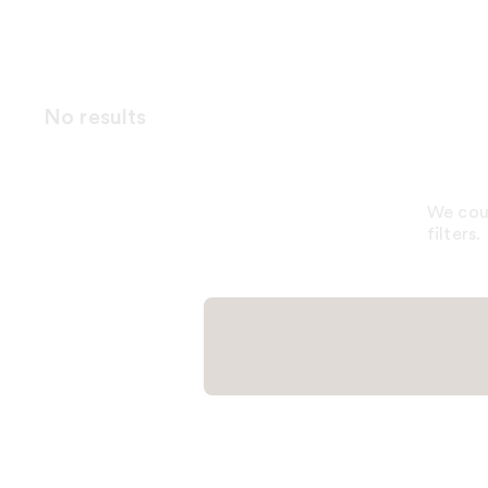
No results
We coul
filters.