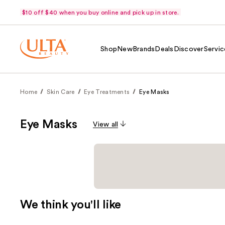
$10 off $40 when you buy online and pick up in store.
Shop
New
Brands
Deals
Discover
Servic
Home
Skin Care
Eye Treatments
Eye Masks
Eye Masks
View all
We think you'll like