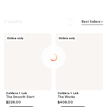
Sort
7 results
Best Sellers
by
Caldera
Caldera
Online only
Online only
+
+
Lab
Lab
The
The
Smooth
Works
Start
Caldera + Lab
Caldera + Lab
The Smooth Start
The Works
$228.00
$408.00