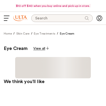
$10 off $40 when you buy online and pick up in store.
Search
Home
Skin Care
Eye Treatments
Eye Cream
Eye Cream
View all
We think you'll like