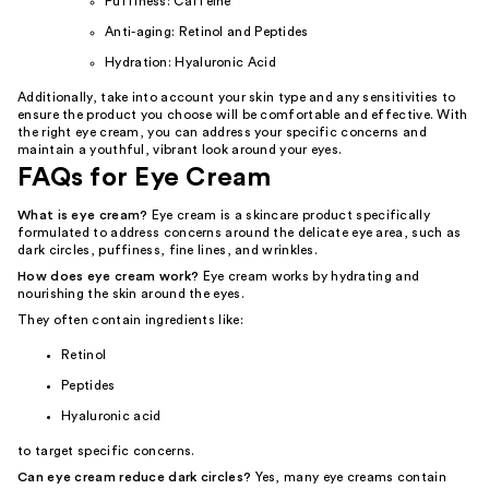
Puffiness: Caffeine
Anti-aging: Retinol and Peptides
Hydration: Hyaluronic Acid
Additionally, take into account your skin type and any sensitivities to
ensure the product you choose will be comfortable and effective. With
the right eye cream, you can address your specific concerns and
maintain a youthful, vibrant look around your eyes.
FAQs for Eye Cream
What is eye cream?
Eye cream is a skincare product specifically
formulated to address concerns around the delicate eye area, such as
dark circles, puffiness, fine lines, and wrinkles.
How does eye cream work?
Eye cream works by hydrating and
nourishing the skin around the eyes.
They often contain ingredients like:
Retinol
Peptides
Hyaluronic acid
to target specific concerns.
Can eye cream reduce dark circles?
Yes, many eye creams contain