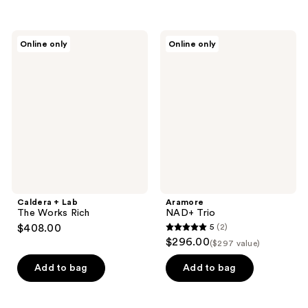
Caldera
Aramore
Online only
Online only
+
NAD+
Lab
Trio
The
Works
Rich
Caldera + Lab
Aramore
The Works Rich
NAD+ Trio
$408.00
5
(2)
5
$296.00
($297 value)
out
of
Add to bag
Add to bag
5
stars