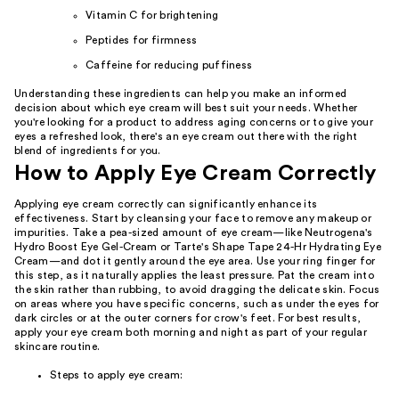
Vitamin C for brightening
Peptides for firmness
Caffeine for reducing puffiness
Understanding these ingredients can help you make an informed
decision about which eye cream will best suit your needs. Whether
you're looking for a product to address aging concerns or to give your
eyes a refreshed look, there's an eye cream out there with the right
blend of ingredients for you.
How to Apply Eye Cream Correctly
Applying eye cream correctly can significantly enhance its
effectiveness. Start by cleansing your face to remove any makeup or
impurities. Take a pea-sized amount of eye cream—like Neutrogena's
Hydro Boost Eye Gel-Cream or Tarte's Shape Tape 24-Hr Hydrating Eye
Cream—and dot it gently around the eye area. Use your ring finger for
this step, as it naturally applies the least pressure. Pat the cream into
the skin rather than rubbing, to avoid dragging the delicate skin. Focus
on areas where you have specific concerns, such as under the eyes for
dark circles or at the outer corners for crow's feet. For best results,
apply your eye cream both morning and night as part of your regular
skincare routine.
Steps to apply eye cream: