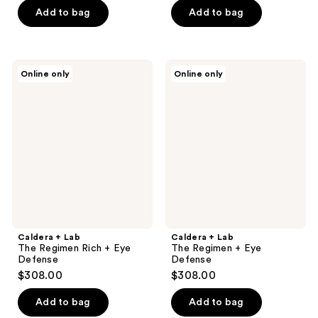
Add to bag
Add to bag
Caldera
Caldera
Online only
Online only
+
+
Lab
Lab
The
The
Regimen
Regimen
Rich
+
+
Eye
Eye
Defense
Defense
Caldera + Lab
Caldera + Lab
The Regimen Rich + Eye
The Regimen + Eye
Defense
Defense
$308.00
$308.00
Add to bag
Add to bag