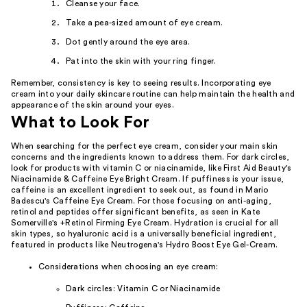
Cleanse your face.
Take a pea-sized amount of eye cream.
Dot gently around the eye area.
Pat into the skin with your ring finger.
Remember, consistency is key to seeing results. Incorporating eye
cream into your daily skincare routine can help maintain the health and
appearance of the skin around your eyes.
What to Look For
When searching for the perfect eye cream, consider your main skin
concerns and the ingredients known to address them. For dark circles,
look for products with vitamin C or niacinamide, like First Aid Beauty's
Niacinamide & Caffeine Eye Bright Cream. If puffiness is your issue,
caffeine is an excellent ingredient to seek out, as found in Mario
Badescu's Caffeine Eye Cream. For those focusing on anti-aging,
retinol and peptides offer significant benefits, as seen in Kate
Somerville's +Retinol Firming Eye Cream. Hydration is crucial for all
skin types, so hyaluronic acid is a universally beneficial ingredient,
featured in products like Neutrogena's Hydro Boost Eye Gel-Cream.
Considerations when choosing an eye cream:
Dark circles: Vitamin C or Niacinamide