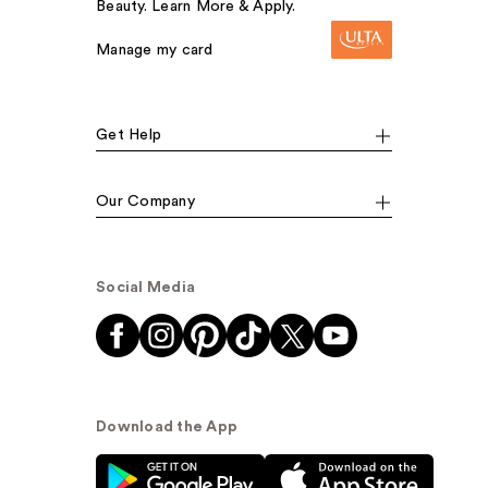
Beauty. Learn More & Apply.
Manage my card
Get Help
Our Company
Social Media
Download the App