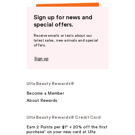
Sign up for news and
special offers.
Receive emails or texts about our
latest sales, new arrivals and special
offers.
Sign up
Ulta Beauty Rewards®
Become a Member
About Rewards
Ulta Beauty Rewards® Credit Card
Earn 2 Points per $1² + 20% off the first
purchase¹ on your new card at Ulta