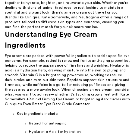
together to hydrate, brighten, and rejuvenate your skin. Whether you're
dealing with signs of aging, tired eyes, or just looking to maintain a
youthful and vibrant look, there's an eye cream out there for you.
Brands like Clinique, Kate Somerville, and Neutrogena offer a range of
products tailored to different skin types and concerns, ensuring you
can find the perfect match for your skincare routine.
Understanding Eye Cream
Ingredients
Eye creams are packed with powerful ingredients to tackle specific eye
concerns. For example, retinol is renowned for its anti-aging properties,
helping to reduce the appearance of fine lines and wrinkles. Hyaluronic
acid is a hydration hero, drawing moisture into the skin to plump and
smooth. Vitamin C is a brightening powerhouse, working to reduce
dark circles and even out skin tone. Peptides support skin structure and
firmness, while caffeine is a go-to for reducing puffiness and giving
the eye area a more awake look. When choosing an eye cream, consider
what you want to achieve—whether it's tackling crow's feet with Kate
Somerville's +Retinol Firming Eye Cream or brightening dark circles with
Clinique's Even Better Eyes Dark Circle Corrector.
Key ingredients include:
Retinol for anti-aging
Hyaluronic Acid for hydration