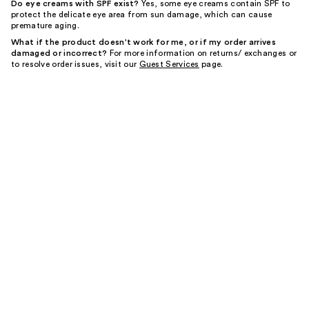
Do eye creams with SPF exist?
Yes, some eye creams contain SPF to
protect the delicate eye area from sun damage, which can cause
premature aging.
What if the product doesn't work for me, or if my order arrives
damaged or incorrect?
For more information on returns/ exchanges or
to resolve order issues, visit our
Guest Services
page.