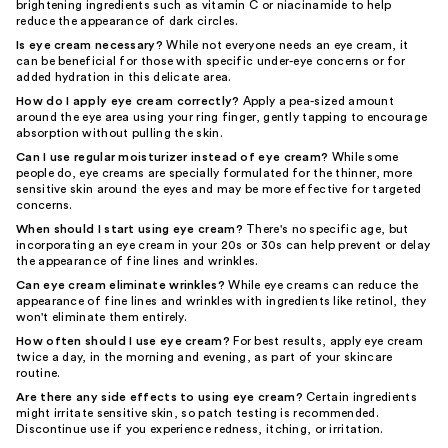
brightening ingredients such as vitamin C or niacinamide to help
reduce the appearance of dark circles.
Is eye cream necessary?
While not everyone needs an eye cream, it
can be beneficial for those with specific under-eye concerns or for
added hydration in this delicate area.
How do I apply eye cream correctly?
Apply a pea-sized amount
around the eye area using your ring finger, gently tapping to encourage
absorption without pulling the skin.
Can I use regular moisturizer instead of eye cream?
While some
people do, eye creams are specially formulated for the thinner, more
sensitive skin around the eyes and may be more effective for targeted
concerns.
When should I start using eye cream?
There's no specific age, but
incorporating an eye cream in your 20s or 30s can help prevent or delay
the appearance of fine lines and wrinkles.
Can eye cream eliminate wrinkles?
While eye creams can reduce the
appearance of fine lines and wrinkles with ingredients like retinol, they
won't eliminate them entirely.
How often should I use eye cream?
For best results, apply eye cream
twice a day, in the morning and evening, as part of your skincare
routine.
Are there any side effects to using eye cream?
Certain ingredients
might irritate sensitive skin, so patch testing is recommended.
Discontinue use if you experience redness, itching, or irritation.