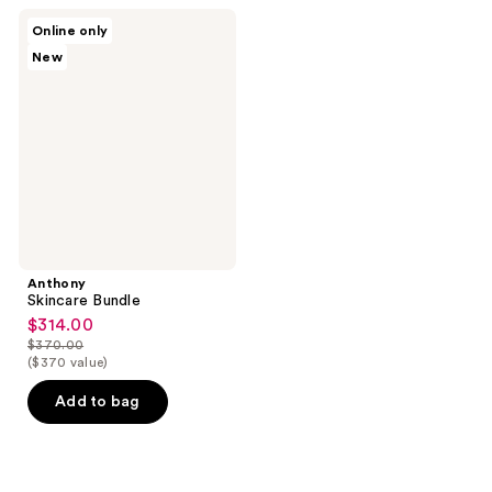
;
Anthony
Online only
2
Skincare
New
Bundle
reviews
Anthony
Skincare Bundle
$314.00
sale
$370.00
price
list
($370 value)
$314.00
price
Add to bag
$370.00