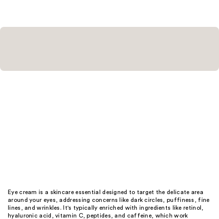
Eye cream is a skincare essential designed to target the delicate area
around your eyes, addressing concerns like dark circles, puffiness, fine
lines, and wrinkles. It's typically enriched with ingredients like retinol,
hyaluronic acid, vitamin C, peptides, and caffeine, which work