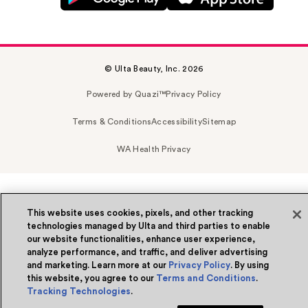
© Ulta Beauty, Inc. 2026
Powered by Quazi™
Privacy Policy
Terms & Conditions
Accessibility
Sitemap
WA Health Privacy
This website uses cookies, pixels, and other tracking
technologies managed by Ulta and third parties to enable
our website functionalities, enhance user experience,
analyze performance, and traffic, and deliver advertising
and marketing. Learn more at our
Privacy Policy
. By using
this website, you agree to our
Terms and Conditions
.
Tracking Technologies
.