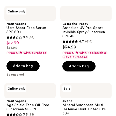
216
350
Neutrogena
La
reviews
reviews
Online only
Ultra
Roche-
Sheer
Posay
Face
Anthelios
Neutrogena
La Roche-Posay
Serum
UV
Ultra Sheer Face Serum
Anthelios UV Pro-Sport
SPF
Pro-
SPF 60+
Invisible Spray Sunscreen
60+
Sport
SPF 45
3.5
(54)
Invisible
3.5
4.7
(614)
$17.99
sale
Spray
4.7
out
$34.99
Sunscreen
$23.99
price
list
out
SPF
of
Free Gift with purchase
Free Gift with Replenish &
$17.99
45
price
of
Save purchase
5
$23.99
5
stars
Add to bag
Add to bag
stars
;
Sponsored
;
54
614
reviews
Neutrogena
Avène
reviews
Online only
Sale
Age
Mineral
Shield
Sunscreen
Face
Multi-
Neutrogena
Avène
Oil-
Defense
Age Shield Face Oil-Free
Mineral Sunscreen Multi-
Free
Fluid
Sunscreen SPF 70
Defense Fluid Tinted SPF
Sunscreen
Tinted
50+
3.5
(91)
SPF
SPF