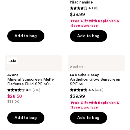
reviews
Niacinamide
4.1
(8)
4.1
$39.99
out
Free Gift with Replenish &
of
Save purchase
5
Add to bag
Add to bag
stars
;
8
Avène
La
reviews
Sale
Mineral
Roche-
2 colors
Sunscreen
Posay
Multi-
Anthelios
Avène
La Roche-Posay
Defense
Glow
Mineral Sunscreen Multi-
Anthelios Glow Sunscreen
Fluid
Sunscreen
Defense Fluid SPF 50+
SPF 35
SPF
SPF
4.2
(216)
4.5
(350)
50+
35
4.2
4.5
$28.50
$39.99
sale
out
out
$38.00
Free Gift with Replenish &
price
list
of
of
Save purchase
$28.50
price
5
5
Add to bag
Add to bag
$38.00
stars
stars
;
;