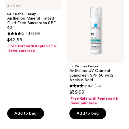
1927
Roche-
Roche-
3 colors
Posay
Posay
reviews
Anthelios
Anthelios
La Roche-Posay
Mineral
UV
Anthelios Mineral Tinted
Tinted
Control
Fluid Face Sunscreen SPF
Fluid
Sunscreen
40
Face
SPF
4.1
(296)
Sunscreen
50
4.1
$42.99
SPF
with
out
40
Azelaic
Free Gift with Replenish &
Acid
of
Save purchase
5
stars
La Roche-Posay
;
Anthelios UV Control
Sunscreen SPF 50 with
296
Azelaic Acid
reviews
4.2
(23)
4.2
$39.99
out
Free Gift with Replenish &
of
Save purchase
5
Add to bag
Add to bag
stars
;