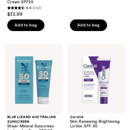
Cream SPF25
reviews
4.6
(262)
4.6
$32.99
out
of
Add to bag
Add to bag
5
stars
;
BLUE
CeraVe
262
LIZARD
Skin
AUSTRALIAN
Renewing
reviews
SUNSCREEN
Brightening
Sheer
Lotion
Mineral
SPF
Sunscreen
30
Lotion
for
Face
SPF
50
BLUE LIZARD AUSTRALIAN
CeraVe
Skin Renewing Brightening
SUNSCREEN
Sheer Mineral Sunscreen
Lotion SPF 30