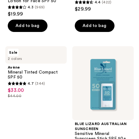
Lotion for Face SPF 50
4.4
(422)
4.4
4.3
(969)
$29.99
4.3
out
$19.99
out
of
of
Add to bag
Add to bag
5
5
stars
stars
;
;
422
Avène
BLUE
Sale
969
Mineral
LIZARD
reviews
2 colors
Tinted
AUSTRALIAN
reviews
Compact
SUNSCREEN
Avène
SPF
Sensitive
Mineral Tinted Compact
50
Mineral
SPF 50
Sunscreen
4.7
(344)
Stick
4.7
$33.00
sale
SPF
out
50+
$44.00
price
list
of
$33.00
price
5
$44.00
stars
;
BLUE LIZARD AUSTRALIAN
SUNSCREEN
344
Sensitive Mineral
reviews
Sunscreen Stick SPF 50+