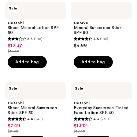
Cetaphil
CeraVe
reviews
Sale
Sheer
Mineral
Mineral
Sunscreen
Lotion
Stick
Cetaphil
CeraVe
SPF
SPF
Sheer Mineral Lotion SPF
Mineral Sunscreen Stick
50
50
50
SPF 50
3.3
(198)
4.5
(195)
3.3
4.5
$12.37
$9.99
sale
out
out
$16.49
price
list
of
of
$12.37
price
Add to bag
Add to bag
5
5
$16.49
stars
stars
;
;
198
195
Cetaphil
Cetaphil
Sale
Sale
Sheer
Everyday
reviews
reviews
Mineral
Sunscreen
Sunscreen
Tinted
Cetaphil
Cetaphil
Stick
Face
Sheer Mineral Sunscreen
Everyday Sunscreen Tinted
SPF
Lotion
Stick SPF 50
Face Lotion SPF 40
50
SPF
4.4
(148)
4.3
(291)
40
4.4
4.3
$7.49
$13.12
sale
sale
out
out
$9.99
$17.49
price
price
list
list
of
of