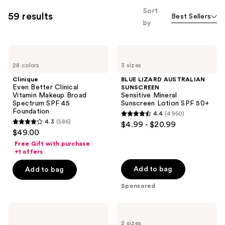
allows
Sort
59 results
Best Sellers
you
by
to
filter
Clinique
BLUE
product
Even
LIZARD
listing
28 colors
3 sizes
Better
AUSTRALIAN
Clinical
SUNSCREEN
results.
Clinique
BLUE LIZARD AUSTRALIAN
Vitamin
Sensitive
Even Better Clinical
SUNSCREEN
Please
Makeup
Mineral
Vitamin Makeup Broad
Sensitive Mineral
Broad
Sunscreen
use
Spectrum SPF 45
Sunscreen Lotion SPF 50+
Spectrum
Lotion
Foundation
the
4.4
(4950)
SPF
SPF
4.4
4.3
(586)
$4.99 - $20.99
45
50+
next
4.3
out
$49.00
Foundation
and
out
of
Free Gift with purchase
previous
of
+1 offers
5
buttons
5
stars
Add to bag
Add to bag
to
stars
;
navigate
Sponsored
;
4950
586
reviews
La
La
reviews
Roche-
Roche-
2 sizes
Posay
Posay