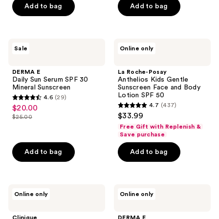
$31.50
price
Add to bag
Add to bag
5
$42.00
stars
;
13
DERMA
La
Sale
Online only
E
Roche-
reviews
Daily
Posay
Sun
Anthelios
DERMA E
La Roche-Posay
Serum
Kids
Daily Sun Serum SPF 30
Anthelios Kids Gentle
SPF
Gentle
Mineral Sunscreen
Sunscreen Face and Body
30
Sunscreen
Lotion SPF 50
4.6
(29)
Mineral
Face
4.6
4.7
(437)
$20.00
sale
Sunscreen
and
4.7
out
$33.99
Body
$25.00
price
list
out
Lotion
of
Free Gift with Replenish &
$20.00
SPF
price
of
Save purchase
5
50
$25.00
5
stars
Add to bag
Add to bag
stars
;
;
29
437
reviews
Clinique
DERMA
reviews
Online only
Online only
Broad
E
Spectrum
Sun
SPF
Protection
Clinique
DERMA E