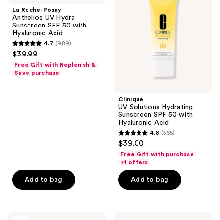
Anthelios
Hydrating
La Roche-Posay
UV
Sunscreen
Anthelios UV Hydra
Hydra
SPF
Sunscreen SPF 50 with
Sunscreen
50
Hyaluronic Acid
SPF
with
4.7
(989)
50
Hyaluronic
4.7
$39.99
with
Acid
out
Hyaluronic
Free Gift with Replenish &
Acid
of
Save purchase
5
stars
Clinique
;
UV Solutions Hydrating
Sunscreen SPF 50 with
989
Hyaluronic Acid
reviews
4.8
(565)
4.8
$39.00
out
Free Gift with purchase
of
+1 offers
5
Add to bag
Add to bag
stars
;
565
Neutrogena
CeraVe