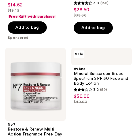
3.5
3.9
(150)
$14.62
sale
70
50+
3.9
out
$28.50
sale
$19.49
price
list
out
$38.00
of
Free Gift with purchase
price
list
$14.62
price
of
5
$28.50
price
Add to bag
Add to bag
$19.49
5
stars
$38.00
stars
;
Sponsored
;
91
150
reviews
No7
Avène
Sale
reviews
Restore
Mineral
&
Sunscreen
Renew
Broad
Avène
Multi
Spectrum
Mineral Sunscreen Broad
Action
SPF
Spectrum SPF 50 Face and
Fragrance
50
Body Lotion
Free
Face
3.2
(59)
Day
and
3.2
$30.00
sale
Cream
Body
out
SPF25
Lotion
$40.00
price
list
of
$30.00
price
5
$40.00
stars
No7
;
Restore & Renew Multi
Action Fragrance Free Day
59