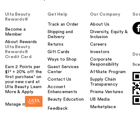
Ulta Beauty
Get Help
Our Company
Soc
Rewards®
Track an Order
About Us
Become a
Shipping and
Diversity, Equity &
Member
Delivery
Inclusion
About Rewards
Returns
Careers
Ulta Beauty
Rewards®
Gift Cards
Investors
Do
Credit Card
Ways to Shop
Corporate
Responsibility
Sca
Earn 2 Points per
Guest Services
$1² + 20% off the
Center
Affiliate Program
first purchase¹ on
Contact Us
Supply Chain
your new card at
Transparency
Ulta Beauty. Learn
Account
More & Apply.
Enhancements
Prisma Ventures
Beauty Education
UB Media
Manage my card
Marketplace
Feedback