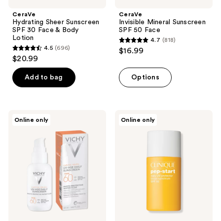
CeraVe
CeraVe
Hydrating Sheer Sunscreen
Invisible Mineral Sunscreen
SPF 30 Face & Body
SPF 50 Face
Lotion
4.7
(818)
4.7
4.5
(696)
$16.99
4.5
out
$20.99
out
of
of
Add to bag
Options
5
5
stars
stars
;
;
818
Vichy
Clinique
Online only
Online only
696
UV-
Pep
reviews
Age
Start
reviews
Daily
Daily
Sunscreen
UV
Protector
Broad
Spectrum
SPF
50