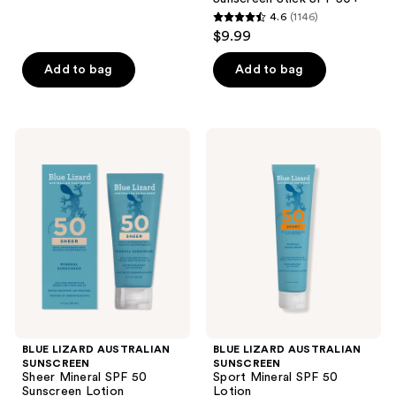
4.6
(1146)
4.6
$9.99
out
of
Add to bag
Add to bag
5
stars
;
BLUE
BLUE
1146
LIZARD
LIZARD
AUSTRALIAN
AUSTRALIAN
reviews
SUNSCREEN
SUNSCREEN
Sheer
Sport
Mineral
Mineral
SPF
SPF
50
50
Sunscreen
Lotion
Lotion
BLUE LIZARD AUSTRALIAN
BLUE LIZARD AUSTRALIAN
SUNSCREEN
SUNSCREEN
Sheer Mineral SPF 50
Sport Mineral SPF 50
Sunscreen Lotion
Lotion