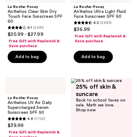
Anthelios
Anthelios
La Roche-Posay
La Roche-Posay
Clear
Ultra
Anthelios Clear Skin Dry
Anthelios Ultra Light Fluid
Skin
Light
Touch Face Sunscreen SPF
Face Sunscreen SPF 60
Dry
Fluid
60
4.5
(2643)
Touch
Face
4.5
4.1
(2081)
$36.99
Face
Sunscreen
4.1
out
$20.99 - $27.99
Sunscreen
SPF
Free Gift with Replenish &
out
SPF
60
of
Free Gift with Replenish &
Save purchase
60
of
Save purchase
5
5
stars
Add to bag
Add to bag
stars
;
;
2643
2081
reviews
La
reviews
25% off skin &
Roche-
Posay
suncare
Anthelios
La Roche-Posay
Back to school faves on
UV
Anthelios UV Air Daily
sale. Math we love.
Air
Supercharged Serum
Shop now
Daily
Sunscreen SPF 50
Supercharged
4.8
(1702)
Serum
4.8
$39.99
Sunscreen
out
SPF
Free Gift with Replenish &
50
of