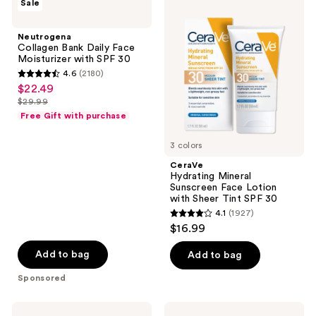
reviews
Sale
Collagen
Hydrating
Bank
Mineral
Daily
Sunscreen
Neutrogena
Face
Face
Collagen Bank Daily Face
Moisturizer
Lotion
Moisturizer with SPF 30
with
with
4.6
(2180)
SPF
Sheer
4.6
$22.49
sale
30
Tint
out
SPF
$29.99
price
list
30
of
Free Gift with purchase
$22.49
price
5
$29.99
3 colors
stars
;
CeraVe
Hydrating Mineral
2180
Sunscreen Face Lotion
reviews
with Sheer Tint SPF 30
4.1
(1927)
4.1
$16.99
out
of
Add to bag
Add to bag
5
Sponsored
stars
;
La
La