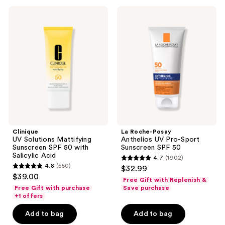
23
Clinique
La
reviews
UV
Roche-
Solutions
Posay
Mattifying
Anthelios
Sunscreen
UV
SPF
Pro-
50
Sport
with
Sunscreen
Salicylic
SPF
Acid
50
Clinique
La Roche-Posay
UV Solutions Mattifying
Anthelios UV Pro-Sport
Sunscreen SPF 50 with
Sunscreen SPF 50
Salicylic Acid
4.7
(1902)
4.7
4.8
(550)
$32.99
4.8
out
$39.00
Free Gift with Replenish &
out
of
Free Gift with purchase
Save purchase
of
+1 offers
5
5
stars
Add to bag
Add to bag
stars
;