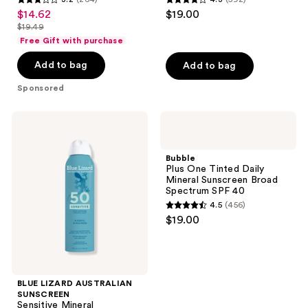
3.2
4.3
$14.62
$19.00
sale
50
out
out
$19.49
price
list
of
of
Free Gift with purchase
$14.62
price
5
5
Add to bag
Add to bag
$19.49
stars
stars
;
;
Sponsored
264
592
reviews
reviews
BLUE
Bubble
LIZARD
Plus
AUSTRALIAN
One
SUNSCREEN
Tinted
Bubble
Sensitive
Daily
Plus One Tinted Daily
Mineral
Mineral
Mineral Sunscreen Broad
Sunscreen
Sunscreen
Spectrum SPF 40
Spray
Broad
4.5
(456)
SPF
Spectrum
4.5
$19.00
50+
SPF
out
40
of
5
stars
BLUE LIZARD AUSTRALIAN
;
SUNSCREEN
Sensitive Mineral