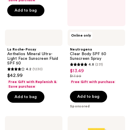
Save purchase
5
Add to bag
stars
;
1702
La
Neutrogena
reviews
Online only
Roche-
Clear
Posay
Body
Anthelios
SPF
La Roche-Posay
Neutrogena
Mineral
50
Anthelios Mineral Ultra-
Clear Body SPF 50
Ultra-
Sunscreen
Light Face Sunscreen Fluid
Sunscreen Spray
Light
Spray
SPF 50
4.8
(231)
Face
4.8
4.2
(1230)
$13.49
sale
Sunscreen
4.2
out
$42.99
Fluid
$17.99
price
out
list
SPF
of
Free Gift with Replenish &
Free Gift with purchase
$13.49
50
of
price
Save purchase
5
5
$17.99
stars
Add to bag
Add to bag
stars
;
Sponsored
;
231
1230
reviews
La
Clinique
reviews
Roche-
UV
Posay
Solutions