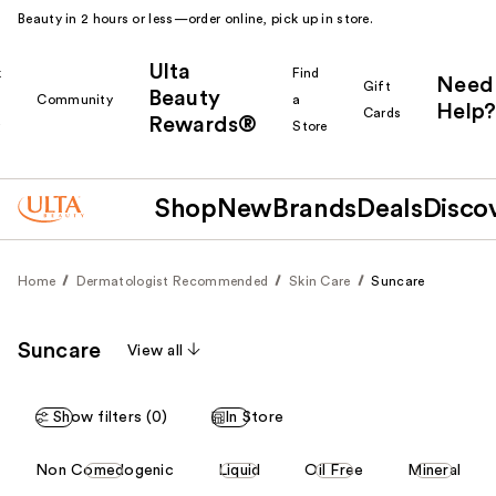
Beauty in 2 hours or less—order online, pick up in store.
Ulta
k
Find
Need
Gift
Beauty
Community
a
Help?
Cards
Rewards®
r
Store
Shop
New
Brands
Deals
Disco
Home
Dermatologist Recommended
Skin Care
Suncare
Suncare
View all
Show filters (0)
In Store
This
Non Comedogenic
Liquid
Oil Free
Mineral
carousel