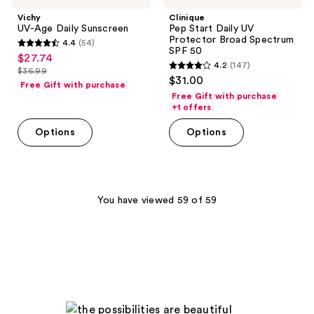
Vichy
Clinique
UV-Age Daily Sunscreen
Pep Start Daily UV
Protector Broad Spectrum
4.4
(54)
4.4
SPF 50
$27.74
sale
4.2
(147)
out
$36.99
4.2
price
list
$31.00
of
Free Gift with purchase
out
$27.74
price
Free Gift with purchase
5
of
+1 offers
$36.99
stars
5
Options
Options
;
stars
54
;
reviews
147
reviews
You have viewed 59 of 59