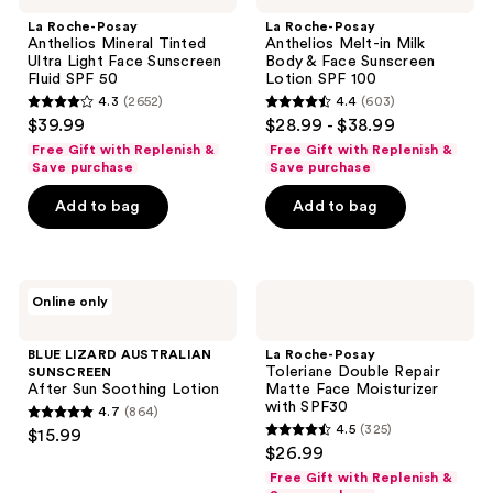
Anthelios
Anthelios
La Roche-Posay
La Roche-Posay
Mineral
Melt-
Anthelios Mineral Tinted
Anthelios Melt-in Milk
Tinted
in
Ultra Light Face Sunscreen
Body & Face Sunscreen
Ultra
Milk
Fluid SPF 50
Lotion SPF 100
Light
Body
4.3
(2652)
4.4
(603)
Face
&
4.3
4.4
$39.99
$28.99 - $38.99
Sunscreen
Face
out
out
Fluid
Sunscreen
Free Gift with Replenish &
Free Gift with Replenish &
SPF
Lotion
of
of
Save purchase
Save purchase
50
SPF
5
5
100
Add to bag
Add to bag
stars
stars
;
;
2652
603
BLUE
La
reviews
reviews
Online only
LIZARD
Roche-
AUSTRALIAN
Posay
SUNSCREEN
Toleriane
BLUE LIZARD AUSTRALIAN
La Roche-Posay
After
Double
Toleriane Double Repair
SUNSCREEN
Sun
Repair
After Sun Soothing Lotion
Matte Face Moisturizer
Soothing
Matte
with SPF30
4.7
(864)
Lotion
Face
4.7
4.5
(325)
$15.99
Moisturizer
4.5
out
$26.99
with
out
SPF30
of
Free Gift with Replenish &