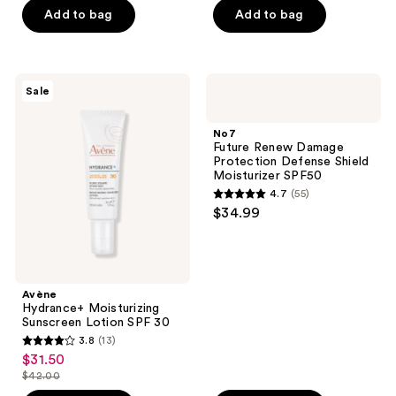
$7.49
$13.12
price
price
Add to bag
Add to bag
5
5
$9.99
$17.49
stars
stars
;
;
148
291
Avène
No7
Sale
Hydrance+
Future
reviews
reviews
Moisturizing
Renew
Sunscreen
Damage
No7
Lotion
Protection
Future Renew Damage
SPF
Defense
Protection Defense Shield
30
Shield
Moisturizer SPF50
Moisturizer
4.7
(55)
SPF50
4.7
$34.99
out
of
5
stars
Avène
;
Hydrance+ Moisturizing
Sunscreen Lotion SPF 30
55
3.8
(13)
3.8
reviews
$31.50
sale
out
$42.00
price
list
of