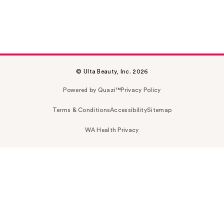
© Ulta Beauty, Inc. 2026
Powered by Quazi™
Privacy Policy
Terms & Conditions
Accessibility
Sitemap
WA Health Privacy