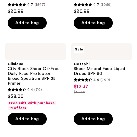
4.7
(1547)
4.7
(1069)
4.7
4.7
$20.99
$20.99
out
out
of
of
Add to bag
Add to bag
5
5
stars
stars
;
;
Clinique
Cetaphil
Sale
1547
1069
City
Sheer
Block
Mineral
reviews
reviews
Sheer
Face
Clinique
Cetaphil
Oil-
Liquid
City Block Sheer Oil-Free
Sheer Mineral Face Liquid
Free
Drops
Daily Face Protector
Drops SPF 50
Daily
SPF
Broad Spectrum SPF 25
4.4
(299)
Face
50
4.4
Primer
$12.37
sale
Protector
4.4
(70)
out
Broad
$16.49
4.4
price
list
$38.00
Spectrum
of
out
$12.37
SPF
price
Free Gift with purchase
5
25
of
+1 offers
$16.49
Primer
stars
5
Add to bag
Add to bag
;
stars
299
;
reviews
70