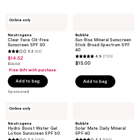
;
1902
550
reviews
Neutrogena
Bubble
reviews
Online only
Clear
Sun
Face
Rise
Oil-
Mineral
Neutrogena
Bubble
Free
Sunscreen
Clear Face Oil-Free
Sun Rise Mineral Sunscreen
Sunscreen
Stick
Sunscreen SPF 50
Stick Broad Spectrum SPF
SPF
Broad
40
3.2
(62)
50
Spectrum
3.2
4.9
(720)
$14.62
sale
SPF
4.9
out
$15.00
40
$19.49
price
list
out
of
Free Gift with purchase
$14.62
price
of
5
Add to bag
Add to bag
$19.49
5
stars
stars
;
Sponsored
;
62
720
reviews
Neutrogena
Bubble
Online only
reviews
Hydro
Solar
Boost
Mate
Water
Daily
Neutrogena
Bubble
Gel
Mineral
Hydro Boost Water Gel
Solar Mate Daily Mineral
Lotion
SPF
Lotion Sunscreen SPF 50
SPF 40
Sunscreen
40
3.2
(264)
4.3
(592)
SPF