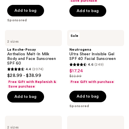
of
Save purchase
5
5
stars
Add to bag
Add to bag
stars
;
Sponsored
;
864
325
reviews
La
Neutrogena
reviews
Sale
Roche-
Ultra
2 sizes
Posay
Sheer
Anthelios
Invisible
La Roche-Posay
Neutrogena
Melt-
Gel
Anthelios Melt-In Milk
Ultra Sheer Invisible Gel
In
SPF
Body and Face Sunscreen
SPF 40 Facial Sunscreen
Milk
40
SPF 60
4.6
(249)
Body
Facial
4.6
4.4
(2074)
$17.24
sale
and
Sunscreen
4.4
out
$28.99 - $38.99
Face
$22.99
price
out
list
Sunscreen
of
Free Gift with Replenish &
Free Gift with purchase
$17.24
SPF
of
price
Save purchase
5
60
5
$22.99
stars
Add to bag
Add to bag
stars
;
Sponsored
;
249
2074
reviews
La
La
reviews
Roche-
Roche-
2 sizes
Posay
Posay