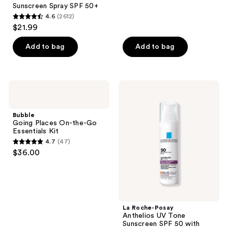
456
Sunscreen Spray SPF 50+
reviews
4.6
(2612)
4.6
$21.99
out
of
Add to bag
Add to bag
5
stars
;
Bubble
La
2612
Going
Roche-
Places
Posay
reviews
On-
Anthelios
Bubble
the-
UV
Going Places On-the-Go
Go
Tone
Essentials Kit
Essentials
Sunscreen
4.7
(47)
Kit
SPF
4.7
$36.00
50
out
with
Niacinamide
of
5
stars
;
La Roche-Posay
Anthelios UV Tone
47
Sunscreen SPF 50 with