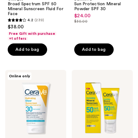
50
Mineral
Broad Spectrum SPF 50
Sun Protection Mineral
Mineral
Powder
Mineral Sunscreen Fluid For
Powder SPF 30
Sunscreen
SPF
Face
$24.00
sale
Fluid
30
4.2
(239)
$30.00
For
4.2
price
list
$38.00
Face
out
$24.00
price
Free Gift with purchase
of
+1 offers
$30.00
5
Add to bag
Add to bag
stars
;
239
CeraVe
CeraVe
reviews
Online only
Hydrating
Invisible
Sheer
Mineral
Sunscreen
Sunscreen
SPF
SPF
30
50
Face
Face
&
Body
Lotion