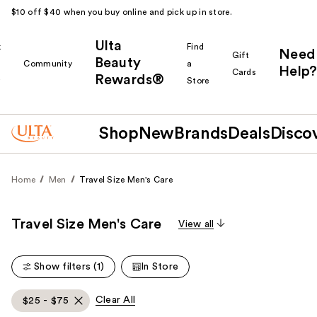
$10 off $40 when you buy online and pick up in store.
Ulta
k
Find
Need
Gift
Beauty
Community
a
Help?
Cards
Rewards®
r
Store
Shop
New
Brands
Deals
Disco
Home
Men
Travel Size Men's Care
Travel Size Men's Care
View all
Show filters (1)
In Store
Clear All
$25 - $75