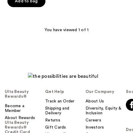
of
Add to bag
5
stars
;
42
You have viewed 1 of 1
reviews
Ulta Beauty
Get Help
Our Company
Soc
Rewards®
Track an Order
About Us
Become a
Shipping and
Diversity, Equity &
Member
Delivery
Inclusion
About Rewards
Returns
Careers
Ulta Beauty
Rewards®
Gift Cards
Investors
Do
Credit Card