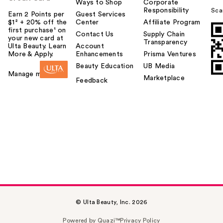
Ways to Shop
Corporate
Responsibility
Sca
Earn 2 Points per
Guest Services
$1² + 20% off the
Center
Affiliate Program
first purchase¹ on
Contact Us
Supply Chain
your new card at
Transparency
Ulta Beauty. Learn
Account
More & Apply.
Enhancements
Prisma Ventures
Beauty Education
UB Media
Manage my card
Marketplace
Feedback
© Ulta Beauty, Inc. 2026
Powered by Quazi™
Privacy Policy