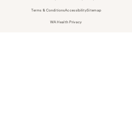
Terms & Conditions
Accessibility
Sitemap
WA Health Privacy