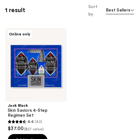
Sort
1 result
Best Sellers
by
Jack
Online only
Black
Skin
Saviors
4-
Step
Regimen
Set
Jack Black
Skin Saviors 4-Step
Regimen Set
4.6
(42)
4.6
$37.00
($57 value)
out