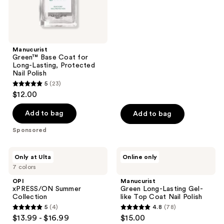
out
Polish
of
5
stars
;
Manucurist
Green™ Base Coat for
1032
Long-Lasting, Protected
reviews
Nail Polish
5
(23)
5
$12.00
out
of
Add to bag
Add to bag
5
Sponsored
stars
;
OPI
Manucurist
Only at Ulta
Online only
23
xPRESS/ON
Green
7 colors
Summer
Long-
reviews
Collection
Lasting
OPI
Manucurist
Gel-
xPRESS/ON Summer
Green Long-Lasting Gel-
like
Collection
like Top Coat Nail Polish
Top
5
(4)
4.8
(78)
Coat
5
4.8
$13.99 - $16.99
$15.00
Nail
Polish