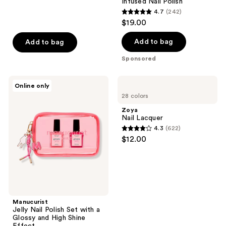
Infused Nail Polish
reviews
4.7
(242)
4.7
$19.00
out
of
Add to bag
Add to bag
5
Sponsored
stars
;
Manucurist
Zoya
Online only
242
Jelly
Nail
28 colors
Nail
Lacquer
reviews
Polish
Zoya
Set
Nail Lacquer
with
4.3
(622)
a
4.3
$12.00
Glossy
out
and
High
of
Shine
5
Effect
stars
;
Manucurist
622
Jelly Nail Polish Set with a
reviews
Glossy and High Shine
Effect