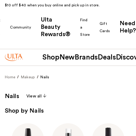
$10 off $40 when you buy online and pick up in store.
Ulta
k
Find
Need
Gift
Beauty
Community
a
Help?
Cards
Rewards®
r
Store
Shop
New
Brands
Deals
Disco
Home
Makeup
Nails
Nails
View all
Shop by Nails