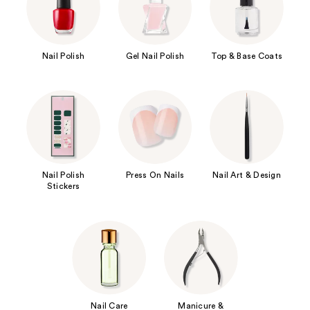
Nail Polish
Gel Nail Polish
Top & Base Coats
Nail Polish
Press On Nails
Nail Art & Design
Stickers
Nail Care
Manicure &