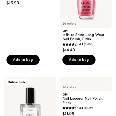
$13.99
out
of
5
26 colors
stars
;
OPI
Infinite Shine Long-Wear
1810
Nail Polish, Pinks
reviews
4.1
(2453)
4.1
$14.49
out
of
Add to bag
Add to bag
5
stars
;
Manucurist
OPI
Online only
2453
Green™
Nail
26 colors
Base
Lacquer
reviews
Coat
Nail
OPI
for
Polish,
Nail Lacquer Nail Polish,
Long-
Pinks
Pinks
Lasting,
4.1
(1032)
Protected
4.1
$11.99
Nail