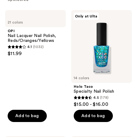
stars
;
;
1810
OPI
Holo
Only at Ulta
87
Nail
Taco
reviews
21 colors
Lacquer
Specialty
reviews
Nail
Nail
OPI
Polish,
Polish
Nail Lacquer Nail Polish,
Reds/Oranges/Yellows
Reds/Oranges/Yellows
4.1
(1032)
4.1
$11.99
out
of
5
14 colors
stars
;
Holo Taco
Specialty Nail Polish
1032
4.5
(178)
4.5
reviews
$15.00 - $16.00
out
of
Add to bag
Add to bag
5
stars