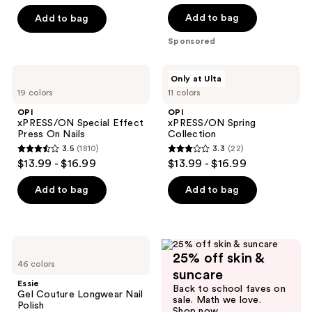
out
out
of
of
Add to bag
Add to bag
5
5
Sponsored
stars
stars
;
;
OPI
OPI
Only at Ulta
4
78
xPRESS/ON
xPRESS/ON
19 colors
11 colors
Special
Spring
reviews
reviews
Effect
Collection
OPI
OPI
Press
xPRESS/ON Special Effect
xPRESS/ON Spring
On
Press On Nails
Collection
Nails
3.5
(1810)
3.3
(22)
3.5
3.3
$13.99 - $16.99
$13.99 - $16.99
out
out
of
of
Add to bag
Add to bag
5
5
stars
stars
;
;
Essie
1810
22
25% off skin &
Gel
46 colors
Couture
reviews
reviews
suncare
Longwear
Essie
Back to school faves on
Nail
Gel Couture Longwear Nail
sale. Math we love.
Polish
Polish
Shop now