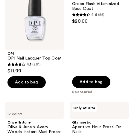
Top
Base
Green Flash Vitaminized
Coat
Coat
Base Coat
4.6
(55)
4.6
$20.00
out
of
5
stars
;
OPI
OPI Nail Lacquer Top Coat
55
4.1
(291)
4.1
reviews
$11.99
out
of
Add to bag
Add to bag
5
Sponsored
stars
;
Olive
Glamnetic
Only at Ulta
291
&
Aperitivo
12 colors
June
Hour
reviews
Olive
Press-
Olive & June
Glamnetic
&
On
Olive & June x Avery
Aperitivo Hour Press-On
June
Nails
Woods Instant Mani Press-
Nails
x