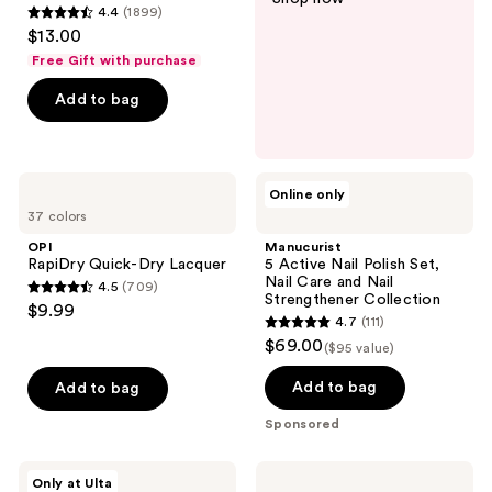
4.4
(1899)
4.4
$13.00
out
Free Gift with purchase
of
Add to bag
5
stars
;
1899
OPI
Manucurist
Online only
RapiDry
5
reviews
37 colors
Quick-
Active
Dry
Nail
OPI
Manucurist
Lacquer
Polish
RapiDry Quick-Dry Lacquer
5 Active Nail Polish Set,
Set,
Nail Care and Nail
4.5
(709)
Nail
4.5
Strengthener Collection
$9.99
Care
4.7
(111)
out
and
4.7
$69.00
Nail
($95 value)
of
out
Strengthener
5
Collection
of
Add to bag
Add to bag
stars
5
Sponsored
;
stars
709
;
OPI
Kiss
reviews
Only at Ulta
111
Sticking
CORE