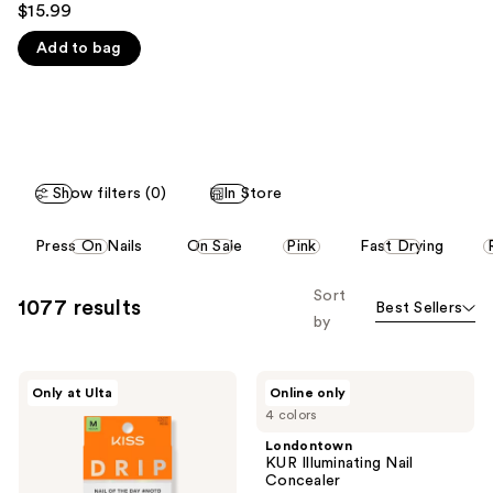
you'll
$15.99
out
like
Add to bag
of
Product
5
Carousel
stars
;
2980
reviews
Show filters (0)
In Store
This
Press On Nails
On Sale
Pink
Fast Drying
carousel
allows
Sort
1077 results
Best Sellers
you
by
to
filter
Kiss
Londontown
product
Only at Ulta
Online only
Drip
KUR
listing
4 colors
Medium
Illuminating
Press
Nail
results.
Londontown
On
Concealer
KUR Illuminating Nail
Please
Nails
Concealer