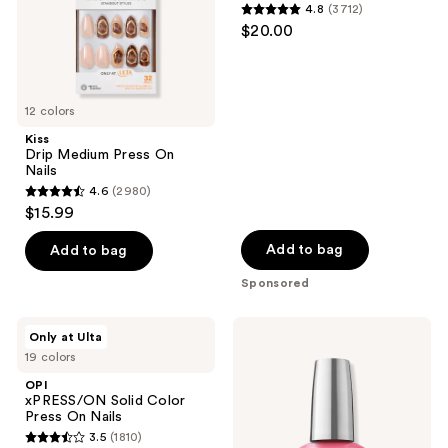
use
4.8
(3712)
4.8
the
$20.00
out
next
of
and
5
previous
12 colors
stars
buttons
;
Kiss
to
Drip Medium Press On
3712
navigate
Nails
reviews
4.6
(2980)
4.6
$15.99
out
of
Add to bag
Add to bag
5
Sponsored
stars
;
OPI
OPI
Only at Ulta
2980
xPRESS/ON
Infinite
19 colors
Solid
Shine
reviews
Color
Long-
OPI
Press
Wear
xPRESS/ON Solid Color
On
Nail
Press On Nails
Nails
Polish,
3.5
(1810)
Pinks
3.5