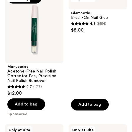
Free
On
Nail
Nail
Glamnetic
Polish
Glue
Brush-On Nail Glue
Corrector
4.8
(1554)
Pen,
4.8
$8.00
Precision
out
Nail
Polish
of
Remover
5
stars
;
Manucurist
1554
Acetone-Free Nail Polish
reviews
Corrector Pen, Precision
Nail Polish Remover
4.7
(177)
4.7
$12.00
out
of
Add to bag
Add to bag
5
Sponsored
stars
;
Glamnetic
Glamnetic
Only at Ulta
Only at Ulta
Quick
Angelic