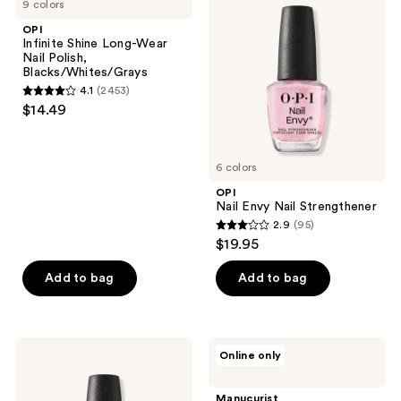
9 colors
Shine
Envy
reviews
Long-
Nail
OPI
Wear
Strengthener
Infinite Shine Long-Wear
Nail
Nail Polish,
Polish,
Blacks/Whites/Grays
Blacks/Whites/Grays
4.1
(2453)
4.1
$14.49
out
of
5
6 colors
stars
OPI
;
Nail Envy Nail Strengthener
2.9
(95)
2453
2.9
$19.95
reviews
out
of
Add to bag
Add to bag
5
stars
;
OPI
Manucurist
Online only
95
OPI
Green
Nail
Flash
reviews
Lacquer
Vitaminized
Manucurist