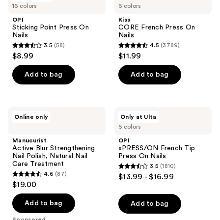
16 colors
6 colors
Point
French
reviews
Press
Press
OPI
Kiss
On
On
Sticking Point Press On
CORE French Press On
Nails
Nails
Nails
Nails
3.5
(58)
4.5
(3789)
3.5
4.5
$8.99
$11.99
out
out
of
of
Add to bag
Add to bag
5
5
stars
stars
;
;
Manucurist
OPI
Online only
Only at Ulta
58
3789
Active
xPRESS/ON
6 colors
Blur
French
reviews
reviews
Strengthening
Tip
Manucurist
OPI
Nail
Press
Active Blur Strengthening
xPRESS/ON French Tip
Polish,
On
Nail Polish, Natural Nail
Press On Nails
Natural
Nails
Care Treatment
3.5
(1810)
Nail
3.5
4.6
(87)
$13.99 - $16.99
Care
4.6
out
$19.00
Treatment
out
of
of
Add to bag
Add to bag
5
5
stars
Sponsored