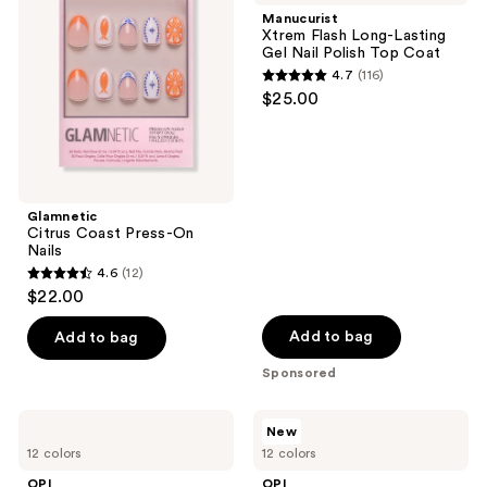
Press-
Long-
Manucurist
On
Lasting
Xtrem Flash Long-Lasting
Nails
Gel
Gel Nail Polish Top Coat
Nail
4.7
(116)
Polish
4.7
$25.00
Top
out
Coat
of
5
stars
;
Glamnetic
Citrus Coast Press-On
116
Nails
reviews
4.6
(12)
4.6
$22.00
out
of
Add to bag
Add to bag
5
Sponsored
stars
;
OPI
OPI
New
12
Trip
OPI's
12 colors
12 colors
to
Most
reviews
the
Requested
OPI
OPI