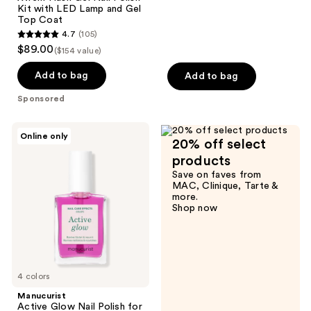
3572
Kit with LED Lamp and Gel
reviews
Top Coat
4.7
(105)
4.7
$89.00
($154 value)
out
of
Add to bag
Add to bag
5
Sponsored
stars
;
Manucurist
Online only
105
20% off select
Active
Glow
reviews
products
Nail
Save on faves from
Polish
MAC, Clinique, Tarte &
for
more.
a
Shop now
Gloss
finish,
Nail
Strengthener
and
Growth
4 colors
Manucurist
Active Glow Nail Polish for