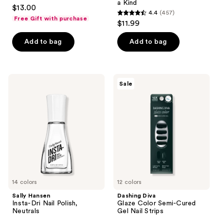
4.7
a Kind
$13.00
4.4
(457)
out
4.4
Free Gift with purchase
$11.99
of
out
5
of
Add to bag
Add to bag
stars
5
;
stars
2240
;
Sally
Dashing
reviews
Sale
457
Hansen
Diva
Insta-
Glaze
reviews
Dri
Color
Nail
Semi-
Polish,
Cured
Neutrals
Gel
Nail
Strips
14 colors
12 colors
Sally Hansen
Dashing Diva
Insta-Dri Nail Polish,
Glaze Color Semi-Cured
Neutrals
Gel Nail Strips