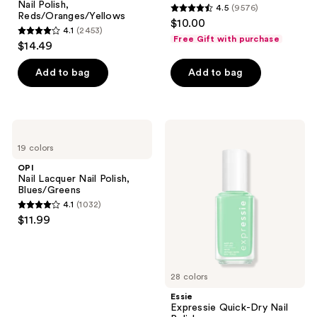
Nail Polish,
4.5
(9576)
4.5
Reds/Oranges/Yellows
$10.00
4.1
(2453)
out
4.1
Free Gift with purchase
$14.49
of
out
5
of
Add to bag
Add to bag
stars
5
;
stars
9576
;
OPI
Essie
reviews
2453
Nail
Expressie
19 colors
Lacquer
Quick-
reviews
Nail
Dry
OPI
Polish,
Nail
Nail Lacquer Nail Polish,
Blues/Greens
Polish
Blues/Greens
4.1
(1032)
4.1
$11.99
out
of
5
28 colors
stars
;
Essie
Expressie Quick-Dry Nail
1032