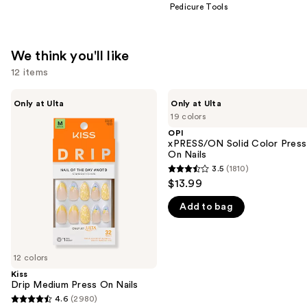
Pedicure Tools
We think you'll like
12 items
Use
Kiss
OPI
Only at Ulta
Only at Ulta
Drip
xPRESS/ON
previous
19 colors
Medium
Solid
and
Press
Color
OPI
On
Press
xPRESS/ON Solid Color Press
next
Nails
On
On Nails
buttons
Nails
3.5
(1810)
3.5
to
$13.99
out
navigate
Add to bag
of
the
5
slides
stars
of
;
12 colors
the
1810
Kiss
We
Drip Medium Press On Nails
reviews
think
4.6
(2980)
4.6