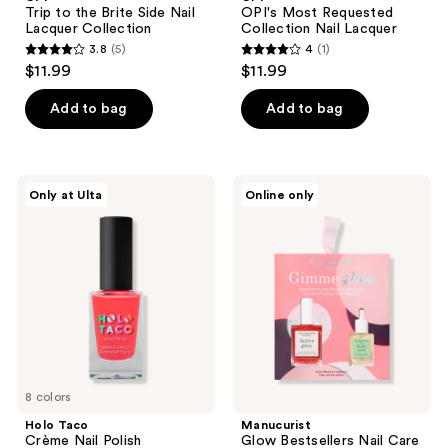
Brite
Collection
Trip to the Brite Side Nail
OPI's Most Requested
Side
Nail
Lacquer Collection
Collection Nail Lacquer
Nail
Lacquer
3.8
(5)
4
(1)
Lacquer
3.8
4
$11.99
$11.99
Collection
out
out
of
of
Add to bag
Add to bag
5
5
stars
stars
;
;
Holo
Manucurist
Only at Ulta
Online only
5
1
Taco
Glow
Crème
Bestsellers
reviews
reviews
Nail
Nail
Polish
Care
Gift
Box
8 colors
Holo Taco
Manucurist
Crème Nail Polish
Glow Bestsellers Nail Care