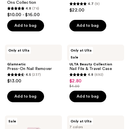
Ons Collection
4.7
(9)
Avery
4.7
4.8
(76)
$22.00
Woods
4.8
out
$10.00 - $16.00
Instant
out
Mani
of
Press-
of
Add to bag
Add to bag
5
Ons
5
Collection
stars
stars
;
;
9
Glamnetic
ULTA
Only at Ulta
Only at Ulta
76
Press-
Beauty
reviews
Sale
On
Collection
reviews
Nail
Nail
Glamnetic
ULTA Beauty Collection
Remover
File
Press-On Nail Remover
Nail File & Travel Case
&
4.5
(237)
4.8
(692)
Travel
4.5
4.8
$13.00
$2.80
sale
Case
out
out
$4.00
price
list
of
of
$2.80
price
Add to bag
Add to bag
5
5
$4.00
stars
stars
;
;
237
692
Dashing
OPI
Sale
Only at Ulta
Diva
Infinite
reviews
reviews
7 colors
GLAZE
Shine