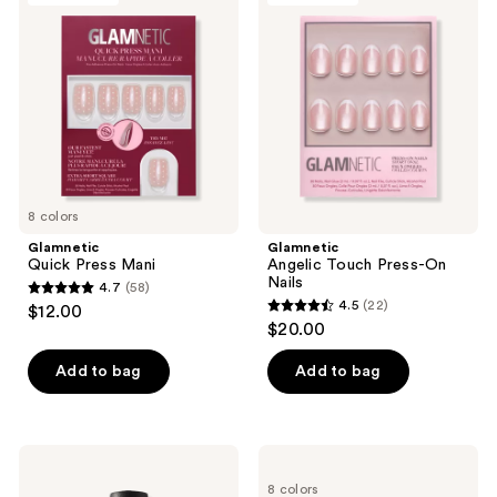
177
Press
Touch
reviews
Mani
Press-
On
Nails
8 colors
Glamnetic
Glamnetic
Quick Press Mani
Angelic Touch Press-On
Nails
4.7
(58)
4.7
4.5
(22)
$12.00
4.5
out
$20.00
out
of
of
Add to bag
Add to bag
5
5
stars
stars
;
;
58
OPI
OPI
22
Nail
Nail
reviews
8 colors
Lacquer
Lacquer