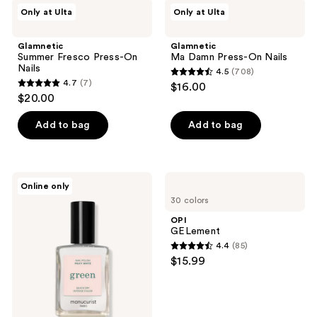
;
Glamnetic
Glamnetic
Only at Ulta
Only at Ulta
178
Summer
Ma
Fresco
Damn
reviews
Press-
Press-
Glamnetic
Glamnetic
On
On
Summer Fresco Press-On
Ma Damn Press-On Nails
Nails
Nails
Nails
4.5
(708)
4.5
4.7
(7)
$16.00
4.7
out
$20.00
out
of
of
Add to bag
Add to bag
5
5
stars
stars
;
;
708
Manucurist
OPI
Online only
7
Green
GELement
reviews
30 colors
Nail
reviews
Polish,
OPI
Quick
GELement
Dry,
4.4
(85)
Non-
4.4
$15.99
Toxic
out
Nail
Polish
of
with
5
Gel-
Like