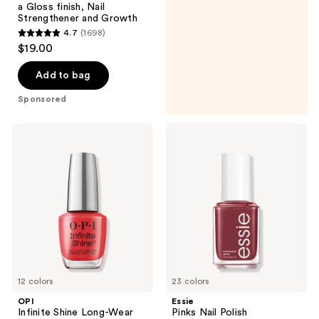
a Gloss finish, Nail
Strengthener and Growth
4.7
(1698)
4.7
$19.00
out
of
Add to bag
5
Sponsored
stars
;
OPI
Essie
1698
Infinite
Pinks
Shine
Nail
reviews
Long-
Polish
Wear
Nail
Polish,
Reds/Oranges/Yellows
12 colors
23 colors
OPI
Essie
Infinite Shine Long-Wear
Pinks Nail Polish