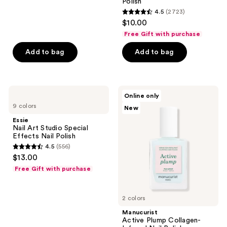
Polish
reviews
4.5
(2723)
4.5
$10.00
out
Free Gift with purchase
of
Add to bag
Add to bag
5
stars
;
2723
Essie
Manucurist
Online only
Nail
Active
reviews
9 colors
New
Art
Plump
Studio
Collagen-
Essie
Special
Infused
Nail Art Studio Special
Effects
Nail
Effects Nail Polish
Nail
Polish
4.5
(556)
Polish
4.5
$13.00
out
Free Gift with purchase
of
5
2 colors
stars
;
Manucurist
Active Plump Collagen-
556