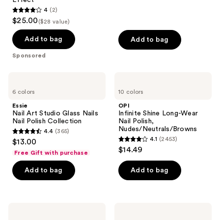
4
(2)
4
$25.00
($28 value)
out
of
Add to bag
Add to bag
5
Sponsored
stars
;
Essie
OPI
2
Nail
Infinite
6 colors
10 colors
Art
Shine
reviews
Studio
Long-
Essie
OPI
Glass
Wear
Nail Art Studio Glass Nails
Infinite Shine Long-Wear
Nails
Nail
Nail Polish Collection
Nail Polish,
Nail
Polish,
Nudes/Neutrals/Browns
4.4
(365)
Polish
Nudes/Neutrals/Browns
4.4
4.1
(2453)
$13.00
Collection
4.1
out
$14.49
Free Gift with purchase
out
of
of
Add to bag
Add to bag
5
5
stars
stars
;
;
365
OPI
OPI
2453
Infinite
Nail
reviews