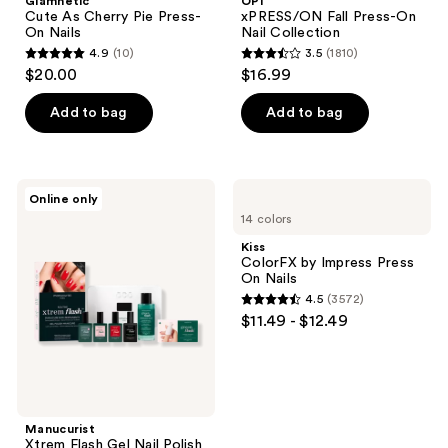
Glamnetic
OPI
Pie
On
Cute As Cherry Pie Press-
xPRESS/ON Fall Press-On
Press-
Nail
On Nails
Nail Collection
On
Collection
4.9
(10)
3.5
(1810)
Nails
4.9
3.5
$20.00
$16.99
out
out
of
of
Add to bag
Add to bag
5
5
stars
stars
;
;
Manucurist
Kiss
Online only
10
1810
Xtrem
ColorFX
14 colors
Flash
by
reviews
reviews
Gel
Impress
Kiss
Nail
Press
ColorFX by Impress Press
Polish
On
On Nails
Kit
Nails
4.5
(3572)
with
4.5
$11.49 - $12.49
LED
out
Lamp
and
of
Gel
5
Top
Coat
stars
;
Manucurist
Xtrem Flash Gel Nail Polish