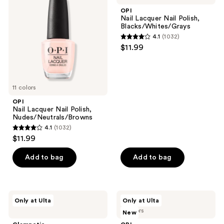
reviews
Nail
Nail
OPI
Polish,
Polish,
Nail Lacquer Nail Polish,
Nudes/Neutrals/Browns
Blacks/Whites/Grays
Blacks/Whites/Grays
4.1
(1032)
4.1
$11.99
out
of
5
11 colors
stars
;
OPI
Nail Lacquer Nail Polish,
1032
Nudes/Neutrals/Browns
reviews
4.1
(1032)
4.1
$11.99
out
of
Add to bag
Add to bag
5
stars
;
Glamnetic
OPI
Only at Ulta
Only at Ulta
1032
Cute
xPRESS/ON
7 colors
New
As
Fall
reviews
Cherry
Press-