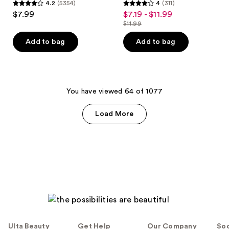
4.2
(5354)
4
(311)
4.2
4
$7.99
$7.19 - $11.99
sale
out
out
$11.99
price
list
of
of
$7.19
price
Add to bag
Add to bag
5
5
-
$11.99
stars
stars
$11.99
;
;
5354
311
You have viewed 64 of 1077
reviews
reviews
Load More
Ulta Beauty
Get Help
Our Company
Soc