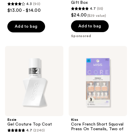
Gift Box
4.3
(90)
4.3
4.7
(55)
$13.00 - $14.00
4.7
out
$24.00
($29 value)
out
of
of
Add to bag
Add to bag
5
5
stars
Sponsored
stars
;
;
90
Essie
Kiss
55
Gel
Core
reviews
Couture
French
reviews
Top
Short
Coat
Squoval
Press
On
Toenails,
Two
of a
Kind
Essie
Kiss
Gel Couture Top Coat
Core French Short Squoval
Press On Toenails, Two of
4.7
(2240)