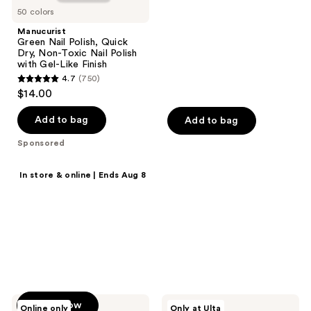
stars
Finish
50 colors
;
Manucurist
85
Green Nail Polish, Quick
reviews
Dry, Non-Toxic Nail Polish
with Gel-Like Finish
4.7
(750)
4.7
$14.00
out
of
Add to bag
Add to bag
5
Sponsored
stars
;
Shop now
In store & online | Ends Aug 8
750
20% off select
reviews
products
Save on MAC, Clinique,
Tarte, Benefit Cosmetics &
more.
Manucurist
Glamnetic
Shop now
Online only
Only at Ulta
Acetone-
Brush-