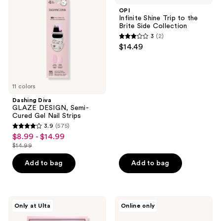
DESIGN,
Trip
OPI
Semi-
to
Infinite Shine Trip to the
Cured
the
Brite Side Collection
Gel
Brite
3
(2)
Nail
Side
3
$14.49
Strips
Collection
out
of
5
11 colors
stars
;
Dashing Diva
GLAZE DESIGN, Semi-
2
Cured Gel Nail Strips
reviews
3.9
(575)
3.9
$8.99 - $14.99
sale
out
$14.99
price
list
of
$8.99
price
Add to bag
Add to bag
5
-
$14.99
stars
$14.99
;
575
Glamnetic
Manucurist
Only at Ulta
Online only
Citrus
Xtrem
reviews
Coast
Flash