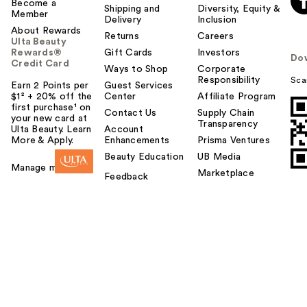
Become a
Shipping and
Diversity, Equity &
Member
Delivery
Inclusion
About Rewards
Returns
Careers
Ulta Beauty
Rewards®
Gift Cards
Investors
Do
Credit Card
Ways to Shop
Corporate
Responsibility
Sca
Earn 2 Points per
Guest Services
$1² + 20% off the
Center
Affiliate Program
first purchase¹ on
Contact Us
Supply Chain
your new card at
Transparency
Ulta Beauty. Learn
Account
More & Apply.
Enhancements
Prisma Ventures
Beauty Education
UB Media
Manage my card
Marketplace
Feedback