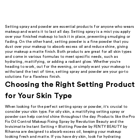
reviews
Setting spray and powder are essential products for anyone who wears
makeup and wants it to last all day. Setting spray is a mist you apply
over your finished makeup to lock it in place, preventing smudging or
fading. On the other hand, setting powder is a fine powder that you
dust over your makeup to absorb excess oil and reduce shine, giving
your makeup a matte finish. Both products are great for all skin types
and come in various formulas to meet specific needs, such as
hydrating, mattifying, or adding a radiant glow. Whether you're
heading to work, out for the evening, or simply want your makeup to
withstand the test of time, setting spray and powder are your go-to
solutions for a flawless finish.
Choosing the Right Setting Product
for Your Skin Type
When looking for the perfect setting spray or powder, it's crucial to
consider your skin type. For oily skin, a mattifying setting spray or
powder can help control shine throughout the day. Products like the Pro
Fix Oil Control Makeup Fixing Spray by Revolution Beauty and the
Invisimatte Instant Setting + Blotting Powder by FENTY BEAUTY by
Rihanna are designed to absorb excess oil, keeping your makeup
looking fresh and matte. If you have dry skin, look for hydrating