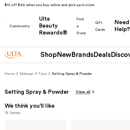
$10 off $40 when you buy online and pick up in store.
Ulta
k
Find
Need
Gift
Beauty
Community
a
Help?
Cards
Rewards®
r
Store
Shop
New
Brands
Deals
Disco
Home
Makeup
Face
Setting Spray & Powder
Setting Spray & Powder
View all
We think you'll like
12 items
Use
Charlotte
L'Oréal
Tilbury
Infallible