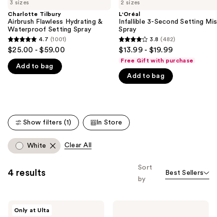
previous
3 sizes
2 sizes
Airbrush
3-
and
Flawless
Second
Charlotte Tilbury
L'Oréal
Hydrating
Setting
Airbrush Flawless Hydrating &
Infallible 3-Second Setting Mis
next
&
Mist
Waterproof Setting Spray
Spray
buttons
Waterproof
Spray
4.7
(1001)
3.8
(482)
4.7
3.8
Setting
to
$25.00 - $59.00
$13.99 - $19.99
Spray
out
out
navigate
Free Gift with purchase
Add to bag
of
of
the
Add to bag
5
5
slides
stars
stars
of
;
;
the
1001
482
We
Show filters (1)
In Store
reviews
reviews
think
you'll
Clear All
White
like
Product
Sort
4 results
Best Sellers
Carousel
by
Juvia's
Laura
Only at Ulta
Place
Mercier