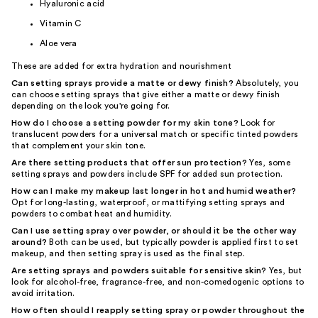
Hyaluronic acid
Vitamin C
Aloe vera
These are added for extra hydration and nourishment
Can setting sprays provide a matte or dewy finish?
Absolutely, you
can choose setting sprays that give either a matte or dewy finish
depending on the look you're going for.
How do I choose a setting powder for my skin tone?
Look for
translucent powders for a universal match or specific tinted powders
that complement your skin tone.
Are there setting products that offer sun protection?
Yes, some
setting sprays and powders include SPF for added sun protection.
How can I make my makeup last longer in hot and humid weather?
Opt for long-lasting, waterproof, or mattifying setting sprays and
powders to combat heat and humidity.
Can I use setting spray over powder, or should it be the other way
around?
Both can be used, but typically powder is applied first to set
makeup, and then setting spray is used as the final step.
Are setting sprays and powders suitable for sensitive skin?
Yes, but
look for alcohol-free, fragrance-free, and non-comedogenic options to
avoid irritation.
How often should I reapply setting spray or powder throughout the