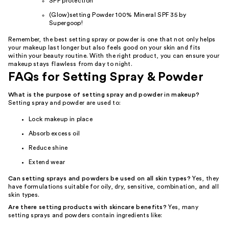
SPF protection
(Glow)setting Powder 100% Mineral SPF 35 by
Supergoop!
Remember, the best setting spray or powder is one that not only helps
your makeup last longer but also feels good on your skin and fits
within your beauty routine. With the right product, you can ensure your
makeup stays flawless from day to night.
FAQs for Setting Spray & Powder
What is the purpose of setting spray and powder in makeup?
Setting spray and powder are used to:
Lock makeup in place
Absorb excess oil
Reduce shine
Extend wear
Can setting sprays and powders be used on all skin types?
Yes, they
have formulations suitable for oily, dry, sensitive, combination, and all
skin types.
Are there setting products with skincare benefits?
Yes, many
setting sprays and powders contain ingredients like: