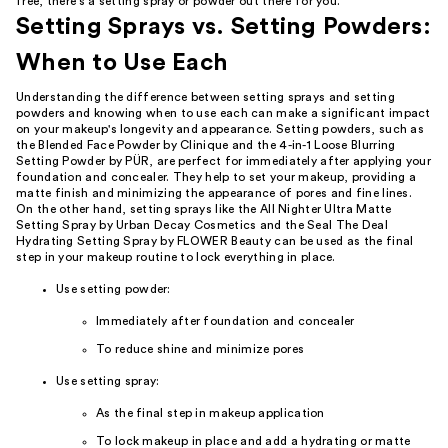
free, there's a setting spray or powder out there for you.
Setting Sprays vs. Setting Powders:
When to Use Each
Understanding the difference between setting sprays and setting
powders and knowing when to use each can make a significant impact
on your makeup's longevity and appearance. Setting powders, such as
the Blended Face Powder by Clinique and the 4-in-1 Loose Blurring
Setting Powder by PÜR, are perfect for immediately after applying your
foundation and concealer. They help to set your makeup, providing a
matte finish and minimizing the appearance of pores and fine lines.
On the other hand, setting sprays like the All Nighter Ultra Matte
Setting Spray by Urban Decay Cosmetics and the Seal The Deal
Hydrating Setting Spray by FLOWER Beauty can be used as the final
step in your makeup routine to lock everything in place.
Use setting powder:
Immediately after foundation and concealer
To reduce shine and minimize pores
Use setting spray:
As the final step in makeup application
To lock makeup in place and add a hydrating or matte