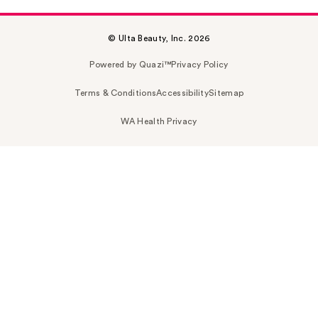
© Ulta Beauty, Inc. 2026
Powered by Quazi™
Privacy Policy
Terms & Conditions
Accessibility
Sitemap
WA Health Privacy