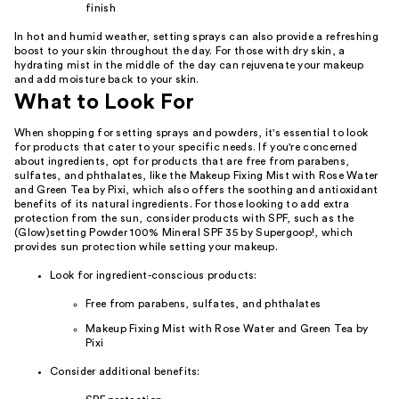
finish
In hot and humid weather, setting sprays can also provide a refreshing
boost to your skin throughout the day. For those with dry skin, a
hydrating mist in the middle of the day can rejuvenate your makeup
and add moisture back to your skin.
What to Look For
When shopping for setting sprays and powders, it's essential to look
for products that cater to your specific needs. If you're concerned
about ingredients, opt for products that are free from parabens,
sulfates, and phthalates, like the Makeup Fixing Mist with Rose Water
and Green Tea by Pixi, which also offers the soothing and antioxidant
benefits of its natural ingredients. For those looking to add extra
protection from the sun, consider products with SPF, such as the
(Glow)setting Powder 100% Mineral SPF 35 by Supergoop!, which
provides sun protection while setting your makeup.
Look for ingredient-conscious products:
Free from parabens, sulfates, and phthalates
Makeup Fixing Mist with Rose Water and Green Tea by
Pixi
Consider additional benefits: