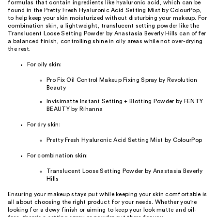
formulas that contain ingredients like hyaluronic acid, which can be
found in the Pretty Fresh Hyaluronic Acid Setting Mist by ColourPop,
to help keep your skin moisturized without disturbing your makeup. For
combination skin, a lightweight, translucent setting powder like the
Translucent Loose Setting Powder by Anastasia Beverly Hills can offer
a balanced finish, controlling shine in oily areas while not over-drying
the rest.
For oily skin:
Pro Fix Oil Control Makeup Fixing Spray by Revolution
Beauty
Invisimatte Instant Setting + Blotting Powder by FENTY
BEAUTY by Rihanna
For dry skin:
Pretty Fresh Hyaluronic Acid Setting Mist by ColourPop
For combination skin:
Translucent Loose Setting Powder by Anastasia Beverly
Hills
Ensuring your makeup stays put while keeping your skin comfortable is
all about choosing the right product for your needs. Whether you're
looking for a dewy finish or aiming to keep your look matte and oil-