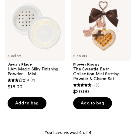
I Am
The
reviews
Magic
Sweetie
Silky
Bear
Finishing
Collection
Powder
Mini
–
Setting
Mini
Powder
&
Charm
Set
3 colors
2 colors
Juvia's Place
Flower Knows
I Am Magic Silky Finishing
The Sweetie Bear
Powder – Mini
Collection Mini Setting
Powder & Charm Set
3
(2)
3
5
(1)
$18.00
5
out
$20.00
out
of
of
Add to bag
Add to bag
5
5
stars
stars
;
;
2
1
You have viewed 4 of 4
reviews