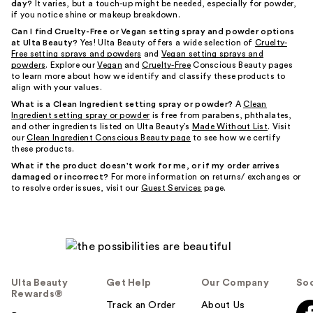
day?
It varies, but a touch-up might be needed, especially for powder,
if you notice shine or makeup breakdown.
Can I find Cruelty-Free or Vegan setting spray and powder options
at Ulta Beauty?
Yes! Ulta Beauty offers a wide selection of
Cruelty-
Free setting sprays and powders
and
Vegan setting sprays and
powders
. Explore our
Vegan
and
Cruelty-Free
Conscious Beauty pages
to learn more about how we identify and classify these products to
align with your values.
What is a Clean Ingredient setting spray or powder?
A
Clean
Ingredient setting spray or powder
is free from parabens, phthalates,
and other ingredients listed on Ulta Beauty’s
Made Without List
. Visit
our
Clean Ingredient Conscious Beauty page
to see how we certify
these products.
What if the product doesn't work for me, or if my order arrives
damaged or incorrect?
For more information on returns/ exchanges or
to resolve order issues, visit our
Guest Services
page.
Ulta Beauty
Get Help
Our Company
Soc
Rewards®
Track an Order
About Us