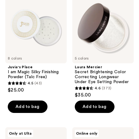
I am
Secret
Magic
Brightening
Silky
Color
Finishing
Correcting
Powder
Longwear
(Talc
Under
Free)
Eye
Setting
Powder
8 colors
5 colors
Juvia's Place
Laura Mercier
I am Magic Silky Finishing
Secret Brightening Color
Powder (Talc Free)
Correcting Longwear
Under Eye Setting Powder
4.5
(43)
4.5
4.6
(373)
$25.00
4.6
out
$35.00
out
of
of
Add to bag
Add to bag
5
5
stars
stars
;
;
43
Juvia's
Flower
Only at Ulta
Online only
373
Place
Knows
reviews