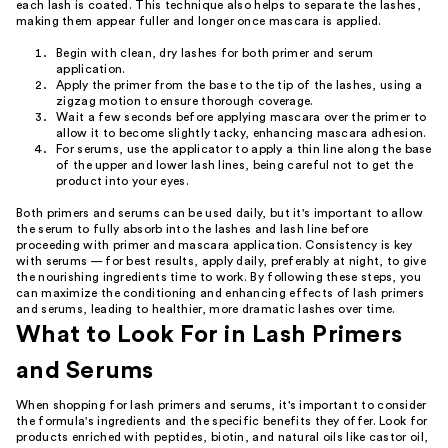
each lash is coated. This technique also helps to separate the lashes,
making them appear fuller and longer once mascara is applied.
Begin with clean, dry lashes for both primer and serum
application.
Apply the primer from the base to the tip of the lashes, using a
zigzag motion to ensure thorough coverage.
Wait a few seconds before applying mascara over the primer to
allow it to become slightly tacky, enhancing mascara adhesion.
For serums, use the applicator to apply a thin line along the base
of the upper and lower lash lines, being careful not to get the
product into your eyes.
Both primers and serums can be used daily, but it's important to allow
the serum to fully absorb into the lashes and lash line before
proceeding with primer and mascara application. Consistency is key
with serums — for best results, apply daily, preferably at night, to give
the nourishing ingredients time to work. By following these steps, you
can maximize the conditioning and enhancing effects of lash primers
and serums, leading to healthier, more dramatic lashes over time.
What to Look For in Lash Primers
and Serums
When shopping for lash primers and serums, it's important to consider
the formula's ingredients and the specific benefits they offer. Look for
products enriched with peptides, biotin, and natural oils like castor oil,