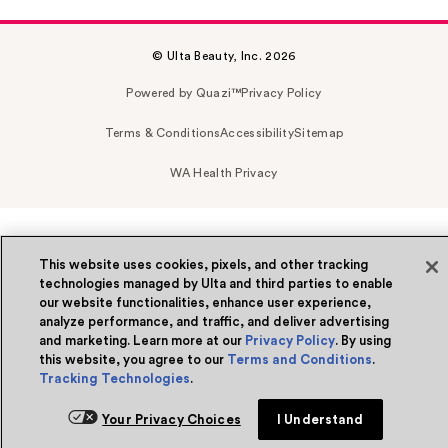
© Ulta Beauty, Inc. 2026
Powered by Quazi™
Privacy Policy
Terms & Conditions
Accessibility
Sitemap
WA Health Privacy
This website uses cookies, pixels, and other tracking
technologies managed by Ulta and third parties to enable
our website functionalities, enhance user experience,
analyze performance, and traffic, and deliver advertising
and marketing. Learn more at our
Privacy Policy
. By using
this website, you agree to our
Terms and Conditions
.
Tracking Technologies
.
Your Privacy Choices
I Understand