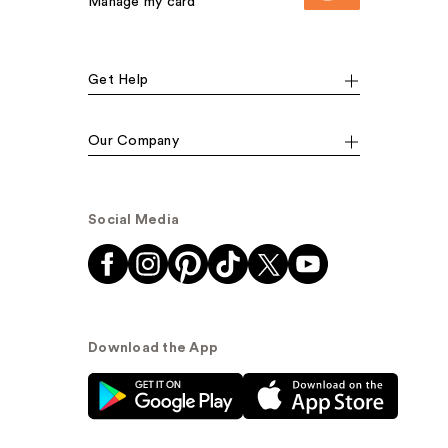
Manage my card
Get Help
Our Company
Social Media
Download the App