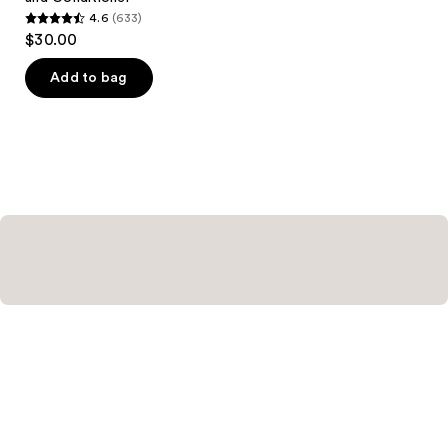
4.6
(633)
4.6
$30.00
out
of
Add to bag
5
stars
;
633
reviews