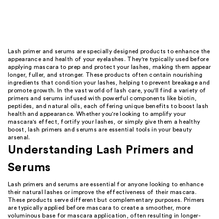
Lash primer and serums are specially designed products to enhance the
appearance and health of your eyelashes. They're typically used before
applying mascara to prep and protect your lashes, making them appear
longer, fuller, and stronger. These products often contain nourishing
ingredients that condition your lashes, helping to prevent breakage and
promote growth. In the vast world of lash care, you'll find a variety of
primers and serums infused with powerful components like biotin,
peptides, and natural oils, each offering unique benefits to boost lash
health and appearance. Whether you're looking to amplify your
mascara's effect, fortify your lashes, or simply give them a healthy
boost, lash primers and serums are essential tools in your beauty
arsenal.
Understanding Lash Primers and
Serums
Lash primers and serums are essential for anyone looking to enhance
their natural lashes or improve the effectiveness of their mascara.
These products serve different but complementary purposes. Primers
are typically applied before mascara to create a smoother, more
voluminous base for mascara application, often resulting in longer-