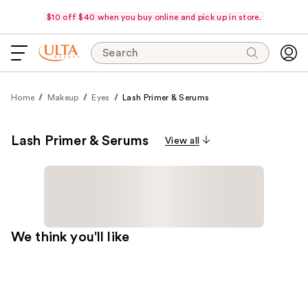
$10 off $40 when you buy online and pick up in store.
Search
Home
Makeup
Eyes
Lash Primer & Serums
Lash Primer & Serums
View all
We think you'll like