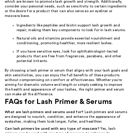
which are known to promote lash growth and strength. Additionally,
consider your personal needs, such as sensitivity to certain ingredients
or the desire for a product that can also serve as an eyeliner or
mascara base.
Ingredients like peptides and biotin support lash growth and
repair, making them key components to look for in lash serums.
Natural oils and vitamins provide essential nourishment and
conditioning, promoting healthier, more resilient lashes.
If you have sensitive eyes, look for ophthalmologist-tested
products that are free from fragrances, parabens, and other
potential irritants.
By choosing a lash primer or serum that aligns with your lash goals and
skin sensitivities, you can enjoy the full benefits of these products
without compromising on comfort or effectiveness. Whether you're
aiming for dramatic volume and length or simply seeking to improve
the health and appearance of your lashes, the right primer and serum
can make all the difference.
FAQs for Lash Primer & Serums
What are lash primers and serums used for?
Lash primers and serums
are designed to nourish, condition, and enhance the appearance of
eyelashes, making them look longer, fuller, and healthier.
Can lash primers be used with any type of mascara?
Yes, lash