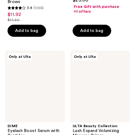
$25.00
Brows
out
Free Gift with purchase
3.8
(1266)
3.8
of
+1 offers
$11.92
sale
out
5
$14.90
price
list
of
stars
$11.92
price
Add to bag
Add to bag
5
;
$14.90
stars
690
;
reviews
1266
DIME
ULTA
Only at Ulta
Only at Ulta
Eyelash
Beauty
reviews
Boost
Collection
Serum
Lash
with
Expand
Peptides
Volumizing
Mascara
Primer
DIME
ULTA Beauty Collection
Eyelash Boost Serum with
Lash Expand Volumizing