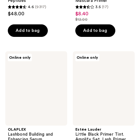
Peptides
Mascara Primer
4.6
(9317)
3.5
(17)
4.6
3.5
$48.00
$8.40
sale
out
out
$12.00
price
list
of
of
$8.40
price
Add to bag
Add to bag
5
5
$12.00
stars
stars
;
;
9317
17
OLAPLEX
Estée
Online only
Online only
Lashbond
Lauder
reviews
reviews
Building
Little
and
Black
Enhancing
Primer
Serum
Tint.
Amplify.
Set.
Lash
Primer
OLAPLEX
Estée Lauder
Lashbond Building and
Little Black Primer Tint.
Enhancing Serum
Amplify. Set. Lash Primer