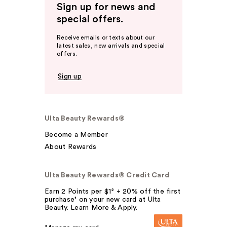
Sign up for news and
special offers.
Receive emails or texts about our
latest sales, new arrivals and special
offers.
Sign up
Ulta Beauty Rewards®
Become a Member
About Rewards
Ulta Beauty Rewards® Credit Card
Earn 2 Points per $1² + 20% off the first
purchase¹ on your new card at Ulta
Beauty. Learn More & Apply.