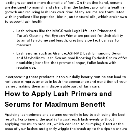
lasting wear and a more dramatic effect. On the other hand, serums
are designed to nourish and strengthen the lashes, promoting healthier
growth and reducing lash loss over time. Many serums are formulated
with ingredients like peptides, biotin, and natural oils, which are known
to support lash health.
Lash primers like the MACStack Legit Lift Lash Primer and
Tarte's Opening Act Eyelash Primer are praised for their ability
to amplify volume and length, creating a perfect canvas for
mascara.
Lash serums such as GrandeLASH-MD Lash Enhancing Serum
and Maybelline's Lash Sensational Boosting Eyelash Serum offer
nourishing benefits that promote longer, fuller lashes with
regular use.
Incorporating these products into your daily beauty routine can lead to
noticeable improvements in both the appearance and condition of your
lashes, making them an indispensable part of lash care.
How to Apply Lash Primers and
Serums for Maximum Benefit
Applying lash primers and serums correctly is key to achieving the best
results. For primers, the goal is to coat each lash evenly without
applying too much product, which can lead to clumping. Start at the
base of your lashes and gently wiggle the brush up to the tips to ensure