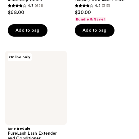
4.3
(621)
4.2
(313)
4.3
4.2
$68.00
$30.00
out
out
Bundle & Save!
of
of
Add to bag
Add to bag
5
5
stars
stars
;
;
621
313
jane
Online only
iredale
reviews
reviews
PureLash
Lash
Extender
and
Conditioner
jane iredale
PureLash Lash Extender
and Conditioner