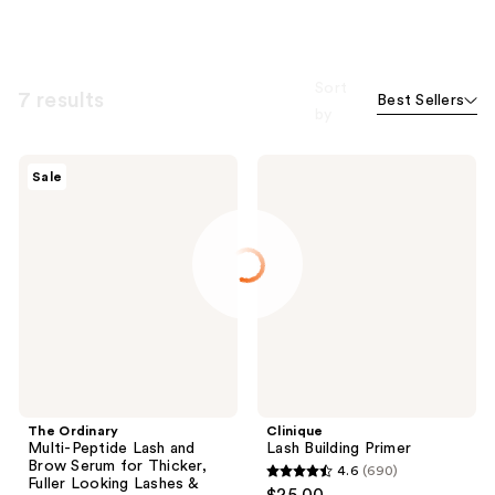
Sort
7 results
Best Sellers
by
The
Clinique
Sale
Ordinary
Lash
Multi-
Building
Peptide
Primer
Lash
and
Brow
Serum
for
Thicker,
Fuller
Looking
Lashes
&
Brows
The Ordinary
Clinique
Multi-Peptide Lash and
Lash Building Primer
Brow Serum for Thicker,
4.6
(690)
4.6
Fuller Looking Lashes &