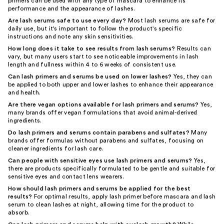
primers can be used with any type of mascara to enhance its
performance and the appearance of lashes.
Are lash serums safe to use every day?
Most lash serums are safe for
daily use, but it's important to follow the product's specific
instructions and note any skin sensitivities.
How long does it take to see results from lash serums?
Results can
vary, but many users start to see noticeable improvements in lash
length and fullness within 4 to 6 weeks of consistent use.
Can lash primers and serums be used on lower lashes?
Yes, they can
be applied to both upper and lower lashes to enhance their appearance
and health.
Are there vegan options available for lash primers and serums?
Yes,
many brands offer vegan formulations that avoid animal-derived
ingredients.
Do lash primers and serums contain parabens and sulfates?
Many
brands offer formulas without parabens and sulfates, focusing on
cleaner ingredients for lash care.
Can people with sensitive eyes use lash primers and serums?
Yes,
there are products specifically formulated to be gentle and suitable for
sensitive eyes and contact lens wearers.
How should lash primers and serums be applied for the best
results?
For optimal results, apply lash primer before mascara and lash
serum to clean lashes at night, allowing time for the product to
absorb.