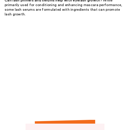
Can lash primers and serums help with eyelash growth?
While
primarily used for conditioning and enhancing mascara performance,
some lash serums are formulated with ingredients that can promote
lash growth.