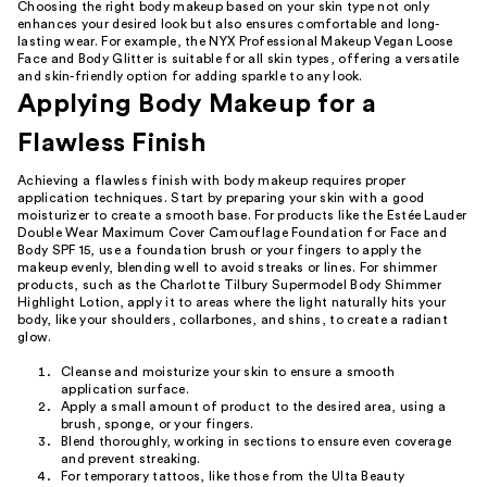
Choosing the right body makeup based on your skin type not only
enhances your desired look but also ensures comfortable and long-
lasting wear. For example, the NYX Professional Makeup Vegan Loose
Face and Body Glitter is suitable for all skin types, offering a versatile
and skin-friendly option for adding sparkle to any look.
Applying Body Makeup for a
Flawless Finish
Achieving a flawless finish with body makeup requires proper
application techniques. Start by preparing your skin with a good
moisturizer to create a smooth base. For products like the Estée Lauder
Double Wear Maximum Cover Camouflage Foundation for Face and
Body SPF 15, use a foundation brush or your fingers to apply the
makeup evenly, blending well to avoid streaks or lines. For shimmer
products, such as the Charlotte Tilbury Supermodel Body Shimmer
Highlight Lotion, apply it to areas where the light naturally hits your
body, like your shoulders, collarbones, and shins, to create a radiant
glow.
Cleanse and moisturize your skin to ensure a smooth
application surface.
Apply a small amount of product to the desired area, using a
brush, sponge, or your fingers.
Blend thoroughly, working in sections to ensure even coverage
and prevent streaking.
For temporary tattoos, like those from the Ulta Beauty