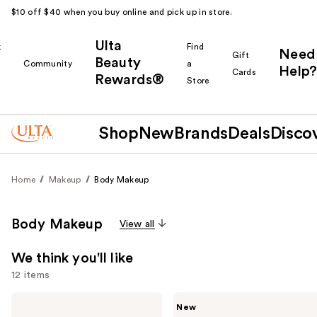
$10 off $40 when you buy online and pick up in store.
Ulta
k
Find
Need
Gift
Beauty
Community
a
Help?
Cards
Rewards®
r
Store
Shop
New
Brands
Deals
Disco
Home
Makeup
Body Makeup
Body Makeup
View all
We think you'll like
12 items
Use
Tarte
Tarte
New
Go
Freckle