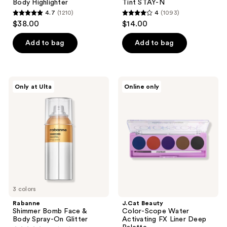
Body Highlighter
Tint STAY-N
4.7
(1210)
4
(1093)
4.7
4
$38.00
$14.00
out
out
of
of
Add to bag
Add to bag
5
5
stars
stars
;
;
Rabanne
J.Cat
Only at Ulta
Online only
1210
1093
Shimmer
Beauty
Bomb
Color-
reviews
reviews
Face
Scope
&
Water
Body
Activating
Spray-
FX
On
Liner
Glitter
Deep
Palette
3 colors
Rabanne
J.Cat Beauty
Shimmer Bomb Face &
Color-Scope Water
Body Spray-On Glitter
Activating FX Liner Deep