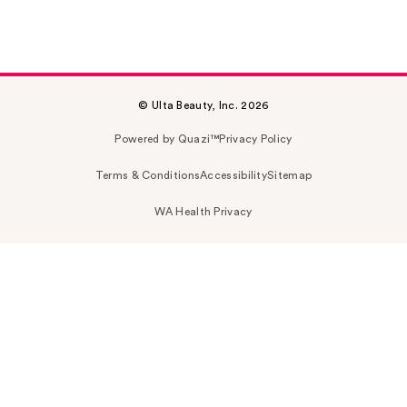
© Ulta Beauty, Inc. 2026
Powered by Quazi™
Privacy Policy
Terms & Conditions
Accessibility
Sitemap
WA Health Privacy