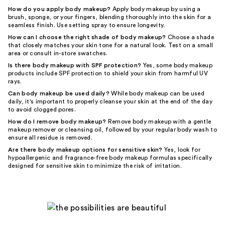
How do you apply body makeup?
Apply body makeup by using a
brush, sponge, or your fingers, blending thoroughly into the skin for a
seamless finish. Use setting spray to ensure longevity.
How can I choose the right shade of body makeup?
Choose a shade
that closely matches your skin tone for a natural look. Test on a small
area or consult in-store swatches.
Is there body makeup with SPF protection?
Yes, some body makeup
products include SPF protection to shield your skin from harmful UV
rays.
Can body makeup be used daily?
While body makeup can be used
daily, it's important to properly cleanse your skin at the end of the day
to avoid clogged pores.
How do I remove body makeup?
Remove body makeup with a gentle
makeup remover or cleansing oil, followed by your regular body wash to
ensure all residue is removed.
Are there body makeup options for sensitive skin?
Yes, look for
hypoallergenic and fragrance-free body makeup formulas specifically
designed for sensitive skin to minimize the risk of irritation.