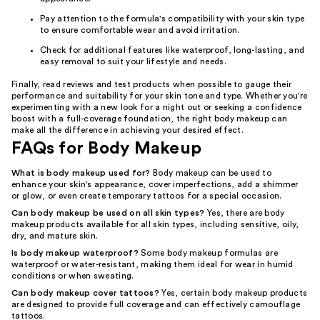
Pay attention to the formula's compatibility with your skin type
to ensure comfortable wear and avoid irritation.
Check for additional features like waterproof, long-lasting, and
easy removal to suit your lifestyle and needs.
Finally, read reviews and test products when possible to gauge their
performance and suitability for your skin tone and type. Whether you're
experimenting with a new look for a night out or seeking a confidence
boost with a full-coverage foundation, the right body makeup can
make all the difference in achieving your desired effect.
FAQs for Body Makeup
What is body makeup used for?
Body makeup can be used to
enhance your skin's appearance, cover imperfections, add a shimmer
or glow, or even create temporary tattoos for a special occasion.
Can body makeup be used on all skin types?
Yes, there are body
makeup products available for all skin types, including sensitive, oily,
dry, and mature skin.
Is body makeup waterproof?
Some body makeup formulas are
waterproof or water-resistant, making them ideal for wear in humid
conditions or when sweating.
Can body makeup cover tattoos?
Yes, certain body makeup products
are designed to provide full coverage and can effectively camouflage
tattoos.