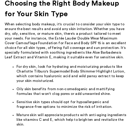
Choosing the Right Body Makeup
for Your Skin Type
When selecting body makeup, it's crucial to consider your skin type to
ensure the best results and avoid any skin irritation. Whether you have
dry, oily, sensitive, or mature skin, there's a product tailored to meet
your needs. For instance, the Estée Lauder Double Wear Maximum
Cover Camouflage Foundation for Face and Body SPF 15 is an excellent
choice for all skin types, offering full coverage and sun protection. It's
specially formulated with soothing ingredients like Aloe Barbadensis
Leaf Extract and Vitamin E, making it suitable even for sensitive skin.
For dry skin, look for hydrating and moisturizing products like
Charlotte Tilbury's Supermodel Body Shimmer Highlight Lotion,
which contains hyaluronic acid and wild pansy extract to keep
your skin moisturized.
Oily skin benefits from non-comedogenic and mattifying
formulas that won't clog pores or add unwanted shine.
Sensitive skin types should opt for hypoallergenic and
fragrance-free options to minimize the risk of irritation.
Mature skin will appreciate products with anti-aging ingredients
like vitamins C and E, which help to brighten and revitalize the
skin.