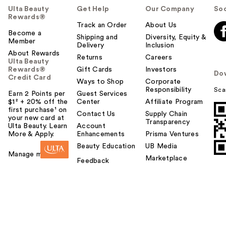
Ulta Beauty
Get Help
Our Company
Soc
Rewards®
Track an Order
About Us
Become a
Shipping and
Diversity, Equity &
Member
Delivery
Inclusion
About Rewards
Returns
Careers
Ulta Beauty
Rewards®
Gift Cards
Investors
Do
Credit Card
Ways to Shop
Corporate
Responsibility
Sca
Earn 2 Points per
Guest Services
$1² + 20% off the
Center
Affiliate Program
first purchase¹ on
Contact Us
Supply Chain
your new card at
Transparency
Ulta Beauty. Learn
Account
More & Apply.
Enhancements
Prisma Ventures
Beauty Education
UB Media
Manage my card
Marketplace
Feedback