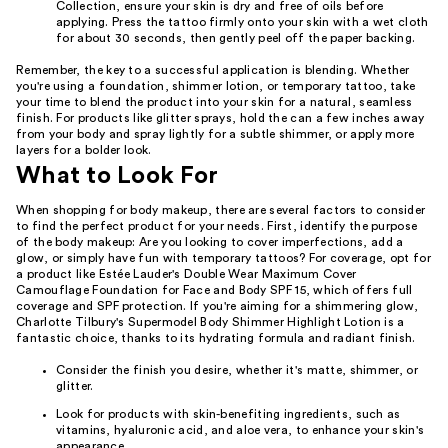
Collection, ensure your skin is dry and free of oils before
applying. Press the tattoo firmly onto your skin with a wet cloth
for about 30 seconds, then gently peel off the paper backing.
Remember, the key to a successful application is blending. Whether
you're using a foundation, shimmer lotion, or temporary tattoo, take
your time to blend the product into your skin for a natural, seamless
finish. For products like glitter sprays, hold the can a few inches away
from your body and spray lightly for a subtle shimmer, or apply more
layers for a bolder look.
What to Look For
When shopping for body makeup, there are several factors to consider
to find the perfect product for your needs. First, identify the purpose
of the body makeup: Are you looking to cover imperfections, add a
glow, or simply have fun with temporary tattoos? For coverage, opt for
a product like Estée Lauder's Double Wear Maximum Cover
Camouflage Foundation for Face and Body SPF 15, which offers full
coverage and SPF protection. If you're aiming for a shimmering glow,
Charlotte Tilbury's Supermodel Body Shimmer Highlight Lotion is a
fantastic choice, thanks to its hydrating formula and radiant finish.
Consider the finish you desire, whether it's matte, shimmer, or
glitter.
Look for products with skin-benefiting ingredients, such as
vitamins, hyaluronic acid, and aloe vera, to enhance your skin's
appearance.