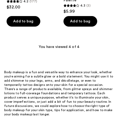
Palette
4.2
(177)
4.2
4.3
(3)
$32.00
4.3
out
$5.99
out
of
of
Add to bag
Add to bag
5
5
stars
stars
;
;
177
3
You have viewed 4 of 4
reviews
reviews
Body makeup is a fun and versatile way to enhance your look, whether
you're aiming for a subtle glow or a bold statement. You might use it to
add shimmer to your legs, arms, and décolletage, or even to
temporarily tattoo designs onto your skin for a special occasion.
There's a range of products available, from glitter sprays and shimmer
lotions to full-coverage foundations and temporary tattoos. Each
product serves a unique purpose, whether it's to illuminate your skin,
cover imperfections, or just add a bit of fun to your beauty routine. In
future discussions, we could explore how to choose the right type of
body makeup for your skin type, tips for application, and how to make
your body makeup last longer.