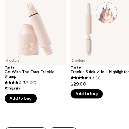
previous
With
Stick
and
The
2-
Faux
In-1
next
Freckle
Highlighter
buttons
Stamp
to
navigate
the
slides
of
4 colors
2 colors
the
Tarte
Tarte
We
Go With The Faux Freckle
Freckle Stick 2-In-1 Highlighte
think
Stamp
4.8
(4)
4.8
you'll
3.7
(57)
$29.00
3.7
out
$26.00
like
out
Add to bag
of
Product
Add to bag
of
5
Carousel
5
stars
stars
;
;
4
57