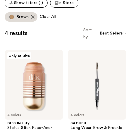
reviews
Show filters (1)
In Store
reviews
Clear All
Brown
Sort
4 results
Best Sellers
by
DIBS
SACHEU
Only at Ulta
Beauty
Long
Status
Wear
Stick
Brow
Face-
&
And-
Freckle
Body
Tint
Highlighter
STAY-
N
4 colors
4 colors
DIBS Beauty
SACHEU
Status Stick Face-And-
Long Wear Brow & Freckle