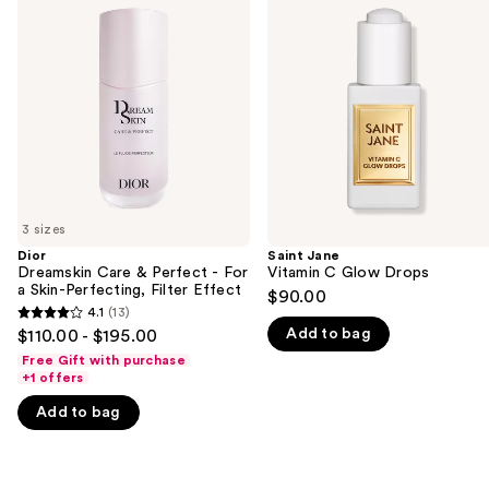
previous
Care
Vitamin
and
&
C
Perfect
Glow
next
-
Drops
buttons
For
a
to
Skin-
navigate
Perfecting,
Filter
the
Effect
slides
of
3 sizes
the
Dior
Saint Jane
We
Dreamskin Care & Perfect - For
Vitamin C Glow Drops
think
a Skin-Perfecting, Filter Effect
$90.00
you'll
4.1
(13)
4.1
Add to bag
$110.00 - $195.00
like
out
Free Gift with purchase
Product
of
+1 offers
Carousel
5
Add to bag
stars
;
13