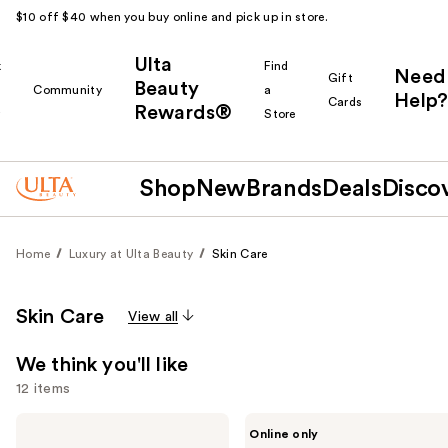
$10 off $40 when you buy online and pick up in store.
Ulta
k
Find
Need
Gift
Beauty
Community
a
Help?
Cards
Rewards®
r
Store
Shop
New
Brands
Deals
Disco
Home
Luxury at Ulta Beauty
Skin Care
Skin Care
View all
We think you'll like
12 items
Use
Dior
Saint
Online only
Dreamskin
Jane