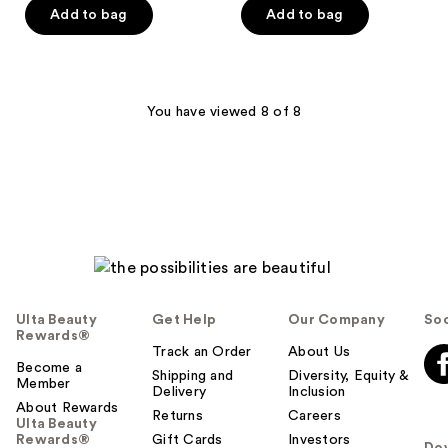
5
Add to bag
Add to bag
5
stars
stars
;
;
187
79
reviews
You have viewed 8 of 8
reviews
Ulta Beauty
Get Help
Our Company
Soc
Rewards®
Track an Order
About Us
Become a
Shipping and
Diversity, Equity &
Member
Delivery
Inclusion
About Rewards
Returns
Careers
Ulta Beauty
Rewards®
Gift Cards
Investors