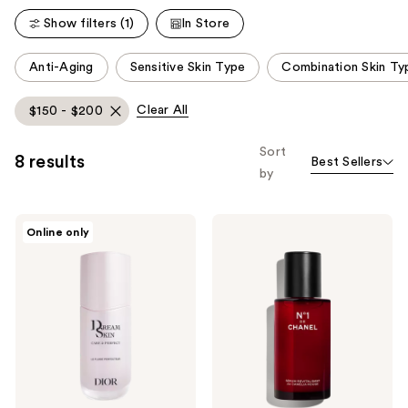
reviews
Show filters (1)
In Store
This
Anti-Aging
Sensitive Skin Type
Combination Skin Ty
carousel
allows
Clear All
$150 - $200
you
to
Sort
8 results
Best Sellers
filter
by
product
listing
Dior
CHANEL
results.
Online only
Dreamskin
N°1
Please
Care
DE
&
CHANEL
use
Perfect
SMOOTHING
the
-
SERUM
For
Smooths
next
a
–
and
Skin-
Boosts
Perfecting,
Radiance
previous
Filter
–
buttons
Effect
Refines
Pores
to