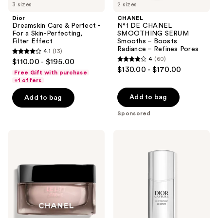
3 sizes
2 sizes
navigate
Dior
CHANEL
Dreamskin Care & Perfect -
N°1 DE CHANEL
For a Skin-Perfecting,
SMOOTHING SERUM
Filter Effect
Smooths – Boosts
Radiance – Refines Pores
4.1
(13)
4.1
4
(60)
$110.00 - $195.00
4
out
$130.00 - $170.00
Free Gift with purchase
out
of
+1 offers
of
5
Add to bag
Add to bag
5
stars
stars
Sponsored
;
;
13
60
CHANEL
Dior
reviews
LE
Capture
reviews
LIFT
Totale
CRÈME
Le
Smooths
Sérum
-
Firms
-
Illuminates