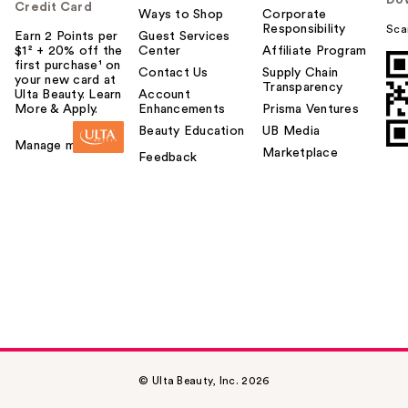
Do
Credit Card
Ways to Shop
Corporate
Responsibility
Sca
Earn 2 Points per
Guest Services
$1² + 20% off the
Center
Affiliate Program
first purchase¹ on
Contact Us
Supply Chain
your new card at
Transparency
Ulta Beauty. Learn
Account
More & Apply.
Enhancements
Prisma Ventures
Beauty Education
UB Media
Manage my card
Marketplace
Feedback
© Ulta Beauty, Inc. 2026