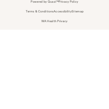
Powered by Quazi™
Privacy Policy
Terms & Conditions
Accessibility
Sitemap
WA Health Privacy