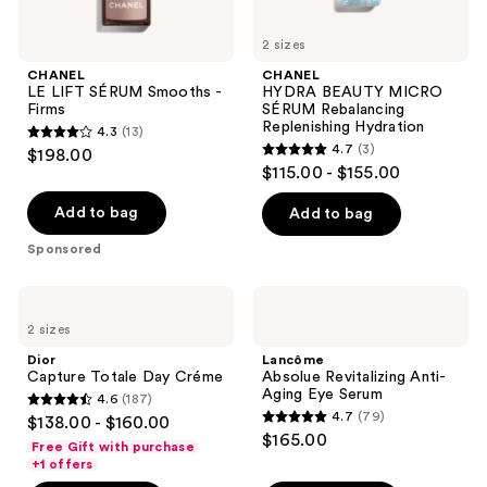
2 sizes
CHANEL
CHANEL
LE LIFT SÉRUM Smooths -
HYDRA BEAUTY MICRO
Firms
SÉRUM Rebalancing
Replenishing Hydration
4.3
(13)
4.3
4.7
(3)
$198.00
4.7
out
$115.00 - $155.00
out
of
of
Add to bag
Add to bag
5
5
stars
Sponsored
stars
;
;
13
Dior
Lancôme
3
Capture
Absolue
reviews
2 sizes
Totale
Revitalizing
reviews
Day
Anti-
Dior
Lancôme
Créme
Aging
Capture Totale Day Créme
Absolue Revitalizing Anti-
Eye
Aging Eye Serum
4.6
(187)
Serum
4.6
4.7
(79)
$138.00 - $160.00
4.7
out
$165.00
Free Gift with purchase
out
of
+1 offers
of