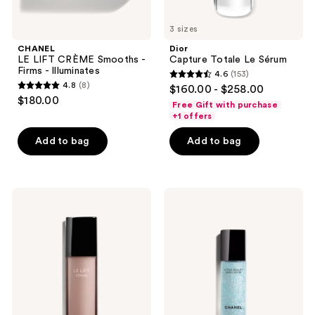
3 sizes
CHANEL
Dior
LE LIFT CRÈME Smooths -
Capture Totale Le Sérum
Firms - Illuminates
4.6
(153)
4.6
4.8
(8)
$160.00 - $258.00
4.8
out
$180.00
Free Gift with purchase
out
of
+1 offers
of
5
Add to bag
Add to bag
5
stars
stars
;
;
153
8
CHANEL
CHANEL
reviews
LE
HYDRA
reviews
LIFT
BEAUTY
SÉRUM
MICRO
Smooths
SÉRUM
-
Rebalancing
Firms
Replenishing
Hydration