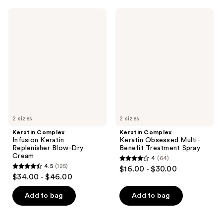
65
;
Keratin
Keratin
reviews
153
Complex
Complex
Infusion
Keratin
reviews
Keratin
Obsessed
Replenisher
Multi-
Blow-
Benefit
Dry
Treatment
Cream
Spray
2 sizes
2 sizes
Keratin Complex
Keratin Complex
Infusion Keratin
Keratin Obsessed Multi-
Replenisher Blow-Dry
Benefit Treatment Spray
Cream
4
(64)
4
4.5
(125)
$16.00 - $30.00
4.5
out
$34.00 - $46.00
out
of
of
Add to bag
Add to bag
5
5
stars
stars