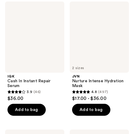
;
;
IGK
JVN
128
88
Cash
Nurture
In
Intense
reviews
reviews
Instant
Hydration
Repair
Mask
Serum
2 sizes
IGK
JVN
Cash In Instant Repair
Nurture Intense Hydration
Serum
Mask
3.9
(46)
4.8
(497)
3.9
4.8
$36.00
$17.00 - $36.00
out
out
of
of
Add to bag
Add to bag
5
5
stars
stars
;
;
Eco
Kenra