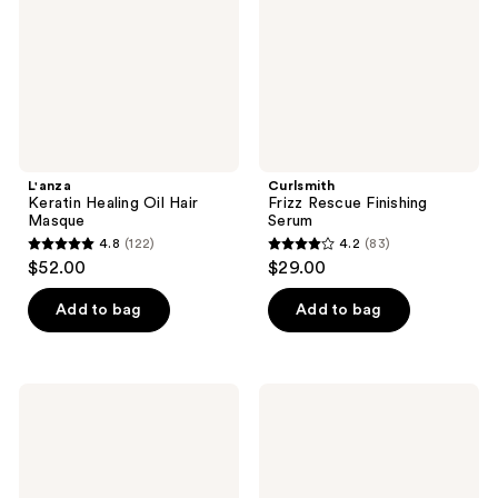
Masque
L'anza
Curlsmith
Keratin Healing Oil Hair
Frizz Rescue Finishing
Masque
Serum
4.8
(122)
4.2
(83)
4.8
4.2
$52.00
$29.00
out
out
of
of
Add to bag
Add to bag
5
5
stars
stars
;
;
SheaMoisture
Drybar
122
83
Manuka
Big
Honey
Brew
reviews
reviews
&
Instant
Mafura
Thickening
Oil
Styling