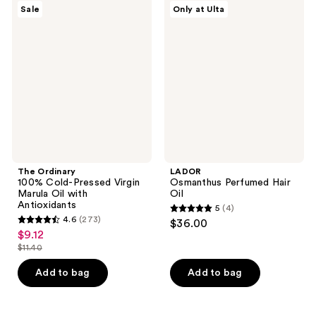
84
The
LADOR
Sale
Only at Ulta
372
Ordinary
Osmanthus
reviews
100%
Perfumed
reviews
Cold-
Hair
Pressed
Oil
Virgin
Marula
Oil
with
Antioxidants
The Ordinary
LADOR
100% Cold-Pressed Virgin
Osmanthus Perfumed Hair
Marula Oil with
Oil
Antioxidants
5
(4)
5
4.6
(273)
$36.00
4.6
out
$9.12
sale
out
$11.40
of
price
list
of
5
$9.12
price
Add to bag
Add to bag
5
stars
$11.40
stars
;
;