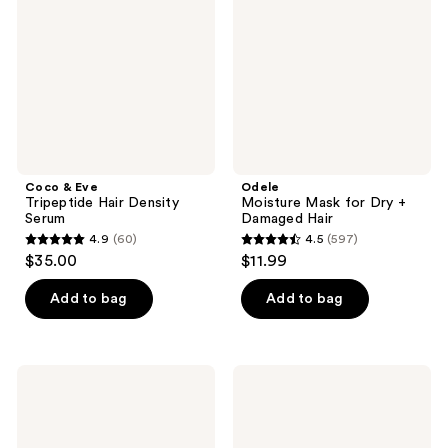
Hair
Dry
Density
+
Serum
Damaged
Hair
Coco & Eve
Odele
Tripeptide Hair Density
Moisture Mask for Dry +
Serum
Damaged Hair
4.9
(60)
4.5
(597)
4.9
4.5
$35.00
$11.99
out
out
of
of
Add to bag
Add to bag
5
5
stars
stars
;
;
L'anza
Curlsmith
60
597
Keratin
Frizz
Healing
Rescue
reviews
reviews
Oil
Finishing
Hair
Serum