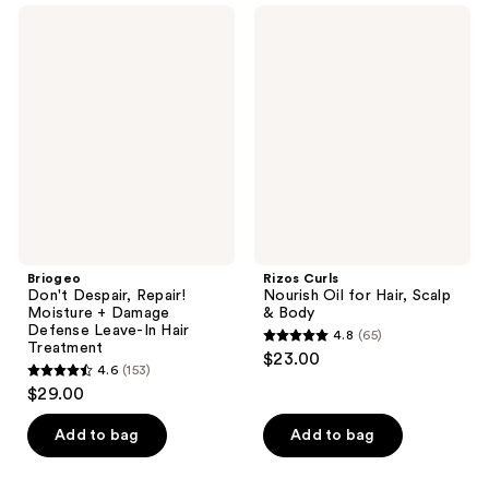
4
273
Briogeo
Rizos
reviews
Don't
Curls
reviews
Despair,
Nourish
Repair!
Oil
Moisture
for
+
Hair,
Damage
Scalp
Defense
&
Leave-
Body
In
Hair
Treatment
Briogeo
Rizos Curls
Don't Despair, Repair!
Nourish Oil for Hair, Scalp
Moisture + Damage
& Body
Defense Leave-In Hair
4.8
(65)
4.8
Treatment
$23.00
4.6
(153)
out
4.6
$29.00
of
out
5
of
Add to bag
Add to bag
stars
5
;
stars