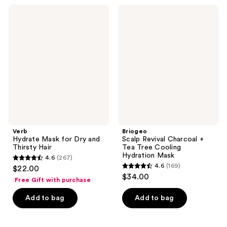
;
570
Verb
Briogeo
921
Hydrate
Scalp
reviews
Mask
Revival
reviews
for
Charcoal
Dry
+
and
Tea
Thirsty
Tree
Hair
Cooling
Hydration
Mask
Verb
Briogeo
Hydrate Mask for Dry and
Scalp Revival Charcoal +
Thirsty Hair
Tea Tree Cooling
Hydration Mask
4.6
(267)
4.6
4.6
(169)
$22.00
4.6
out
$34.00
Free Gift with purchase
out
of
of
Add to bag
Add to bag
5
5
stars
stars
;