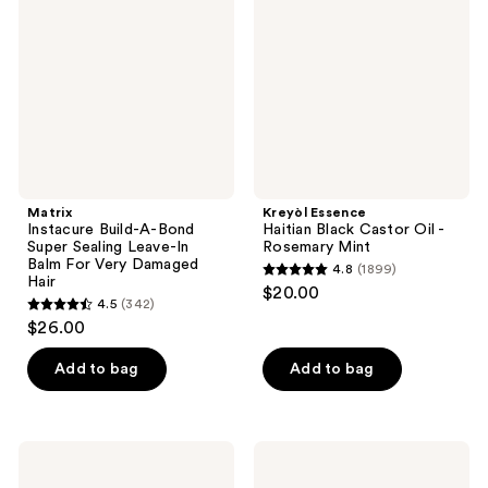
A-
Black
Bond
Castor
Super
Oil
Sealing
-
Leave-
Rosemary
In
Mint
Balm
For
Very
Damaged
Hair
Matrix
Kreyòl Essence
Instacure Build-A-Bond
Haitian Black Castor Oil -
Super Sealing Leave-In
Rosemary Mint
Balm For Very Damaged
4.8
(1899)
4.8
Hair
$20.00
4.5
(342)
out
4.5
$26.00
of
out
5
of
Add to bag
Add to bag
stars
5
;
stars
1899
;
Design
Curlsmith
reviews
342
Essentials
Bonding
Silk
Oil