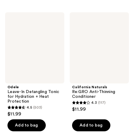
stars
stars
;
;
504
Odele
California
252
Leave-
Naturals
reviews
In
Re:GRO
reviews
Detangling
Anti-
Tonic
Thinning
for
Conditioner
Hydration
+
Heat
Protection
Odele
California Naturals
Leave-In Detangling Tonic
Re:GRO Anti-Thinning
for Hydration + Heat
Conditioner
Protection
4.3
(117)
4.3
4.5
(503)
$11.99
4.5
out
$11.99
out
of
of
Add to bag
Add to bag
5
5