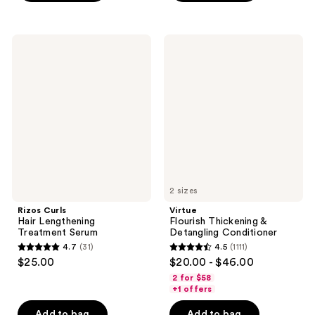
5
5
stars
stars
;
;
Rizos
Virtue
1048
98
Curls
Flourish
Hair
Thickening
reviews
reviews
Lengthening
&
Treatment
Detangling
Serum
Conditioner
2 sizes
Rizos Curls
Virtue
Hair Lengthening
Flourish Thickening &
Treatment Serum
Detangling Conditioner
4.7
(31)
4.5
(1111)
4.7
4.5
$25.00
$20.00 - $46.00
out
out
2 for $58
of
of
+1 offers
5
5
Add to bag
Add to bag