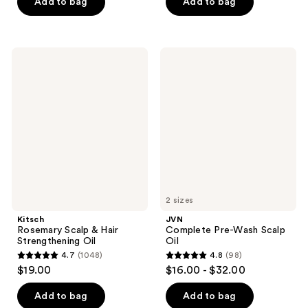
of
of
Add to bag
Add to bag
5
5
stars
stars
;
;
Kitsch
JVN
518
178
Rosemary
Complete
Scalp
Pre-
reviews
reviews
&
Wash
Hair
Scalp
Strengthening
Oil
Oil
2 sizes
Kitsch
JVN
Rosemary Scalp & Hair
Complete Pre-Wash Scalp
Strengthening Oil
Oil
4.7
(1048)
4.8
(98)
4.7
4.8
$19.00
$16.00 - $32.00
out
out
of
of
Add to bag
Add to bag