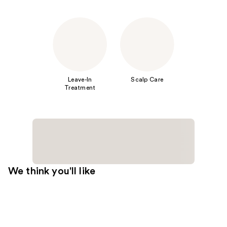
Leave-In
Scalp Care
Treatment
We think you'll like