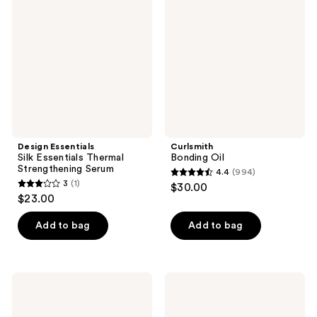
reviews
Essentials
Thermal
Strengthening
Serum
Design Essentials
Curlsmith
Silk Essentials Thermal
Bonding Oil
Strengthening Serum
4.4
(994)
4.4
3
(1)
$30.00
3
out
$23.00
out
of
of
Add to bag
Add to bag
5
5
stars
stars
;
;
994
Coco
Odele
1
&
Moisture
reviews
Eve
Mask
reviews
Tripeptide
for