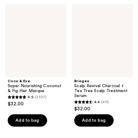
;
;
64
Coco
Briogeo
125
&
Scalp
reviews
Eve
Revival
reviews
Super
Charcoal
Nourishing
+
Coconut
Tea
&
Tree
Fig
Scalp
Hair
Treatment
Masque
Serum
Coco & Eve
Briogeo
Super Nourishing Coconut
Scalp Revival Charcoal +
& Fig Hair Masque
Tea Tree Scalp Treatment
Serum
4.9
(3337)
4.9
4.4
(411)
$32.00
4.4
out
$32.00
out
of
of
Add to bag
Add to bag
5
5
stars
stars
;