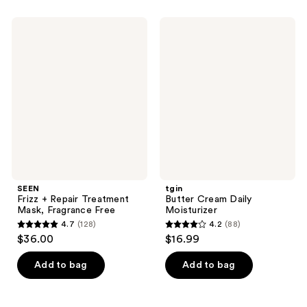
569
;
reviews
154
SEEN
tgin
Frizz
Butter
reviews
+
Cream
Repair
Daily
Treatment
Moisturizer
Mask,
Fragrance
Free
SEEN
tgin
Frizz + Repair Treatment
Butter Cream Daily
Mask, Fragrance Free
Moisturizer
4.7
(128)
4.2
(88)
4.7
4.2
$36.00
$16.99
out
out
of
of
Add to bag
Add to bag
5
5
stars
stars