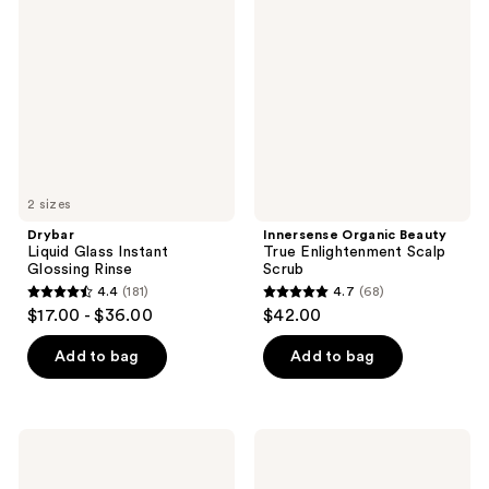
reviews
Glass
Beauty
reviews
Instant
True
Glossing
Enlightenment
Rinse
Scalp
Scrub
2 sizes
Drybar
Innersense Organic Beauty
Liquid Glass Instant
True Enlightenment Scalp
Glossing Rinse
Scrub
4.4
(181)
4.7
(68)
4.4
4.7
$17.00 - $36.00
$42.00
out
out
of
of
Add to bag
Add to bag
5
5
stars
stars
;
;
Matrix
Kreyòl
181
68
Instacure
Essence
Build-
Haitian
reviews
reviews