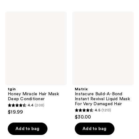
stars
stars
;
;
117
tgin
Matrix
503
Honey
Instacure
reviews
Miracle
Build-
reviews
Hair
A-
Mask
Bond
Deep
Instant
Conditioner
Revival
Liquid
Mask
For
Very
Damaged
Hair
tgin
Matrix
Honey Miracle Hair Mask
Instacure Build-A-Bond
Deep Conditioner
Instant Revival Liquid Mask
For Very Damaged Hair
4.4
(208)
4.4
4.5
(1213)
$19.99
4.5
out
$30.00
out
of
of
Add to bag
Add to bag
5
5
stars