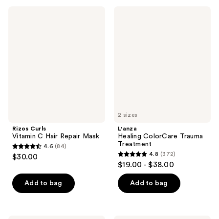
;
;
Rizos
L'anza
142
95
Curls
Healing
Vitamin
ColorCare
reviews
reviews
C
Trauma
Hair
Treatment
Repair
Mask
2 sizes
Rizos Curls
L'anza
Vitamin C Hair Repair Mask
Healing ColorCare Trauma
Treatment
4.6
(84)
4.6
4.8
(372)
$30.00
4.8
out
$19.00 - $38.00
out
of
of
Add to bag
Add to bag
5
5
stars
stars
;
;