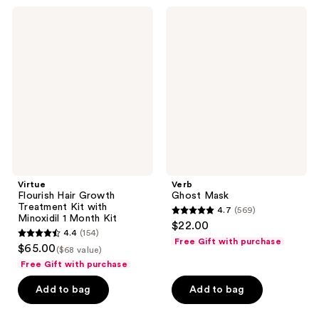
;
267
Virtue
Verb
169
Flourish
Ghost
reviews
Hair
Mask
reviews
Growth
Treatment
Kit
with
Minoxidil
1
Month
Kit
Virtue
Verb
Flourish Hair Growth
Ghost Mask
Treatment Kit with
4.7
(569)
4.7
Minoxidil 1 Month Kit
$22.00
4.4
(154)
out
4.4
Free Gift with purchase
$65.00
($68 value)
of
out
Free Gift with purchase
5
of
stars
Add to bag
Add to bag
5
;
stars