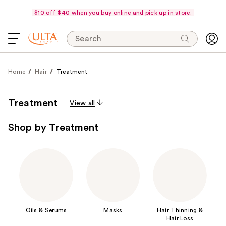
$10 off $40 when you buy online and pick up in store.
Search
Home
Hair
Treatment
Treatment
View all
Shop by Treatment
Oils & Serums
Masks
Hair Thinning &
Hair Loss