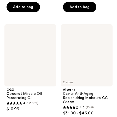
out
of
of
Add to bag
Add to bag
5
5
stars
stars
;
;
311
OGX
Alterna
183
Coconut
Caviar
reviews
Miracle
Anti-
reviews
Oil
Aging
Penetrating
Replenishing
Oil
Moisture
CC
Cream
2 sizes
OGX
Alterna
Coconut Miracle Oil
Caviar Anti-Aging
Penetrating Oil
Replenishing Moisture CC
Cream
4.6
(1059)
4.6
4.3
(746)
$10.99
4.3
out
$31.00 - $46.00
out