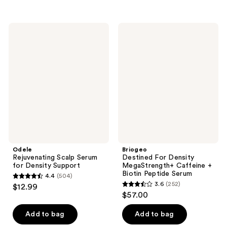
stars
stars
;
;
369
Odele
Briogeo
111
Rejuvenating
Destined
reviews
Scalp
For
reviews
Serum
Density
for
MegaStrength+
Density
Caffeine
Support
+
Biotin
Peptide
Serum
Odele
Briogeo
Rejuvenating Scalp Serum
Destined For Density
for Density Support
MegaStrength+ Caffeine +
Biotin Peptide Serum
4.4
(504)
4.4
3.6
(252)
$12.99
3.6
out
$57.00
out
of
of
Add to bag
Add to bag
5
5