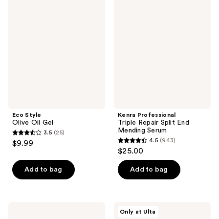
46
497
Style
Professional
Olive
Triple
reviews
reviews
Oil
Repair
Gel
Split
End
Mending
Serum
Eco Style
Kenra Professional
Olive Oil Gel
Triple Repair Split End
Mending Serum
3.5
(25)
3.5
4.5
(943)
$9.99
4.5
out
$25.00
out
of
of
Add to bag
Add to bag
5
5
stars
stars
;
;
25
Drybar
Innersense
Only at Ulta
943
Liquid
Organic