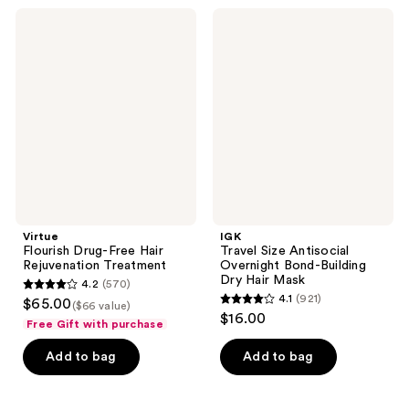
;
3337
Virtue
IGK
411
Flourish
Travel
reviews
Drug-
Size
reviews
Free
Antisocial
Hair
Overnight
Rejuvenation
Bond-
Treatment
Building
Dry
Hair
Mask
Virtue
IGK
Flourish Drug-Free Hair
Travel Size Antisocial
Rejuvenation Treatment
Overnight Bond-Building
Dry Hair Mask
4.2
(570)
4.2
4.1
(921)
$65.00
($66 value)
4.1
out
$16.00
Free Gift with purchase
out
of
of
Add to bag
Add to bag
5
5
stars
stars
;