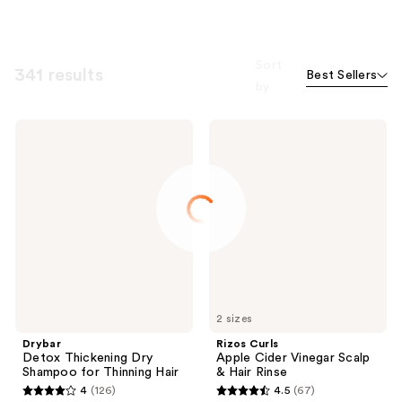
Sort
341 results
Best Sellers
by
Drybar
Rizos
Detox
Curls
Thickening
Apple
Dry
Cider
Shampoo
Vinegar
for
Scalp
Thinning
&
Hair
Hair
Rinse
2 sizes
Drybar
Rizos Curls
Detox Thickening Dry
Apple Cider Vinegar Scalp
Shampoo for Thinning Hair
& Hair Rinse
4
(126)
4.5
(67)
4
4.5