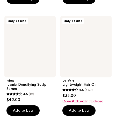
stars
stars
;
;
1033
31
isima
LolaVie
reviews
reviews
Only at Ulta
Only at Ulta
Iconic
Lightweight
Densifying
Hair
Scalp
Oil
Serum
isima
LolaVie
Iconic Densifying Scalp
Lightweight Hair Oil
Serum
4.5
(369)
4.5
4.5
(111)
$33.00
4.5
out
$42.00
Free Gift with purchase
out
of
of
Add to bag
Add to bag
5
5