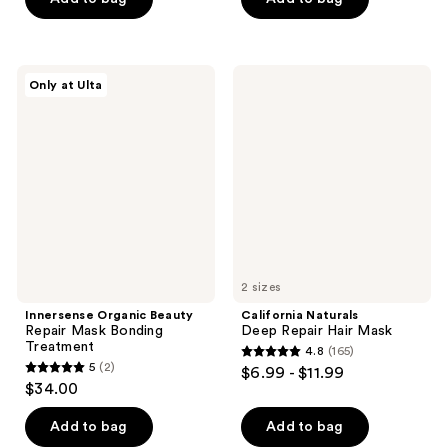
stars
stars
;
;
31
1111
Innersense
California
reviews
reviews
Only at Ulta
Organic
Naturals
Beauty
Deep
Repair
Repair
Mask
Hair
Bonding
Mask
Treatment
2 sizes
Innersense Organic Beauty
California Naturals
Repair Mask Bonding
Deep Repair Hair Mask
Treatment
4.8
(165)
4.8
5
(2)
$6.99 - $11.99
5
out
$34.00
out
of
of
Add to bag
Add to bag
5