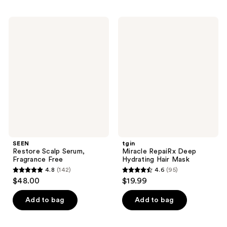
stars
;
;
208
SEEN
tgin
1213
Restore
Miracle
reviews
Scalp
RepaiRx
reviews
Serum,
Deep
Fragrance
Hydrating
Free
Hair
Mask
SEEN
tgin
Restore Scalp Serum,
Miracle RepaiRx Deep
Fragrance Free
Hydrating Hair Mask
4.8
(142)
4.6
(95)
4.8
4.6
$48.00
$19.99
out
out
of
of
Add to bag
Add to bag
5
5
stars
stars