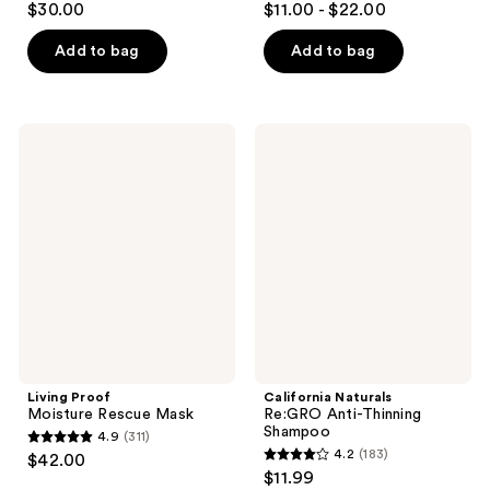
$30.00
$11.00 - $22.00
out
out
of
of
Add to bag
Add to bag
5
5
stars
stars
;
;
Living
California
126
67
Proof
Naturals
Moisture
Re:GRO
reviews
reviews
Rescue
Anti-
Mask
Thinning
Shampoo
Living Proof
California Naturals
Moisture Rescue Mask
Re:GRO Anti-Thinning
Shampoo
4.9
(311)
4.9
4.2
(183)
$42.00
4.2
out
$11.99