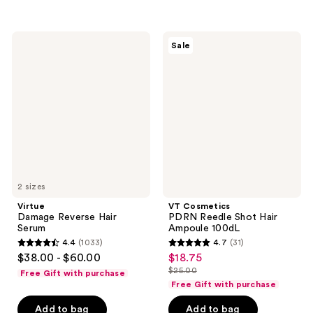
5
stars
stars
;
;
165
Virtue
VT
Sale
2
Damage
Cosmetics
reviews
Reverse
PDRN
reviews
Hair
Reedle
Serum
Shot
Hair
Ampoule
100dL
2 sizes
Virtue
VT Cosmetics
Damage Reverse Hair
PDRN Reedle Shot Hair
Serum
Ampoule 100dL
4.4
(1033)
4.7
(31)
4.4
4.7
$38.00 - $60.00
$18.75
sale
out
out
$25.00
Free Gift with purchase
price
list
of
of
Free Gift with purchase
$18.75
price
5
5
Add to bag
Add to bag
$25.00