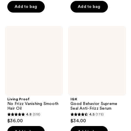
of
of
Add to bag
Add to bag
5
5
stars
stars
;
;
1059
Living
IGK
746
Proof
Good
reviews
No
Behavior
reviews
Frizz
Supreme
Vanishing
Seal
Smooth
Anti-
Hair
Frizz
Oil
Serum
Living Proof
IGK
No Frizz Vanishing Smooth
Good Behavior Supreme
Hair Oil
Seal Anti-Frizz Serum
4.8
(518)
4.5
(178)
4.8
4.5
$36.00
$34.00
out
out