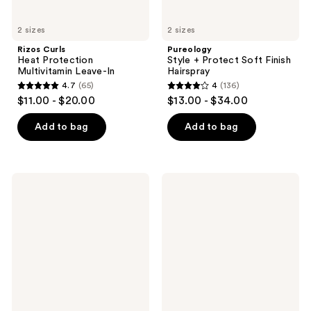
2 sizes
2 sizes
Rizos Curls
Pureology
Heat Protection
Style + Protect Soft Finish
Multivitamin Leave-In
Hairspray
4.7
(65)
4
(136)
4.7
4
$11.00 - $20.00
$13.00 - $34.00
out
out
of
of
Add to bag
Add to bag
5
5
stars
stars
;
;
Bumble
Not
65
136
and
Your
bumble
Mother's
reviews
reviews
Spray
Curl
De
Talk
Mode
To
Flexible
Go
Hold
Mini
Hairspray
Styling
Kit