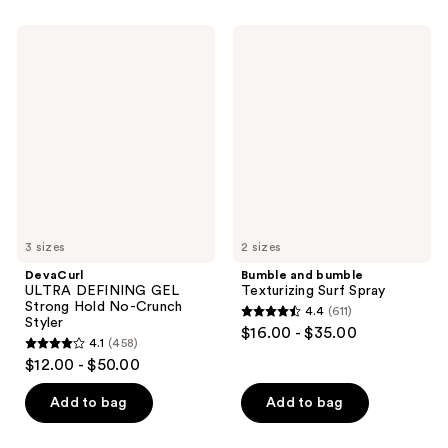
stars
;
;
404
DevaCurl
Bumble
309
ULTRA
and
reviews
DEFINING
bumble
reviews
GEL
Texturizing
Strong
Surf
Hold
Spray
No-
Crunch
Styler
3 sizes
2 sizes
DevaCurl
Bumble and bumble
ULTRA DEFINING GEL
Texturizing Surf Spray
Strong Hold No-Crunch
4.4
(611)
4.4
Styler
$16.00 - $35.00
4.1
(458)
out
4.1
$12.00 - $50.00
of
out
5
of
Add to bag
Add to bag
stars
5
;