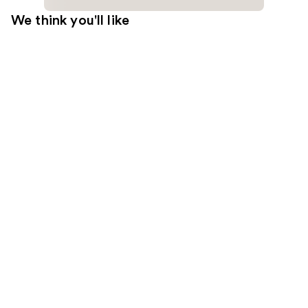
We think you'll like