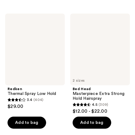
5
;
stars
483
;
Redken
Bed
reviews
744
Thermal
Head
Spray
Masterpiece
reviews
Low
Extra
Hold
Strong
Hold
Hairspray
2 sizes
Redken
Bed Head
Thermal Spray Low Hold
Masterpiece Extra Strong
Hold Hairspray
3.4
(404)
3.4
4.5
(309)
$29.00
4.5
out
$12.00 - $22.00
out
of
of
Add to bag
Add to bag
5
5
stars