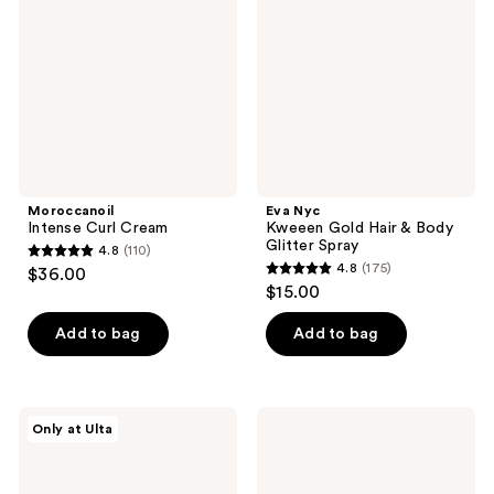
Hair
&
Body
Glitter
Spray
Moroccanoil
Eva Nyc
Intense Curl Cream
Kweeen Gold Hair & Body
Glitter Spray
4.8
(110)
4.8
4.8
(175)
$36.00
4.8
out
$15.00
out
of
of
Add to bag
Add to bag
5
5
stars
stars
;
;
110
LolaVie
Curlsmith
Only at Ulta
175
Speed
In-
reviews
Dry
Shower
reviews
Heat
Style
Protectant
Fixer