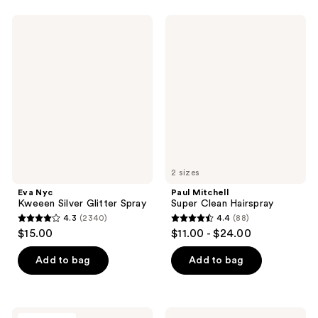
stars
611
;
Eva
Paul
reviews
458
Nyc
Mitchell
Kweeen
Super
reviews
Silver
Clean
Glitter
Hairspray
Spray
2 sizes
Eva Nyc
Paul Mitchell
Kweeen Silver Glitter Spray
Super Clean Hairspray
4.3
(2340)
4.4
(88)
4.3
4.4
$15.00
$11.00 - $24.00
out
out
of
of
Add to bag
Add to bag
5
5
stars
stars
;
;
CÉCRED
PATTERN