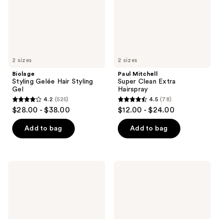
2 sizes
2 sizes
Biolage
Paul Mitchell
Styling Gelée Hair Styling
Super Clean Extra
Gel
Hairspray
4.2
(525)
4.5
(78)
4.2
4.5
$28.00 - $38.00
$12.00 - $24.00
out
out
of
of
Add to bag
Add to bag
5
5
stars
stars
;
;
Redken
amika
525
78
Sculpting
Top
Curl
Gloss
reviews
reviews
Gel
Shine
Spray