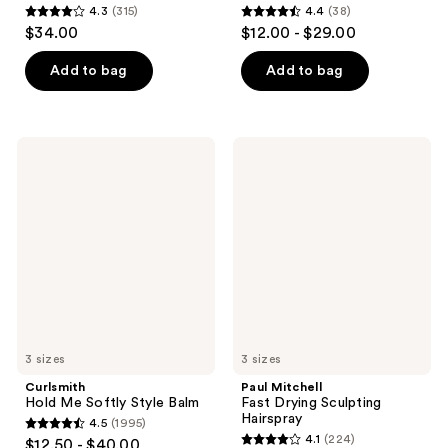
4.3
(315)
4.4
(38)
4.3
4.4
$34.00
$12.00 - $29.00
out
out
of
of
Add to bag
Add to bag
5
5
stars
stars
;
;
Curlsmith
Paul
315
38
Hold
Mitchell
Me
Fast
reviews
reviews
Softly
Drying
Style
Sculpting
Balm
Hairspray
3 sizes
3 sizes
Curlsmith
Paul Mitchell
Hold Me Softly Style Balm
Fast Drying Sculpting
Hairspray
4.5
(1995)
4.5
4.1
(224)
$12.50 - $40.00