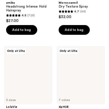
amika
Moroccanoil
Headstrong Intense Hold
Dry Texture Spray
Hairspray
4.7
(48)
4.7
4.8
(728)
$32.00
4.8
out
$27.00
out
of
of
Add to bag
Add to bag
5
5
stars
stars
;
;
48
LolaVie
dpHUE
Only at Ulta
Only at Ulta
728
Perfecting
Glossy
reviews
Leave-
Glaze
reviews
In
3 sizes
7 colors
LolaVie
dpHUE