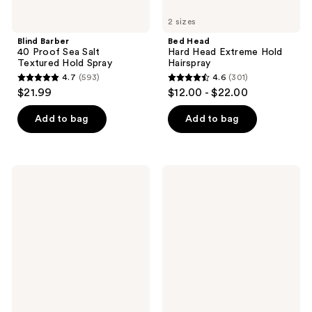
2 sizes
Blind Barber
Bed Head
40 Proof Sea Salt
Hard Head Extreme Hold
Textured Hold Spray
Hairspray
4.7
(593)
4.6
(301)
4.7
4.6
$21.99
$12.00 - $22.00
out
out
of
of
Add to bag
Add to bag
5
5
stars
stars
;
;
amika
amika
593
301
Velveteen
Curl
Dream
Corps
reviews
reviews
Smoothing
Enhancing
Balm
Gel