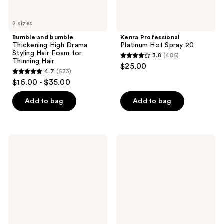
Hair
2 sizes
Bumble and bumble
Kenra Professional
Thickening High Drama
Platinum Hot Spray 20
Styling Hair Foam for
3.8
(486)
3.8
Thinning Hair
$25.00
4.7
(633)
out
4.7
$16.00 - $35.00
of
out
5
of
Add to bag
Add to bag
stars
5
;
stars
486
;
Rizos
Pureology
reviews
633
Curls
Style
Heat
+
reviews
Protection
Protect
Multivitamin
Soft
Leave-
Finish
In
Hairspray