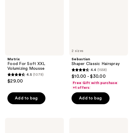
reviews
Soft
Hairspray
XXL
Volumizing
Mousse
2 sizes
Matrix
Sebastian
Food For Soft XXL
Shaper Classic Hairspray
Volumizing Mousse
4.4
(1558)
4.4
4.5
(1078)
$10.00 - $30.00
4.5
out
$29.00
Free Gift with purchase
out
of
+1 offers
of
5
Add to bag
Add to bag
5
stars
stars
;
;
1558
1078
Rizos
OLAPLEX
reviews
Curls
Volumizing
reviews
Light
Hair