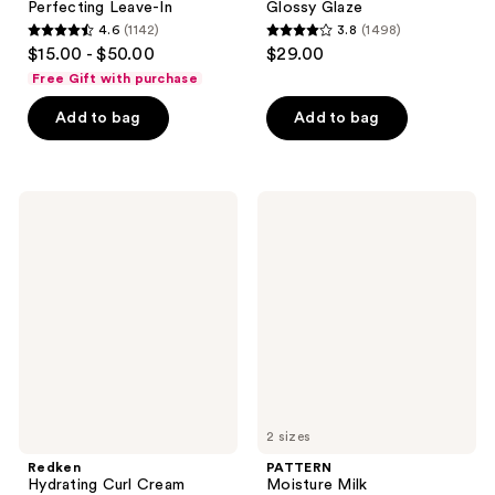
Perfecting Leave-In
Glossy Glaze
4.6
(1142)
3.8
(1498)
4.6
3.8
$15.00 - $50.00
$29.00
out
out
Free Gift with purchase
of
of
Add to bag
Add to bag
5
5
stars
stars
;
;
1142
1498
Redken
PATTERN
Hydrating
Moisture
reviews
reviews
Curl
Milk
Cream
2 sizes
Redken
PATTERN
Hydrating Curl Cream
Moisture Milk