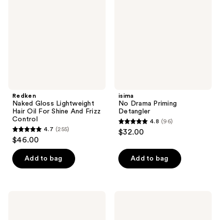
Lightweight
Priming
Hair
Detangler
Oil
For
Shine
And
Frizz
Control
Redken
isima
Naked Gloss Lightweight
No Drama Priming
Hair Oil For Shine And Frizz
Detangler
Control
4.8
(96)
4.8
4.7
(255)
$32.00
4.7
out
$46.00
out
of
of
Add to bag
Add to bag
5
5
stars
stars
;
;
96
Moroccanoil
Eva
255
Intense
Nyc
reviews
Curl
Kweeen
reviews
Cream
Gold