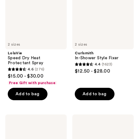
Spray
2 sizes
2 sizes
LolaVie
Curlsmith
Speed Dry Heat
In-Shower Style Fixer
Protectant Spray
4.4
(1623)
4.4
4.6
(276)
$12.50 - $28.00
4.6
out
$15.00 - $30.00
out
of
Free Gift with purchase
of
5
Add to bag
Add to bag
5
stars
stars
;
;
1623
276
L'anza
Curlsmith
reviews
Keratin
Bouncy
reviews
Healing
Strength
Oil
Volume
Hair
Foam