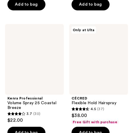
Add to bag
Add to bag
5
5
stars
stars
;
;
49
46
Kenra
CÉCRED
Only at Ulta
Professional
Flexible
reviews
reviews
Volume
Hold
Spray
Hairspray
25
Coastal
Breeze
Kenra Professional
CÉCRED
Volume Spray 25 Coastal
Flexible Hold Hairspray
Breeze
4.5
(37)
4.5
3.7
(30)
$38.00
3.7
out
$22.00
Free Gift with purchase
out
of
of
Add to bag
Add to bag