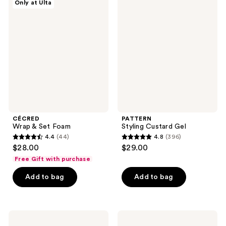
Only at Ulta
2340
88
Wrap
Styling
&
Custard
reviews
reviews
Set
Gel
Foam
CÉCRED
PATTERN
Wrap & Set Foam
Styling Custard Gel
4.4
(44)
4.8
(396)
4.4
4.8
$28.00
$29.00
out
out
Free Gift with purchase
of
of
Add to bag
Add to bag
5
5
stars
stars
;
;
44
396
Moroccanoil
IGK
Root
Good