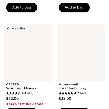
out
of
of
Add to bag
Add to bag
5
5
stars
stars
;
;
539
CÉCRED
Moroccanoil
Only at Ulta
1919
Volumizing
Frizz
reviews
Mousse
Shield
reviews
Spray
CÉCRED
Moroccanoil
Volumizing Mousse
Frizz Shield Spray
4.4
(49)
4.7
(46)
4.4
4.7
$32.00
$32.00
out
out
Free Gift with purchase
of
of