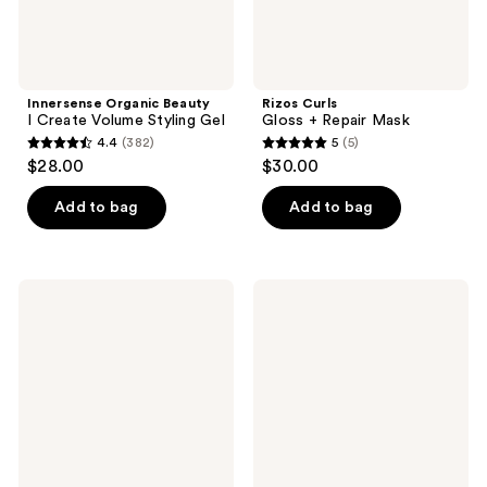
Innersense Organic Beauty
Rizos Curls
I Create Volume Styling Gel
Gloss + Repair Mask
4.4
(382)
5
(5)
4.4
5
$28.00
$30.00
out
out
of
of
Add to bag
Add to bag
5
5
stars
stars
;
;
Blind
Bed
382
5
Barber
Head
40
Hard
reviews
reviews
Proof
Head
Sea
Extreme
Salt
Hold
Textured
Hairspray
Hold
Spray