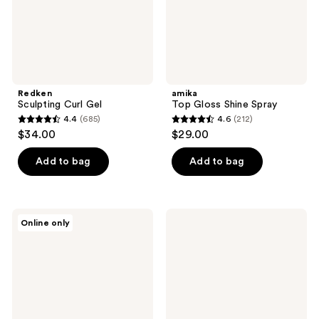
Redken
amika
Sculpting Curl Gel
Top Gloss Shine Spray
4.4
(685)
4.6
(212)
4.4
4.6
$34.00
$29.00
out
out
of
of
Add to bag
Add to bag
5
5
stars
stars
;
;
Color
Curlsmith
Online only
685
212
Wow
Double
Extra
Cream
reviews
reviews
Strength
Deep
Dream
Quencher
Coat
Conditioner