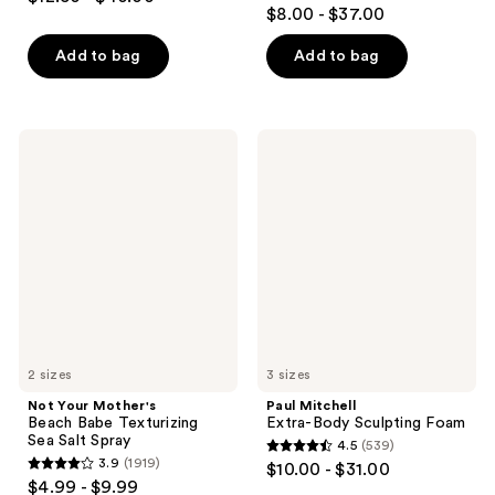
4.1
out
$8.00 - $37.00
out
of
of
Add to bag
Add to bag
5
5
stars
stars
;
;
1995
Not
Paul
224
Your
Mitchell
reviews
Mother's
Extra-
reviews
Beach
Body
Babe
Sculpting
Texturizing
Foam
Sea
Salt
Spray
2 sizes
3 sizes
Not Your Mother's
Paul Mitchell
Beach Babe Texturizing
Extra-Body Sculpting Foam
Sea Salt Spray
4.5
(539)
4.5
3.9
(1919)
$10.00 - $31.00
3.9
out
$4.99 - $9.99