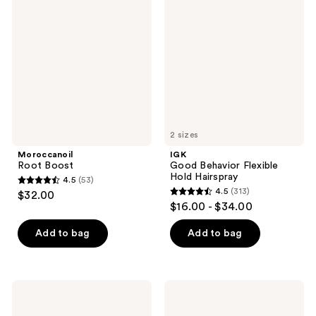
reviews
reviews
Boost
Behavior
Flexible
Hold
Hairspray
2 sizes
Moroccanoil
IGK
Root Boost
Good Behavior Flexible
Hold Hairspray
4.5
(53)
4.5
4.5
(313)
$32.00
4.5
out
$16.00 - $34.00
out
of
of
Add to bag
Add to bag
5
5
stars
stars
;
;
53
Matrix
Sebastian
313
Food
Shaper
reviews
For
Classic