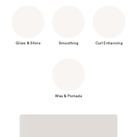
Gloss & Shine
Smoothing
Curl Enhancing
Wax & Pomade