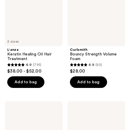
Treatment
2 sizes
L'anza
Curlsmith
Keratin Healing Oil Hair
Bouncy Strength Volume
Treatment
Foam
4.9
(791)
4.9
(50)
4.9
4.9
$38.00 - $52.00
$28.00
out
out
of
of
Add to bag
Add to bag
5
5
stars
stars
;
;
Biolage
Paul
791
50
Styling
Mitchell
Gelée
Super
reviews
reviews
Hair
Clean
Styling
Extra
Gel
Hairspray