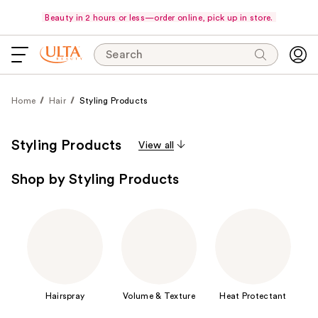
Beauty in 2 hours or less—order online, pick up in store.
Search
Home
Hair
Styling Products
Styling Products
View all
Shop by Styling Products
Hairspray
Volume & Texture
Heat Protectant