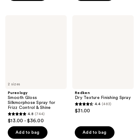
5
stars
stars
;
;
42
Pureology
Redken
1
Smooth
Dry
reviews
Gloss
Texture
reviews
Silkmorphose
Finishing
Spray
Spray
for
Frizz
Control
&
Shine
2 sizes
Pureology
Redken
Smooth Gloss
Dry Texture Finishing Spray
Silkmorphose Spray for
4.4
(483)
4.4
Frizz Control & Shine
$31.00
4.8
(744)
out
4.8
$13.00 - $36.00
of
out
5
of
Add to bag
Add to bag
stars