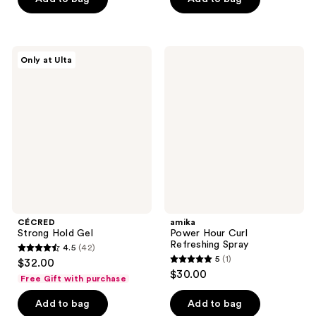
5
5
stars
stars
;
;
37
CÉCRED
amika
Only at Ulta
30
Strong
Power
reviews
Hold
Hour
reviews
Gel
Curl
Refreshing
Spray
CÉCRED
amika
Strong Hold Gel
Power Hour Curl
Refreshing Spray
4.5
(42)
4.5
5
(1)
$32.00
5
out
$30.00
Free Gift with purchase
out
of
of
Add to bag
Add to bag
5