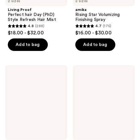
2 sizes
2 sizes
Living Proof
amika
Perfect hair Day (PhD)
Rising Star Volumizing
Style Refresh Hair Mist
Finishing Spray
4.8
(288)
4.7
(175)
4.8
4.7
$18.00 - $32.00
$16.00 - $30.00
out
out
of
of
Add to bag
Add to bag
5
5
stars
stars
;
;
amika
Moroccanoil
288
175
Headstrong
Dry
Intense
Texture
reviews
reviews
Hold
Spray
Hairspray