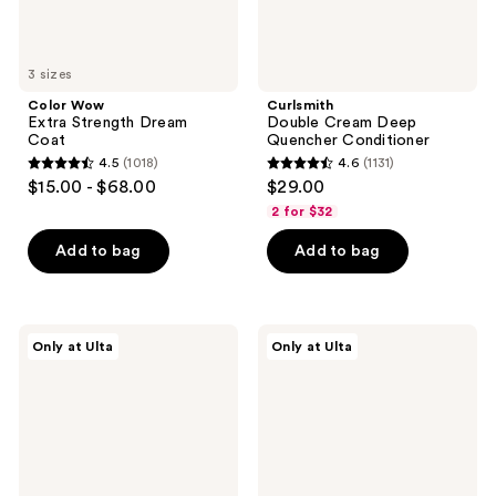
3 sizes
Color Wow
Curlsmith
Extra Strength Dream
Double Cream Deep
Coat
Quencher Conditioner
4.5
(1018)
4.6
(1131)
4.5
4.6
$15.00 - $68.00
$29.00
out
out
2 for $32
of
of
Add to bag
Add to bag
5
5
stars
stars
;
;
1018
1131
Innersense
Rizos
Only at Ulta
Only at Ulta
Organic
Curls
reviews
reviews
Beauty
Gloss
I
+
Create
Repair
Volume
Mask
Styling
Gel