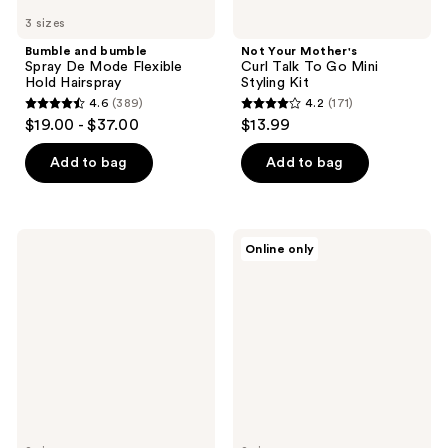
3 sizes
Bumble and bumble
Not Your Mother's
Spray De Mode Flexible
Curl Talk To Go Mini
Hold Hairspray
Styling Kit
4.6
(389)
4.2
(171)
4.6
4.2
$19.00 - $37.00
$13.99
out
out
of
of
Add to bag
Add to bag
5
5
stars
stars
;
;
Living
amika
Online only
389
171
Proof
Rising
Perfect
Star
reviews
reviews
hair
Volumizing
Day
Finishing
(PhD)
Spray
Style
Refresh
Hair
Mist