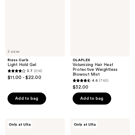
Hold
Heat
Gel
Protective
Weightless
Blowout
Mist
2 sizes
Rizos Curls
OLAPLEX
Light Hold Gel
Volumizing Hair Heat
Protective Weightless
3.7
(214)
3.7
Blowout Mist
$11.00 - $22.00
4.6
(760)
out
4.6
$32.00
of
out
5
of
Add to bag
Add to bag
stars
5
;
stars
214
;
Redken
isima
reviews
Only at Ulta
Only at Ulta
760
Naked
No
Gloss
Drama
reviews