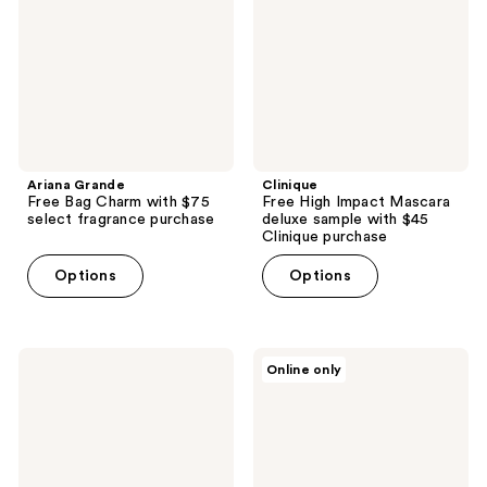
with
deluxe
$75
sample
select
with
fragrance
$45
purchase
Clinique
purchase
Ariana Grande
Clinique
Free Bag Charm with $75
Free High Impact Mascara
select fragrance purchase
deluxe sample with $45
Clinique purchase
Options
Options
Vichy
Estée
Online only
Free
Lauder
Mineral
Complimentary
89
Advanced
with
Night
Vichy
Repair
replenish
deluxe
&
with