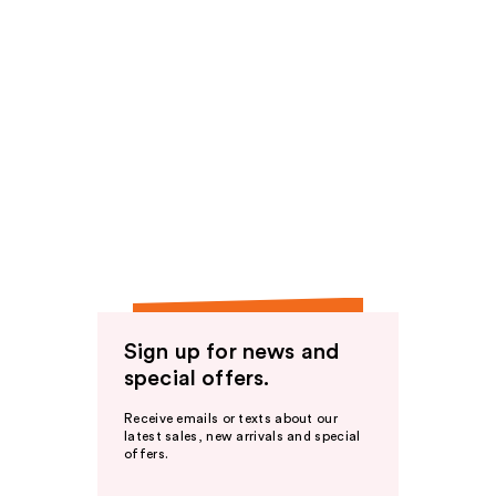
Sign up for news and
special offers.
Receive emails or texts about our
latest sales, new arrivals and special
offers.