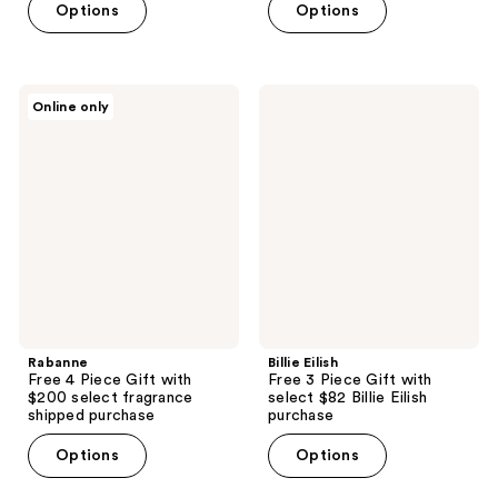
Options
Options
Rabanne
Billie
Online only
Free
Eilish
4
Free
Piece
3
Gift
Piece
with
Gift
$200
with
select
select
fragrance
$82
shipped
Billie
purchase
Eilish
purchase
Rabanne
Billie Eilish
Free 4 Piece Gift with
Free 3 Piece Gift with
$200 select fragrance
select $82 Billie Eilish
shipped purchase
purchase
Options
Options