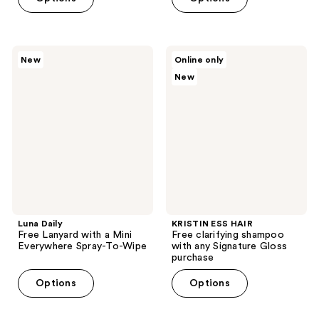
Luna
KRISTIN
New
Online only
Daily
ESS
New
Free
HAIR
Lanyard
Free
with
clarifying
a
shampoo
Mini
with
Everywhere
any
Spray-
Signature
To-
Gloss
Wipe
purchase
Luna Daily
KRISTIN ESS HAIR
Free Lanyard with a Mini
Free clarifying shampoo
Everywhere Spray-To-Wipe
with any Signature Gloss
purchase
Options
Options