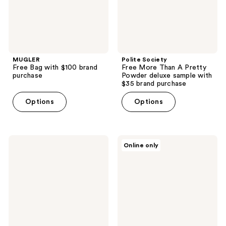
deluxe
sample
with
$35
brand
purchase
MUGLER
Polite Society
Free Bag with $100 brand
Free More Than A Pretty
purchase
Powder deluxe sample with
$35 brand purchase
Options
Options
Ralph
ARMANI
Online only
Lauren
Free
Free
Code
Backpack
Parfum
with
Mini
select
with
brand
select
purchase
large
spray
purchase