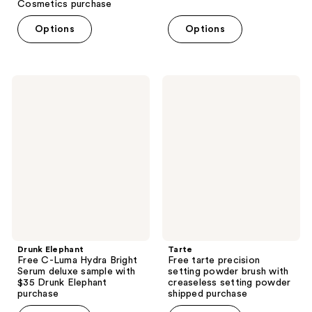
Cosmetics purchase
Options
Options
Drunk
Tarte
Elephant
Free
Free
tarte
C-
precision
Luma
setting
Hydra
powder
Bright
brush
Serum
with
deluxe
creaseless
sample
setting
with
powder
$35
shipped
Drunk
purchase
Elephant
purchase
Drunk Elephant
Tarte
Free C-Luma Hydra Bright
Free tarte precision
Serum deluxe sample with
setting powder brush with
$35 Drunk Elephant
creaseless setting powder
purchase
shipped purchase