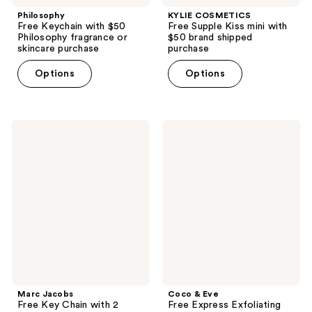
Philosophy
KYLIE COSMETICS
Free Keychain with $50
Free Supple Kiss mini with
Philosophy fragrance or
$50 brand shipped
skincare purchase
purchase
Options
Options
Marc
Coco
Jacobs
&
Free
Eve
Key
Free
Chain
Express
with
Exfoliating
2
Mitt
select
with
hair
a
and
$35
body
Coco
perfume
&
mist
Eve
purchase
purchase
Marc Jacobs
Coco & Eve
Free Key Chain with 2
Free Express Exfoliating