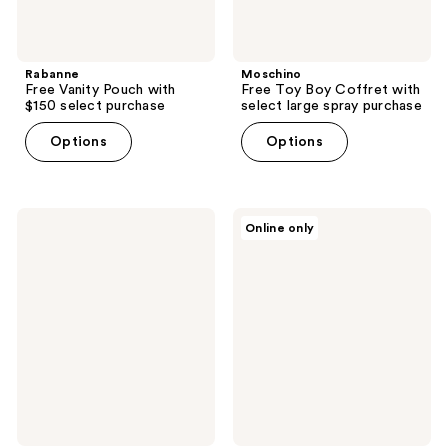
Rabanne
Moschino
Free Vanity Pouch with
Free Toy Boy Coffret with
$150 select purchase
select large spray purchase
Options
Options
Clinique
BETTER
Online only
Free
WORLD
Scrub
FRAGRANCE
Cream
HOUSE
with
Free
$45
Summer
brand
Mink
purchase
Eau
de
Parfum
mini
with
$130
brand
purchase