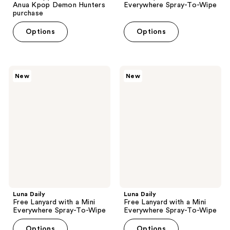
Anua Kpop Demon Hunters
Everywhere Spray-To-Wipe
purchase
Options
Options
Luna
Luna
New
New
Daily
Daily
Free
Free
Lanyard
Lanyard
with
with
a
a
Mini
Mini
Everywhere
Everywhere
Spray-
Spray-
To-
To-
Wipe
Wipe
Luna Daily
Luna Daily
Free Lanyard with a Mini
Free Lanyard with a Mini
Everywhere Spray-To-Wipe
Everywhere Spray-To-Wipe
Options
Options