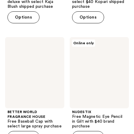
deluxe with select Kaja
select $40 Kopari shipped
Blush shipped purchase
purchase
Options
Options
BETTER
NUDESTIX
Online only
WORLD
Free
FRAGRANCE
Magnetic
HOUSE
Eye
Free
Pencil
Baseball
in
Cap
Gilt
with
with
select
$40
large
brand
spray
purchase
purchase
BETTER WORLD
NUDESTIX
Free Magnetic Eye Pencil
FRAGRANCE HOUSE
Free Baseball Cap with
in Gilt with $40 brand
select large spray purchase
purchase