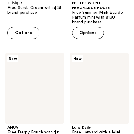
Clinique
BETTER WORLD
Free Scrub Cream with $45
FRAGRANCE HOUSE
brand purchase
Free Summer Mink Eau de
Parfum mini with $130
brand purchase
Options
Options
ANUA
Luna
New
New
Free
Daily
Derpy
Free
Pouch
Lanyard
with
with
$15
a
Anua
Mini
Kpop
Everywhere
Demon
Spray-
Hunters
To-
purchase
Wipe
ANUA
Luna Daily
Free Derpy Pouch with $15
Free Lanyard with a Mini