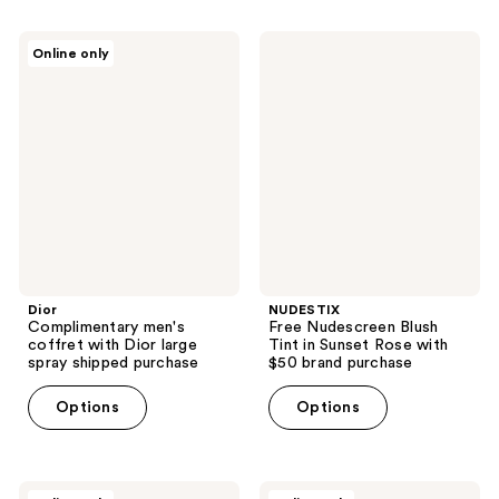
Dior
NUDESTIX
Online only
Complimentary
Free
men's
Nudescreen
coffret
Blush
with
Tint
Dior
in
large
Sunset
spray
Rose
shipped
with
purchase
$50
brand
purchase
Dior
NUDESTIX
Complimentary men's
Free Nudescreen Blush
coffret with Dior large
Tint in Sunset Rose with
spray shipped purchase
$50 brand purchase
Options
Options
MUGLER
Tory