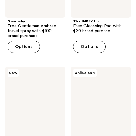
Givenchy
The INKEY List
Free Gentleman Ambree
Free Cleansing Pad with
travel spray with $100
$20 brand purcase
brand purchase
Options
Options
Kopari
Beekman
New
Online only
Beauty
1802
Free
Free
Mini
Milk
Cloud
RX
Swirl
deluxe
Body
sample
Lotion
with
with
$35
any
Beekman
$30
purchase.
Kopari
purchase