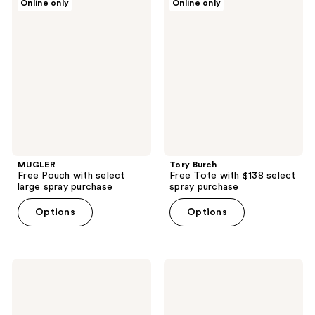
Online only
Online only
Free
Burch
Pouch
Free
with
Tote
select
with
large
$138
spray
select
purchase
spray
purchase
MUGLER
Tory Burch
Free Pouch with select
Free Tote with $138 select
large spray purchase
spray purchase
Options
Options
Ariana
Clinique
Grande
Free
Free
High
Bag
Impact
Charm
Mascara