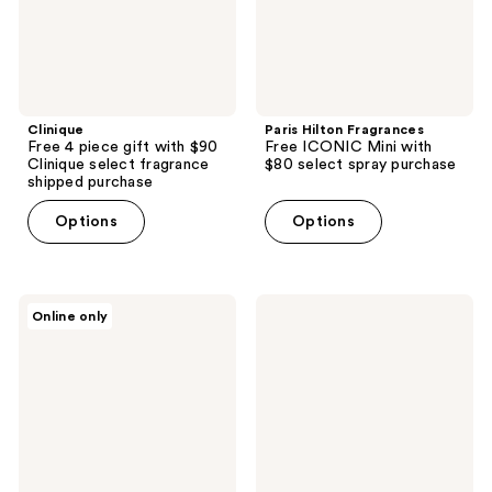
select
select
fragrance
spray
shipped
purchase
purchase
Clinique
Paris Hilton Fragrances
Free 4 piece gift with $90
Free ICONIC Mini with
Clinique select fragrance
$80 select spray purchase
shipped purchase
Options
Options
Givenchy
The
Online only
Free
INKEY
Gentleman
List
Ambree
Free
travel
Cleansing
spray
Pad
with
with
$100
$20
brand
brand
purchase
purcase