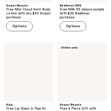
Kopari Beauty
Beekman 1802
Free Mini Cloud Swirl Body
Free Milk RX deluxe sample
Lotion with any $30 Kopari
with $35 Beekman
purchase
purchase.
Options
Options
Kaja
Kopari
Online only
Free
Beauty
Lip
Free
Glass
4
in
Piece
Peartin
Gift
deluxe
with
with
select
select
$40
Kaja
Kopari
Blush
shipped
shipped
purchase
purchase
Kaja
Kopari Beauty
Free Lip Glass in Peartin
Free 4 Piece Gift with