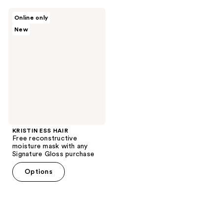
KRISTIN
Online only
ESS
New
HAIR
Free
reconstructive
moisture
mask
with
any
Signature
Gloss
purchase
KRISTIN ESS HAIR
Free reconstructive
moisture mask with any
Signature Gloss purchase
Options