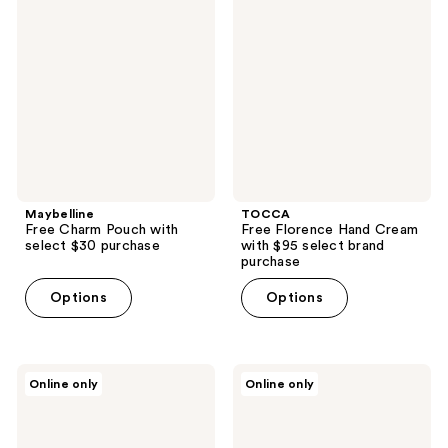
Charm
Florence
Pouch
Hand
with
Cream
select
with
$30
$95
purchase
select
brand
purchase
Maybelline
TOCCA
Free Charm Pouch with
Free Florence Hand Cream
select $30 purchase
with $95 select brand
purchase
Options
Options
Peach
Supergoop!
Online only
Online only
Slices
Free
Free
3
Redness
Piece
Relief
gift