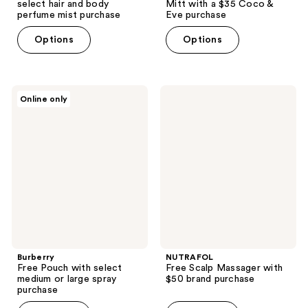
select hair and body
Mitt with a $35 Coco &
perfume mist purchase
Eve purchase
Options
Options
Burberry
NUTRAFOL
Online only
Free
Free
Pouch
Scalp
with
Massager
select
with
medium
$50
or
brand
large
purchase
spray
purchase
Burberry
NUTRAFOL
Free Pouch with select
Free Scalp Massager with
medium or large spray
$50 brand purchase
purchase