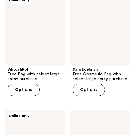
Online only
Free
Edelman
Bag
Free
with
Cosmetic
select
Bag
large
with
spray
select
purchase
large
spray
purchase
Viktor&Rolf
Sam Edelman
Free Bag with select large
Free Cosmetic Bag with
spray purchase
select large spray purchase
Options
Options
Dior
Marc
Online only
Complimentary
Jacobs
Red
Free
Pouch
Sling
with
Pouch