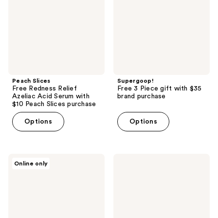
Azeliac
with
Acid
$35
Serum
brand
with
purchase
$10
Peach
Slices
purchase
Peach Slices
Supergoop!
Free Redness Relief
Free 3 Piece gift with $35
Azeliac Acid Serum with
brand purchase
$10 Peach Slices purchase
Options
Options
MUGLER
Polite
Online only
Free
Society
Bag
Free
with
More
$100
Than
brand
A
purchase
Pretty
Powder