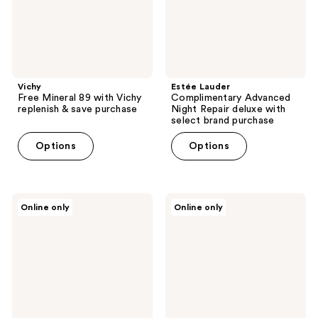
save
select
purchase
brand
purchase
Vichy
Estée Lauder
Free Mineral 89 with Vichy
Complimentary Advanced
replenish & save purchase
Night Repair deluxe with
select brand purchase
Options
Options
Rabanne
Moschino
Online only
Online only
Free
Free
Vanity
Toy
Pouch
Boy
with
Coffret
$150
with
select
select
purchase
large
spray
purchase