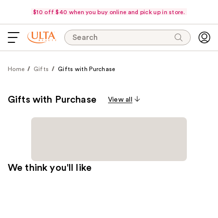
$10 off $40 when you buy online and pick up in store.
Search
Home
Gifts
Gifts with Purchase
Gifts with Purchase
View all
We think you'll like