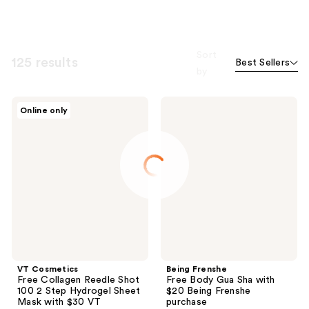
Sort
125 results
Best Sellers
by
VT
Being
Online only
Cosmetics
Frenshe
Free
Free
Collagen
Body
Reedle
Gua
Shot
Sha
100
with
2
$20
Step
Being
Hydrogel
Frenshe
Sheet
purchase
Mask
with
$30
VT
VT Cosmetics
Being Frenshe
Cosmetics
Free Collagen Reedle Shot
Free Body Gua Sha with
purchase
100 2 Step Hydrogel Sheet
$20 Being Frenshe
Mask with $30 VT
purchase