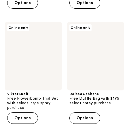
Options
Options
Viktor&Rolf
Dolce&Gabbana
Online only
Online only
Free
Free
Flowerbomb
Duffle
Trial
Bag
Set
with
with
$175
select
select
large
spray
spray
purchase
purchase
Viktor&Rolf
Dolce&Gabbana
Free Flowerbomb Trial Set
Free Duffle Bag with $175
with select large spray
select spray purchase
purchase
Options
Options