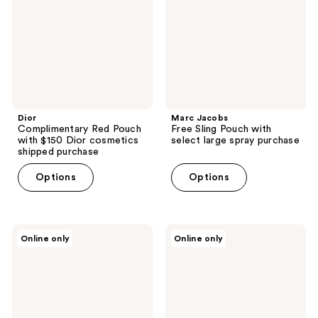
$150
with
Dior
select
cosmetics
large
shipped
spray
purchase
purchase
Dior
Marc Jacobs
Complimentary Red Pouch
Free Sling Pouch with
with $150 Dior cosmetics
select large spray purchase
shipped purchase
Options
Options
Clinique
Paris
Online only
Online only
Free
Hilton
4
Fragrances
piece
Free
gift
ICONIC
with
Mini
$90
with
Clinique
$80