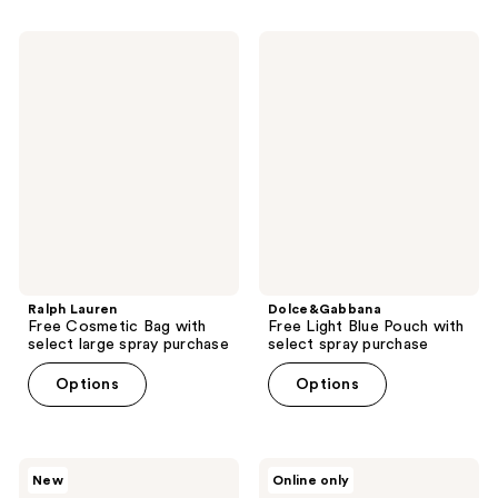
Ralph
Dolce&Gabbana
Lauren
Free
Free
Light
Cosmetic
Blue
Bag
Pouch
with
with
select
select
large
spray
spray
purchase
purchase
Ralph Lauren
Dolce&Gabbana
Free Cosmetic Bag with
Free Light Blue Pouch with
select large spray purchase
select spray purchase
Options
Options
Maybelline
TOCCA
New
Online only
Free
Free