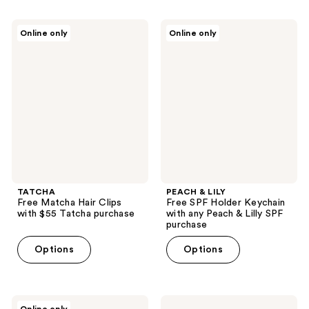
TATCHA
PEACH
Online only
Online only
Free
&
Matcha
LILY
Hair
Free
Clips
SPF
with
Holder
$55
Keychain
Tatcha
with
purchase
any
Peach
&
Lilly
SPF
purchase
TATCHA
PEACH & LILY
Free Matcha Hair Clips
Free SPF Holder Keychain
with $55 Tatcha purchase
with any Peach & Lilly SPF
purchase
Options
Options
Viktor&Rolf
Sam