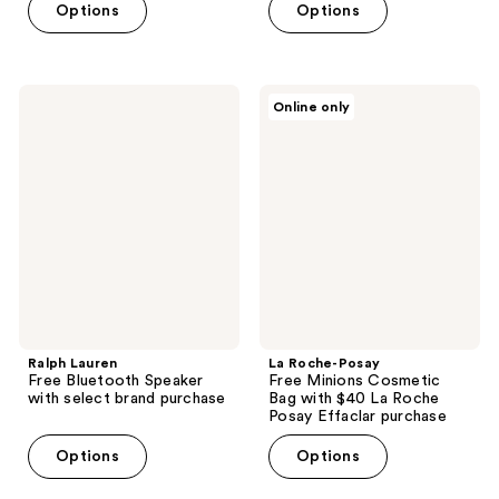
Options
Options
Ralph
La
Online only
Lauren
Roche-
Free
Posay
Bluetooth
Free
Speaker
Minions
with
Cosmetic
select
Bag
brand
with
purchase
$40
La
Roche
Posay
Effaclar
purchase
Ralph Lauren
La Roche-Posay
Free Bluetooth Speaker
Free Minions Cosmetic
with select brand purchase
Bag with $40 La Roche
Posay Effaclar purchase
Options
Options