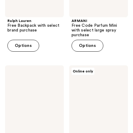
Ralph Lauren
ARMANI
Free Backpack with select
Free Code Parfum Mini
brand purchase
with select large spray
purchase
Options
Options
Philosophy
KYLIE
Online only
Free
COSMETICS
Keychain
Free
with
Supple
$50
Kiss
Philosophy
mini
fragrance
with
or
$50
skincare
brand
purchase
shipped
purchase