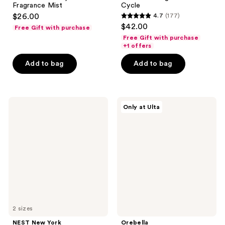
Fragrance Mist
Cycle
$26.00
4.7
(177)
4.7
$42.00
Free Gift with purchase
out
Free Gift with purchase
of
+1 offers
5
Add to bag
Add to bag
stars
;
177
NEST
Orebella
reviews
Only at Ulta
New
GOLDEN
York
BRULEE
Crème
Body
De
&
Clementine
Hair
Eau
Perfume
de
Mist
Parfum
2 sizes
NEST New York
Orebella