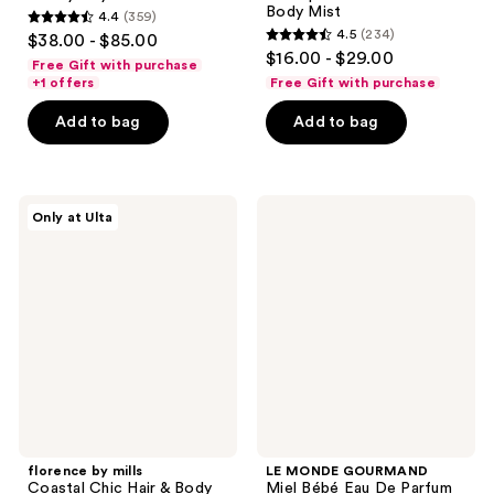
Body Mist
4.4
(359)
4.4
4.5
(234)
$38.00 - $85.00
4.5
out
$16.00 - $29.00
Free Gift with purchase
out
of
+1 offers
Free Gift with purchase
of
5
Add to bag
Add to bag
5
stars
stars
;
;
359
234
florence
LE
reviews
Only at Ulta
by
MONDE
reviews
mills
GOURMAND
Coastal
Miel
Chic
Bébé
Hair
Eau
&
De
Body
Parfum
Mist
florence by mills
LE MONDE GOURMAND
Coastal Chic Hair & Body
Miel Bébé Eau De Parfum