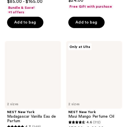
$24.00
$85.00 - $165.00
out
Free Gift with purchase
Bundle & Save!
of
+1 offers
5
Add to bag
Add to bag
stars
;
1076
NEST
NEST
reviews
Only at Ulta
New
New
York
York
Madagascar
Maui
Vanilla
Mango
Eau
Perfume
de
Oil
Parfum
2 sizes
2 sizes
NEST New York
NEST New York
Madagascar Vanilla Eau de
Maui Mango Perfume Oil
Parfum
4.6
(312)
4.6
4.7
(269)