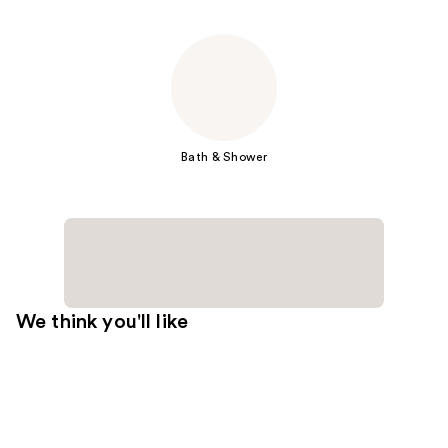
Bath & Shower
We think you'll like