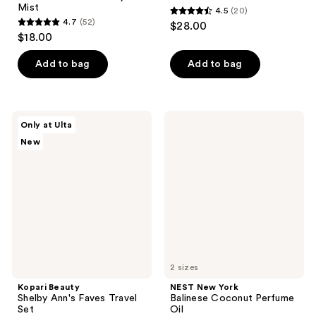
Mist
4.5
(20)
4.5
4.7
(52)
$28.00
4.7
out
$18.00
out
of
of
Add to bag
Add to bag
5
5
stars
stars
;
;
20
Kopari
NEST
Only at Ulta
52
Beauty
New
reviews
New
Shelby
York
reviews
Ann's
Balinese
Faves
Coconut
Travel
Perfume
Set
Oil
2 sizes
Kopari Beauty
NEST New York
Shelby Ann's Faves Travel
Balinese Coconut Perfume
Set
Oil