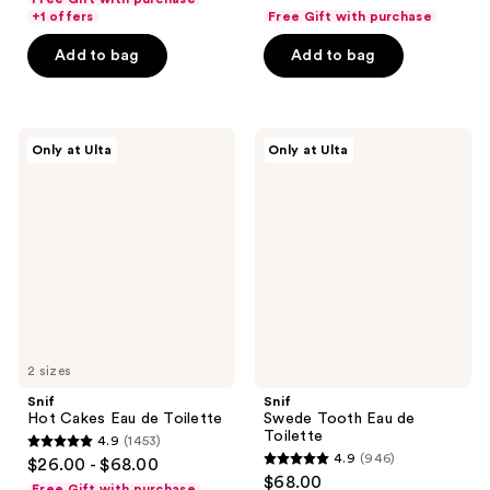
out
of
+1 offers
Free Gift with purchase
of
5
Add to bag
Add to bag
5
stars
stars
;
;
297
345
Snif
Snif
reviews
Only at Ulta
Only at Ulta
Hot
Swede
reviews
Cakes
Tooth
Eau
Eau
de
de
Toilette
Toilette
2 sizes
Snif
Snif
Hot Cakes Eau de Toilette
Swede Tooth Eau de
Toilette
4.9
(1453)
4.9
4.9
(946)
$26.00 - $68.00
4.9
out
$68.00
Free Gift with purchase