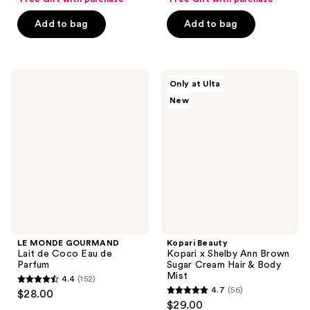
of
of
Add to bag
Add to bag
5
5
stars
stars
;
;
599
915
LE
Kopari
Only at Ulta
MONDE
Beauty
reviews
reviews
New
GOURMAND
Kopari
Lait
x
de
Shelby
Coco
Ann
Eau
Brown
de
Sugar
Parfum
Cream
Hair
&
Body
Mist
LE MONDE GOURMAND
Kopari Beauty
Lait de Coco Eau de
Kopari x Shelby Ann Brown
Parfum
Sugar Cream Hair & Body
Mist
4.4
(152)
4.4
4.7
(56)
$28.00
4.7
out
$29.00