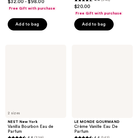
$32.00 - $98.00
4.4
out
$20.00
Free Gift with purchase
out
of
Free Gift with purchase
of
5
Add to bag
Add to bag
5
stars
stars
;
;
133
345
NEST
LE
reviews
New
MONDE
reviews
York
GOURMAND
Vanilla
Crème
Bourbon
Vanille
Eau
Eau
de
De
Parfum
Parfum
2 sizes
NEST New York
LE MONDE GOURMAND
Vanilla Bourbon Eau de
Crème Vanille Eau De
Parfum
Parfum
4.5
(329)
4.4
(142)