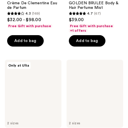
Crème De Clementine Eau
GOLDEN BRULEE Body &
de Parfum
Hair Perfume Mist
4.3
(169)
4.7
(67)
4.3
4.7
$32.00 - $98.00
$39.00
out
out
Free Gift with purchase
Free Gift with purchase
of
of
+1 offers
5
5
Add to bag
Add to bag
stars
stars
;
;
169
67
Snif
NEST
reviews
reviews
Only at Ulta
Crunch
New
Time
York
Body
Santa
Mist
Barbara
Strawberry
Eau
de
Parfum
2 sizes
2 sizes