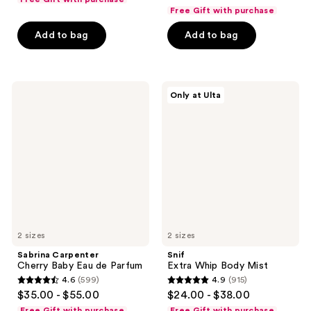
out
of
Free Gift with purchase
of
5
Add to bag
Add to bag
5
stars
stars
;
;
1453
946
Sabrina
Snif
reviews
Only at Ulta
Carpenter
Extra
reviews
Cherry
Whip
Baby
Body
Eau
Mist
de
Parfum
2 sizes
2 sizes
Sabrina Carpenter
Snif
Cherry Baby Eau de Parfum
Extra Whip Body Mist
4.6
(599)
4.9
(915)
4.6
4.9
$35.00 - $55.00
$24.00 - $38.00
out
out
Free Gift with purchase
Free Gift with purchase