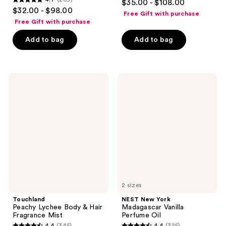
$35.00 - $108.00
4.7
out
$32.00 - $98.00
Free Gift with purchase
out
of
Free Gift with purchase
of
5
Add to bag
Add to bag
5
stars
stars
;
;
312
269
Touchland
NEST
reviews
Peachy
New
reviews
Lychee
York
Body
Madagascar
&
Vanilla
Hair
Perfume
Fragrance
Oil
Mist
2 sizes
Touchland
NEST New York
Peachy Lychee Body & Hair
Madagascar Vanilla
Fragrance Mist
Perfume Oil
4.4
(345)
4.4
(325)