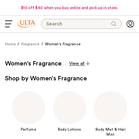
$10 off $40 when you buy online and pick up in store.
Search
Home
Fragrance
Women's Fragrance
Women's Fragrance
View all
Shop by Women's Fragrance
Perfume
Body Lotions
Body Mist & Hair
Mist