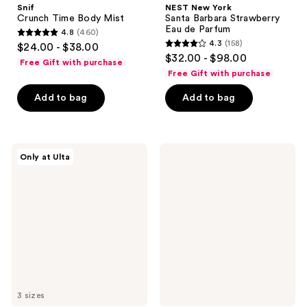
Snif
NEST New York
Crunch Time Body Mist
Santa Barbara Strawberry
Eau de Parfum
4.8
(460)
4.8
4.3
(158)
$24.00 - $38.00
4.3
out
$32.00 - $98.00
Free Gift with purchase
out
of
Free Gift with purchase
of
5
Add to bag
Add to bag
5
stars
stars
;
;
460
158
Orebella
LE
reviews
Only at Ulta
NIGHTCAP
MONDE
reviews
Parfum
GOURMAND
Lait
de
Coco
Fresh
Body
Mist
3 sizes