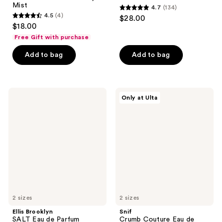
Mist
4.7
(134)
4.7
4.5
(4)
$28.00
4.5
out
$18.00
out
of
Free Gift with purchase
of
5
Add to bag
Add to bag
5
stars
stars
;
;
134
4
Ellis
Snif
reviews
Only at Ulta
Brooklyn
Crumb
reviews
SALT
Couture
Eau
Eau
de
de
Parfum
Toilette
2 sizes
2 sizes
Ellis Brooklyn
Snif
SALT Eau de Parfum
Crumb Couture Eau de