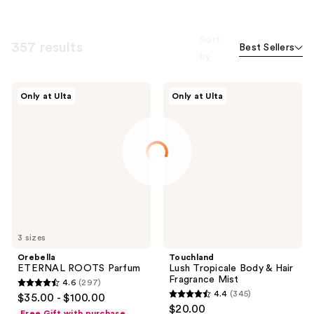
Sort
357 results
Best Sellers
by
Orebella
Touchland
Only at Ulta
Only at Ulta
ETERNAL
Lush
ROOTS
Tropicale
Parfum
Body
&
Hair
Fragrance
Mist
3 sizes
Orebella
Touchland
ETERNAL ROOTS Parfum
Lush Tropicale Body & Hair
Fragrance Mist
4.6
(297)
4.6
4.4
(345)
$35.00 - $100.00
4.4
out
$20.00
Free Gift with purchase