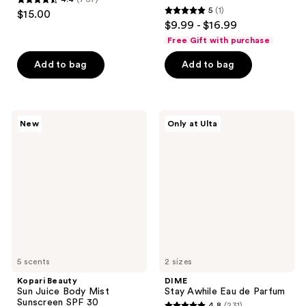
4.4
5
(1)
$15.00
5
out
$9.99 - $16.99
out
of
Free Gift with purchase
of
5
Add to bag
Add to bag
5
stars
stars
;
;
767
1
Kopari
DIME
reviews
New
Only at Ulta
Beauty
Stay
reviews
Sun
Awhile
Juice
Eau
Body
de
Mist
Parfum
Sunscreen
SPF
30
5 scents
2 sizes
Kopari Beauty
DIME
Sun Juice Body Mist
Stay Awhile Eau de Parfum
Sunscreen SPF 30
4.8
(231)