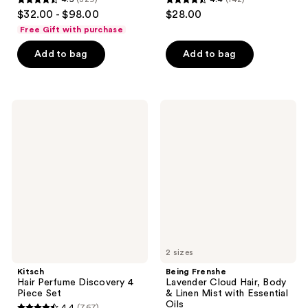
4.5
4.4
$32.00 - $98.00
$28.00
out
out
Free Gift with purchase
of
of
Add to bag
Add to bag
5
5
stars
stars
;
;
329
142
Kitsch
Being
Hair
Frenshe
reviews
reviews
Perfume
Lavender
Discovery
Cloud
4
Hair,
Piece
Body
Set
&
Linen
Mist
with
Essential
Oils
2 sizes
Kitsch
Being Frenshe
Hair Perfume Discovery 4
Lavender Cloud Hair, Body
Piece Set
& Linen Mist with Essential
Oils
4.4
(767)