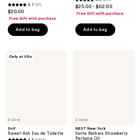
4.8
4.7
(81)
$25.00 - $62.00
4.7
out
$20.00
Free Gift with purchase
out
of
Free Gift with purchase
of
5
Add to bag
Add to bag
5
stars
stars
;
;
231
81
Snif
NEST
reviews
Only at Ulta
Sweet
New
reviews
Ash
York
Eau
Santa
de
Barbara
Toilette
Strawberry
Perfume
Oil
2 sizes
2 sizes
Snif
NEST New York
Sweet Ash Eau de Toilette
Santa Barbara Strawberry
Perfume Oil
4.8
(1453)