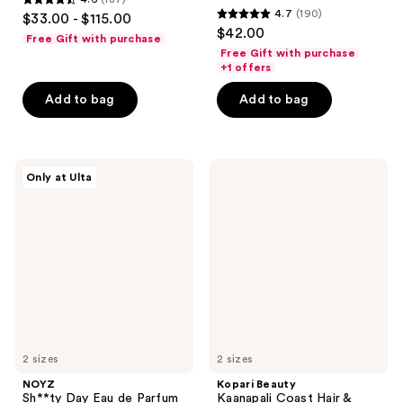
4.6
4.7
(190)
$33.00 - $115.00
4.7
out
$42.00
Free Gift with purchase
out
of
Free Gift with purchase
of
+1 offers
5
5
stars
Add to bag
Add to bag
stars
;
;
187
190
reviews
NOYZ
Kopari
reviews
Only at Ulta
Sh**ty
Beauty
Day
Kaanapali
Eau
Coast
de
Hair
Parfum
&
Body
Mist
2 sizes
2 sizes
NOYZ
Kopari Beauty
Sh**ty Day Eau de Parfum
Kaanapali Coast Hair &