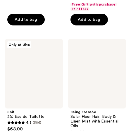
out
of
Free Gift with purchase
of
+1 offers
5
5
stars
Add to bag
Add to bag
stars
;
;
152
56
reviews
Snif
Being
reviews
Only at Ulta
2%
Frenshe
Eau
Solar
de
Fleur
Toilette
Hair,
Body
&
Linen
Mist
with
Essential
Oils
Snif
Being Frenshe
2% Eau de Toilette
Solar Fleur Hair, Body &
Linen Mist with Essential
4.8
(586)
4.8
Oils
$68.00