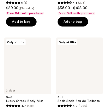
5
(5)
4.5
(278)
5
4.5
$29.00
$35.00 - $108.00
($34 value)
out
out
Free Gift with purchase
Free Gift with purchase
of
of
Add to bag
Add to bag
5
5
stars
stars
;
;
5
278
Snif
Snif
Only at Ulta
Only at Ulta
Lucky
Soda
reviews
reviews
Streak
Snob
Body
Eau
Mist
de
Toilette
2 sizes
Snif
Snif
Lucky Streak Body Mist
Soda Snob Eau de Toilette
4.7
(418)
4.9
(1060)