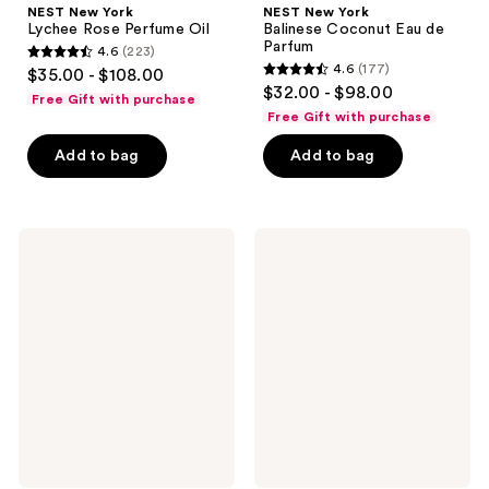
NEST New York
NEST New York
Lychee Rose Perfume Oil
Balinese Coconut Eau de
Parfum
4.6
(223)
4.6
4.6
(177)
$35.00 - $108.00
4.6
out
$32.00 - $98.00
Free Gift with purchase
out
of
Free Gift with purchase
of
5
Add to bag
Add to bag
5
stars
stars
;
;
223
177
Touchland
LE
reviews
Cashmere
MONDE
reviews
Woods
GOURMAND
Body
Chai
&
Épicé
Hair
Eau
Fragrance
De
Mist
Parfum