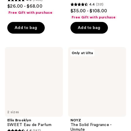
4.8
4.4
(351)
$26.00 - $68.00
4.4
out
$35.00 - $108.00
Free Gift with purchase
out
of
Free Gift with purchase
of
5
Add to bag
Add to bag
5
stars
stars
;
;
1453
351
Ellis
NOYZ
reviews
Only at Ulta
Brooklyn
The
reviews
SWEET
Solid
Eau
Fragrance
de
-
Parfum
Unmute
2 sizes
Ellis Brooklyn
NOYZ
SWEET Eau de Parfum
The Solid Fragrance -
Unmute
4.6
(187)