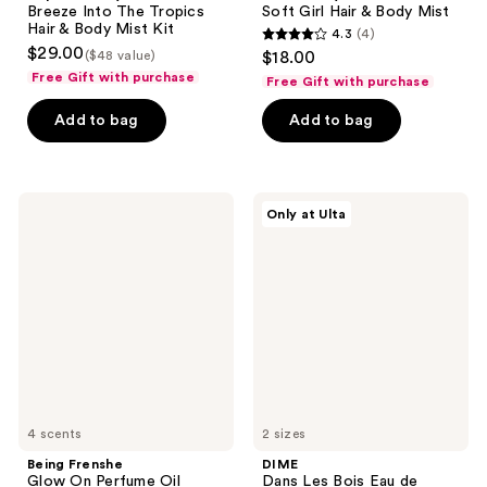
Breeze Into The Tropics
Soft Girl Hair & Body Mist
Hair & Body Mist Kit
4.3
(4)
4.3
$29.00
($48 value)
$18.00
out
Free Gift with purchase
Free Gift with purchase
of
Add to bag
Add to bag
5
stars
;
4
Being
DIME
Only at Ulta
Frenshe
Dans
reviews
Glow
Les
On
Bois
Perfume
Eau
Oil
de
Parfum
4 scents
2 sizes
Being Frenshe
DIME
Glow On Perfume Oil
Dans Les Bois Eau de