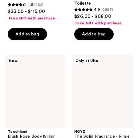
Toilette
4.5
(282)
4.5
4.9
(2597)
$33.00 - $115.00
4.9
out
$26.00 - $68.00
Free Gift with purchase
out
of
Free Gift with purchase
of
5
Add to bag
Add to bag
5
stars
stars
;
;
282
2597
Touchland
NOYZ
reviews
New
Only at Ulta
Blush
The
reviews
Rose
Solid
Body
Fragrance
&
-
Hair
Rinse
Fragrance
Cycle
Mist
Touchland
NOYZ
Blush Rose Body & Hair
The Solid Fragrance - Rinse