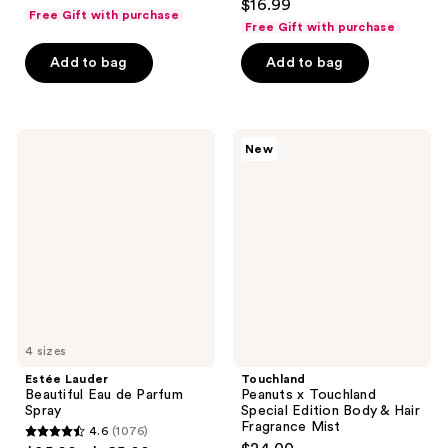
$16.99
out
Free Gift with purchase
Free Gift with purchase
of
5
Add to bag
Add to bag
stars
;
586
Estée
Touchland
reviews
New
Lauder
Peanuts
Beautiful
x
Eau
Touchland
de
Special
Parfum
Edition
Spray
Body
&
Hair
Fragrance
Mist
4 sizes
Estée Lauder
Touchland
Beautiful Eau de Parfum
Peanuts x Touchland
Spray
Special Edition Body & Hair
Fragrance Mist
4.6
(1076)
4.6