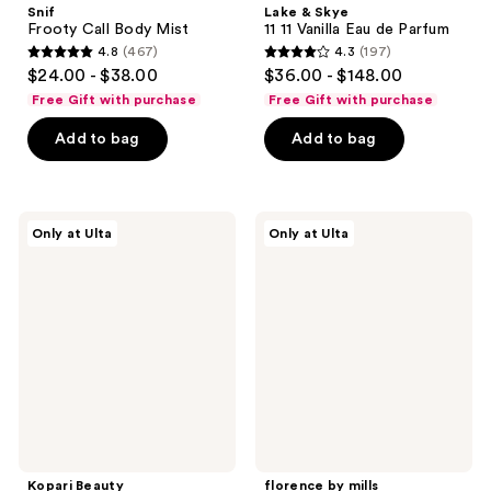
Snif
Lake & Skye
Frooty Call Body Mist
11 11 Vanilla Eau de Parfum
4.8
(467)
4.3
(197)
4.8
4.3
$24.00 - $38.00
$36.00 - $148.00
out
out
Free Gift with purchase
Free Gift with purchase
of
of
Add to bag
Add to bag
5
5
stars
stars
;
;
467
197
Kopari
florence
Only at Ulta
Only at Ulta
Beauty
by
reviews
reviews
Breeze
mills
Into
Soft
The
Girl
Tropics
Hair
Hair
&
&
Body
Body
Mist
Mist
Kit
Kopari Beauty
florence by mills