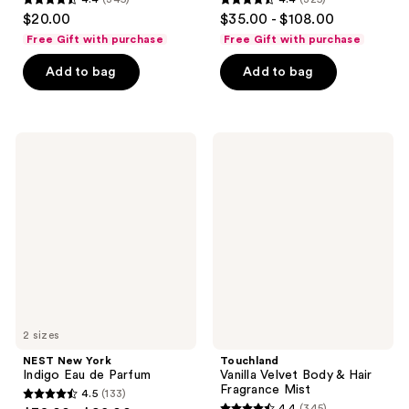
4.4
4.4
$20.00
$35.00 - $108.00
out
out
Free Gift with purchase
Free Gift with purchase
of
of
Add to bag
Add to bag
5
5
stars
stars
;
;
345
325
NEST
Touchland
New
Vanilla
reviews
reviews
York
Velvet
Indigo
Body
Eau
&
de
Hair
Parfum
Fragrance
Mist
2 sizes
NEST New York
Touchland
Indigo Eau de Parfum
Vanilla Velvet Body & Hair
Fragrance Mist
4.5
(133)
4.5
4.4
(345)