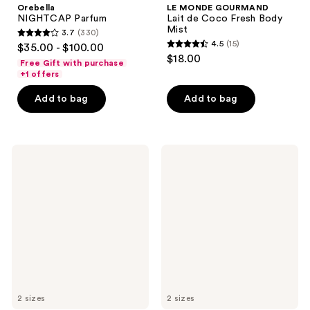
Orebella
LE MONDE GOURMAND
NIGHTCAP Parfum
Lait de Coco Fresh Body
Mist
3.7
(330)
3.7
4.5
(15)
$35.00 - $100.00
4.5
out
$18.00
Free Gift with purchase
out
of
+1 offers
of
5
Add to bag
Add to bag
5
stars
stars
;
;
330
15
NEST
NEST
reviews
New
New
reviews
York
York
Lychee
Balinese
Rose
Coconut
Perfume
Eau
Oil
de
Parfum
2 sizes
2 sizes