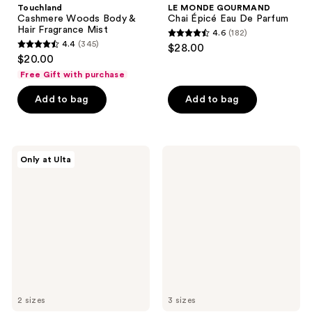
Touchland
LE MONDE GOURMAND
Cashmere Woods Body &
Chai Épicé Eau De Parfum
Hair Fragrance Mist
4.6
(182)
4.6
4.4
(345)
$28.00
4.4
out
$20.00
out
of
Free Gift with purchase
of
5
Add to bag
Add to bag
5
stars
stars
;
;
182
345
Snif
Lake
reviews
Only at Ulta
Frooty
&
reviews
Call
Skye
Body
11
Mist
11
Vanilla
Eau
de
Parfum
2 sizes
3 sizes