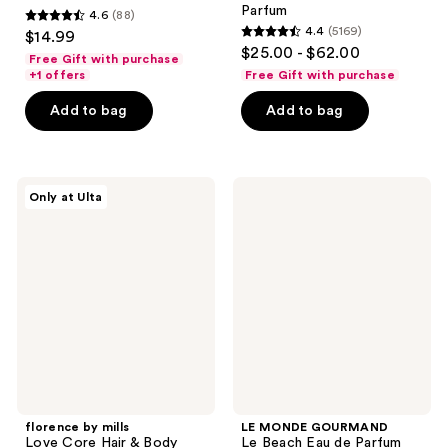
Parfum
4.6
(88)
4.6
4.4
(5169)
$14.99
4.4
out
$25.00 - $62.00
Free Gift with purchase
out
of
+1 offers
Free Gift with purchase
of
5
Add to bag
Add to bag
5
stars
stars
;
;
88
5169
florence
LE
reviews
Only at Ulta
by
MONDE
reviews
mills
GOURMAND
Love
Le
Core
Beach
Hair
Eau
&
de
Body
Parfum
Mist
florence by mills
LE MONDE GOURMAND
Love Core Hair & Body
Le Beach Eau de Parfum