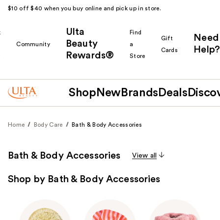
$10 off $40 when you buy online and pick up in store.
Ulta
k
Find
Need
Gift
Beauty
Community
a
Help?
Cards
Rewards®
r
Store
Shop
New
Brands
Deals
Disco
Home
Body Care
Bath & Body Accessories
Bath & Body Accessories
View all
Shop by Bath & Body Accessories