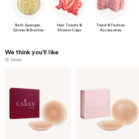
Bath Sponges,
Hair Towels &
Trend & Fashion
Gloves & Brushes
Shower Caps
Accessories
We think you'll like
12 items
Use
CAKES
CAKES
Body
Body
previous
Sticky
Grippy
and
CAKES
CAKES
Circles
Circles
next
Non-
buttons
Adhesive
to
navigate
the
slides
of