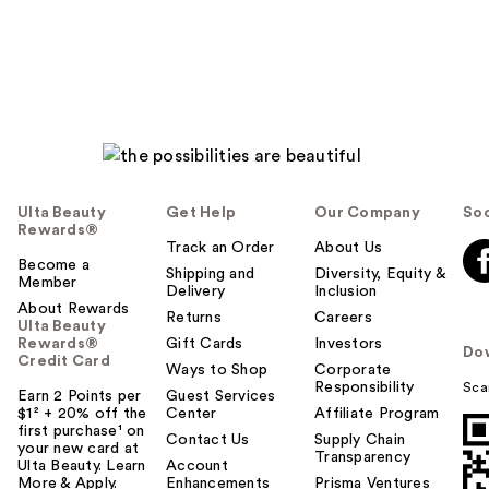
reviews
Ulta Beauty
Get Help
Our Company
Soc
Rewards®
Track an Order
About Us
Become a
Shipping and
Diversity, Equity &
Member
Delivery
Inclusion
About Rewards
Returns
Careers
Ulta Beauty
Rewards®
Gift Cards
Investors
Do
Credit Card
Ways to Shop
Corporate
Responsibility
Sca
Earn 2 Points per
Guest Services
$1² + 20% off the
Center
Affiliate Program
first purchase¹ on
Contact Us
Supply Chain
your new card at
Transparency
Ulta Beauty. Learn
Account
More & Apply.
Enhancements
Prisma Ventures