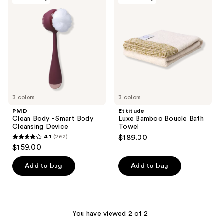
Body
Bamboo
-
Boucle
Smart
Bath
Body
Towel
Cleansing
Device
3 colors
3 colors
PMD
Ettitude
Clean Body - Smart Body
Luxe Bamboo Boucle Bath
Cleansing Device
Towel
4.1
(262)
$189.00
4.1
$159.00
out
of
Add to bag
Add to bag
5
stars
;
262
You have viewed 2 of 2