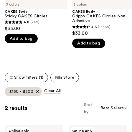
3 colors
3 colors
the
CAKES Body
CAKES Body
We
Sticky CAKES Circles
Grippy CAKES Circles Non-
think
Adhesive
4.8
(269)
4.8
you'll
4.6
(18869)
$33.00
4.6
out
$33.00
like
out
Add to bag
of
Product
Add to bag
of
5
Carousel
5
stars
stars
;
;
269
18869
reviews
Show filters (1)
In Store
reviews
Clear All
$150 - $200
Sort
2 results
Best Sellers
by
PMD
Ettitude
Online only
Online only
Clean
Luxe