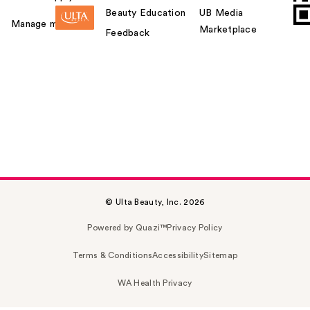
Beauty Education
UB Media
Manage my card
Marketplace
Feedback
© Ulta Beauty, Inc. 2026
Powered by Quazi™
Privacy Policy
Terms & Conditions
Accessibility
Sitemap
WA Health Privacy