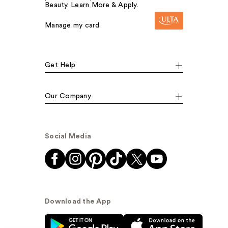
Beauty. Learn More & Apply.
Manage my card
Get Help
Our Company
Social Media
Download the App