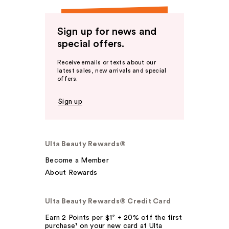
Sign up for news and
special offers.
Receive emails or texts about our
latest sales, new arrivals and special
offers.
Sign up
Ulta Beauty Rewards®
Become a Member
About Rewards
Ulta Beauty Rewards® Credit Card
Earn 2 Points per $1² + 20% off the first
purchase¹ on your new card at Ulta